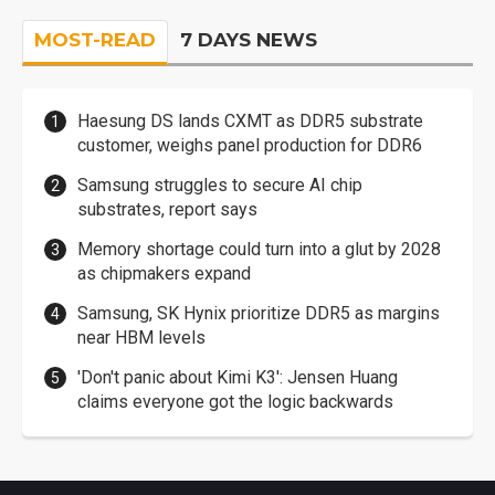
MOST-READ
7 DAYS NEWS
Haesung DS lands CXMT as DDR5 substrate
customer, weighs panel production for DDR6
Samsung struggles to secure AI chip
substrates, report says
Memory shortage could turn into a glut by 2028
as chipmakers expand
Samsung, SK Hynix prioritize DDR5 as margins
near HBM levels
'Don't panic about Kimi K3': Jensen Huang
claims everyone got the logic backwards