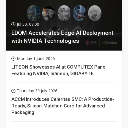
Jul 30, 08:00
EDOM Accelerates Edge AI Deployment
with NVIDIA Technologies
Monday 1 June 2026
LITEON Showcases AI at COMPUTEX Panel
Featuring NVIDIA, Infineon, GIGABYTE
Thursday 30 July 2026
ACCM Introduces Celeritas SMC: A Production-
Ready, Silicon-Matched Core for Advanced
Packaging