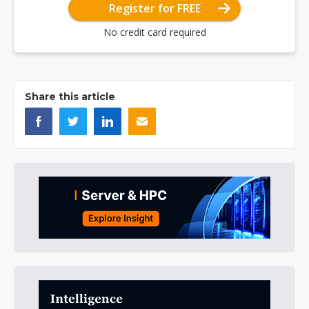
Register for FREE
No credit card required
Share this article