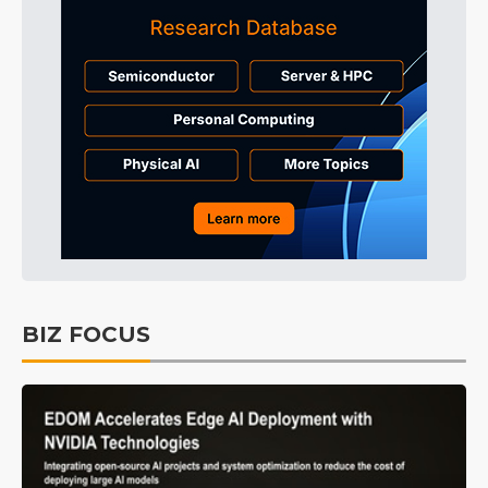
BIZ FOCUS