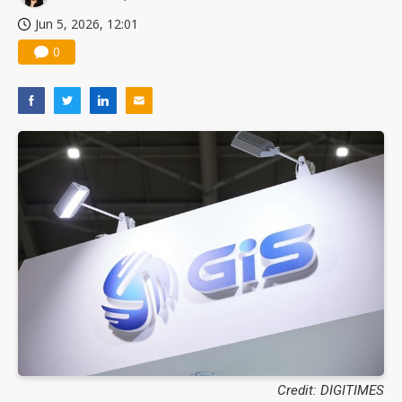
Jun 5, 2026, 12:01
0
Credit: DIGITIMES