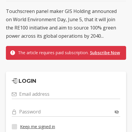
Touchscreen panel maker GIS Holding announced
on World Environment Day, June 5, that it will join
the RE100 initiative and aim to source 100% green
power across its global operations by 2040...
The article requires paid subscription.
Subscribe Now
LOGIN
Email address
Password
Keep me signed in