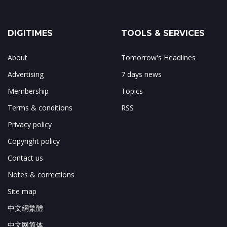
DIGITIMES
TOOLS & SERVICES
About
Tomorrow's Headlines
Advertising
7 days news
Membership
Topics
Terms & conditions
RSS
Privacy policy
Copyright policy
Contact us
Notes & corrections
Site map
中文網繁體
中文网简体