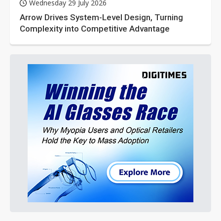
Wednesday 29 July 2026
Arrow Drives System-Level Design, Turning
Complexity into Competitive Advantage