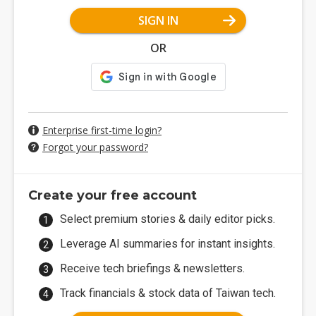
SIGN IN
OR
Enterprise first-time login?
Forgot your password?
Create your free account
Select premium stories & daily editor picks.
Leverage AI summaries for instant insights.
Receive tech briefings & newsletters.
Track financials & stock data of Taiwan tech.