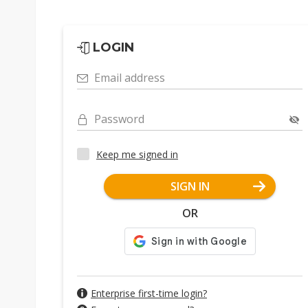
LOGIN
Email address
Password
Keep me signed in
SIGN IN
OR
Enterprise first-time login?