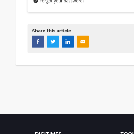
Forgot your password?
Share this article