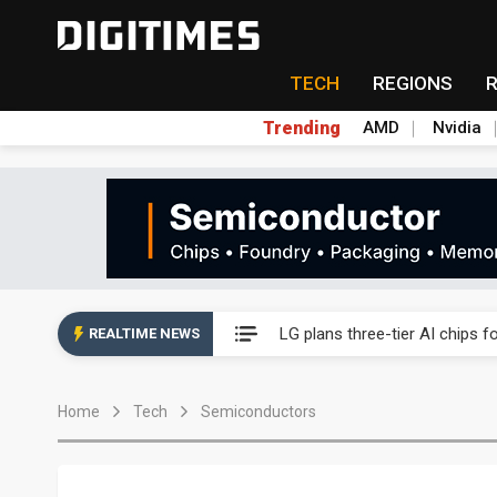
TECH
REGIONS
Trending
AMD
Nvidia
Interview: Nvidia exec on pro
LG plans three-tier AI chips 
REALTIME NEWS
Analysis: SpaceX's Nvidia exclu
Home
Tech
Semiconductors
Inside Terafab: Musk's US$16.
Panel makers turn old fabs i