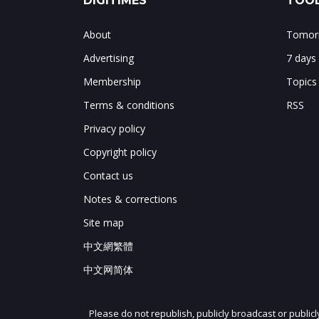
DIGITIMES
TOOL
About
Tomorr
Advertising
7 days
Membership
Topics
Terms & conditions
RSS
Privacy policy
Copyright policy
Contact us
Notes & corrections
Site map
中文網繁體
中文网简体
Please do not republish, publicly broadcast or public