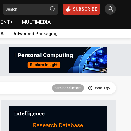
SUBSCRIBE
VENT+
MULTIMEDIA
 AI
Advanced Packaging
Tomorrow's Headlines
Aug 6, 18:42
Semiconductors
3min ago
Aerospace
4min ago
Semiconductors
6min ago
Displays
23min ago