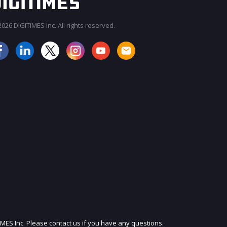
026 DIGITIMES Inc. All rights reserved.
JOIN OUR MAILING LIST
IMES Inc. Please contact us if you have any questions.