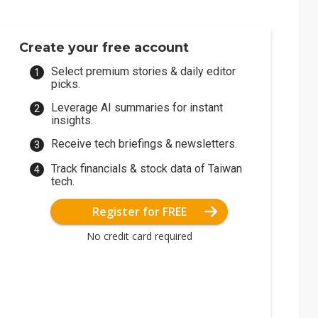
Create your free account
Select premium stories & daily editor
picks.
Leverage AI summaries for instant
insights.
Receive tech briefings & newsletters.
Track financials & stock data of Taiwan
tech.
Register for FREE
No credit card required