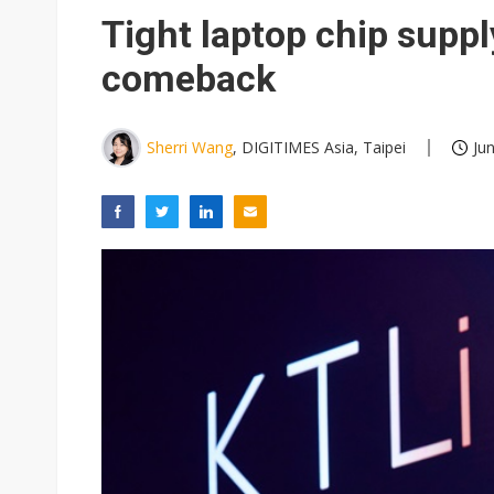
Winbond's record 2Q points t
Tight laptop chip supply
South Korea clears ITU hurdle
comeback
US ban on Chinese optical mod
Interview: Nvidia exec on pro
Sherri Wang
, DIGITIMES Asia, Taipei
Ju
LG plans three-tier AI chips 