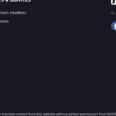
S & SERVICES
ow's Headlines
© 2
 news
ly transmit content from this website without written permission from DIGIT