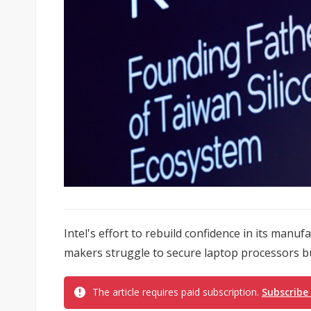
Intel's effort to rebuild confidence in its manuf
makers struggle to secure laptop processors b
The article requires paid subscription.
Subscribe