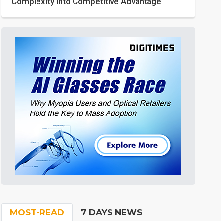
Complexity into Competitive Advantage
MOST-READ
7 DAYS NEWS