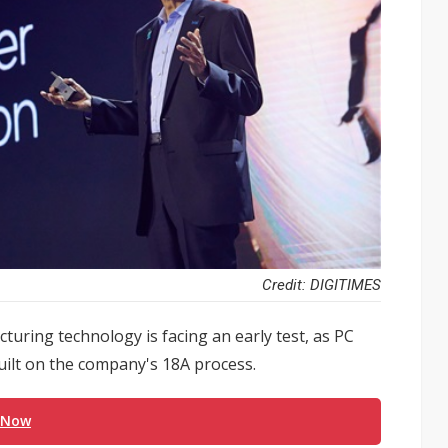
Credit: DIGITIMES
acturing technology is facing an early test, as PC
uilt on the company's 18A process.
 Now