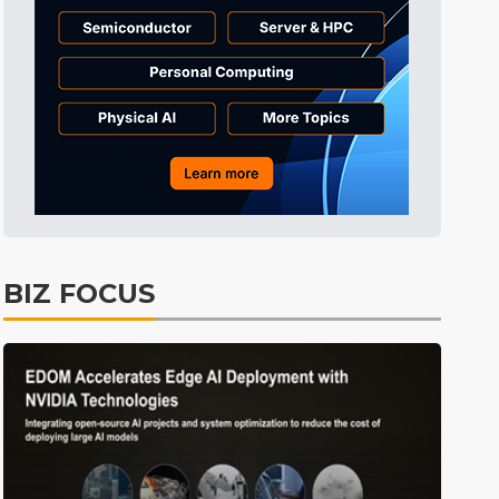
Semiconductors
33min ago
Electric Vehicles
52min ago
Tomorrow's Headlines
Aug 6, 18:42
Tomorrow's Headlines
Aug 6, 18:42
Semiconductors
3min ago
BIZ FOCUS