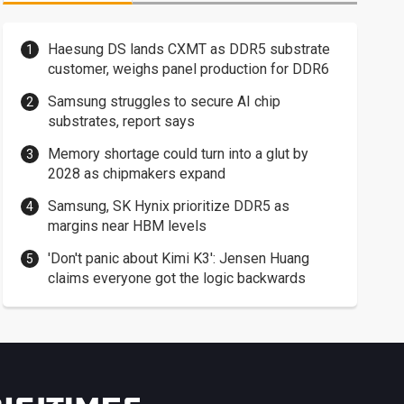
Haesung DS lands CXMT as DDR5 substrate
customer, weighs panel production for DDR6
Samsung struggles to secure AI chip
substrates, report says
Memory shortage could turn into a glut by
2028 as chipmakers expand
Samsung, SK Hynix prioritize DDR5 as
margins near HBM levels
'Don't panic about Kimi K3': Jensen Huang
claims everyone got the logic backwards