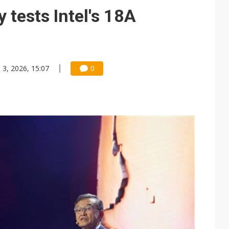
o tighter memory markets and more pricing power ahead
 tests Intel's 18A
 for world's first SDV standard
ules could disrupt AI supply chain
gress of CPO production and pluggable optics
n 3, 2026, 15:07
0
for appliances, home robots