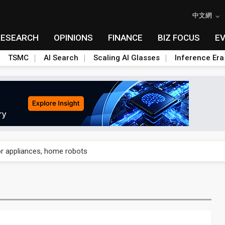
中文網
RESEARCH
OPINIONS
FINANCE
BIZ FOCUS
E
TSMC
AI Search
Scaling AI Glasses
Inference Era
gress of CPO production and pluggable optics
for appliances, home robots
sivity isn't a knock on AMD — it's a land grab in orbit
8B bet to turn AI chip shortages into a homegrown supply chain
nto AI-advanced packaging hubs