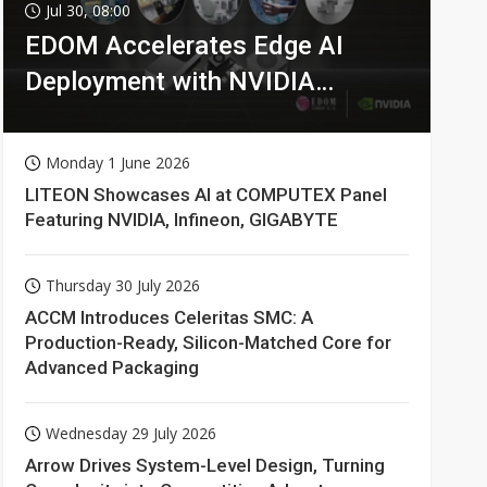
Jul 30, 08:00
EDOM Accelerates Edge AI
Deployment with NVIDIA
Technologies
Monday 1 June 2026
LITEON Showcases AI at COMPUTEX Panel
Featuring NVIDIA, Infineon, GIGABYTE
Thursday 30 July 2026
ACCM Introduces Celeritas SMC: A
Production-Ready, Silicon-Matched Core for
Advanced Packaging
Wednesday 29 July 2026
Arrow Drives System-Level Design, Turning