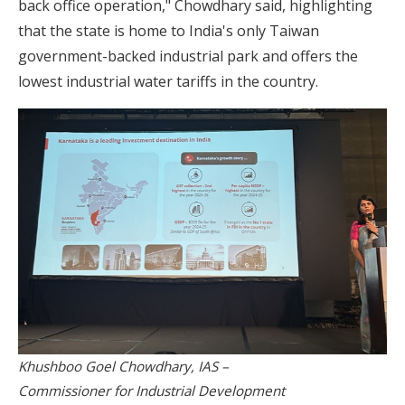
back office operation," Chowdhary said, highlighting
that the state is home to India's only Taiwan
government-backed industrial park and offers the
lowest industrial water tariffs in the country.
Khushboo Goel Chowdhary, IAS –
Commissioner for Industrial Development