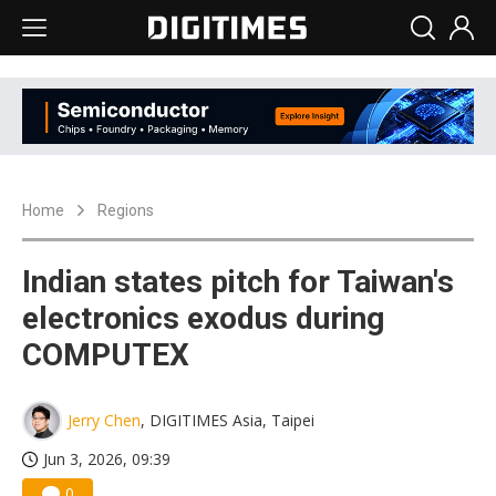
Home
Regions
Indian states pitch for Taiwan's
electronics exodus during
COMPUTEX
Jerry Chen
, DIGITIMES Asia, Taipei
Jun 3, 2026, 09:39
0