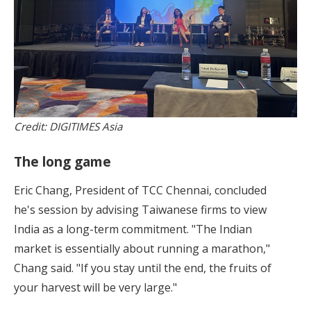
Credit: DIGITIMES Asia
The long game
Eric Chang, President of TCC Chennai, concluded
he's session by advising Taiwanese firms to view
India as a long-term commitment. "The Indian
market is essentially about running a marathon,"
Chang said. "If you stay until the end, the fruits of
your harvest will be very large."