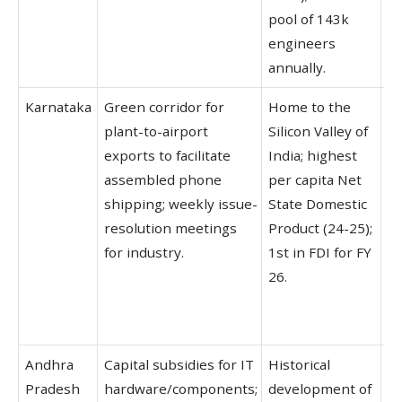
pool of 143k
In
engineers
annually.
Karnataka
Green corridor for
Home to the
Le
plant-to-airport
Silicon Valley of
fo
exports to facilitate
India; highest
IT
assembled phone
per capita Net
fo
shipping; weekly issue-
State Domestic
In
resolution meetings
Product (24-25);
el
for industry.
1st in FDI for FY
de
26.
65
a
ma
Andhra
Capital subsidies for IT
Historical
Hi
Pradesh
hardware/components;
development of
st