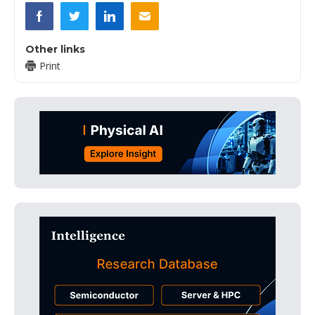
Other links
Print