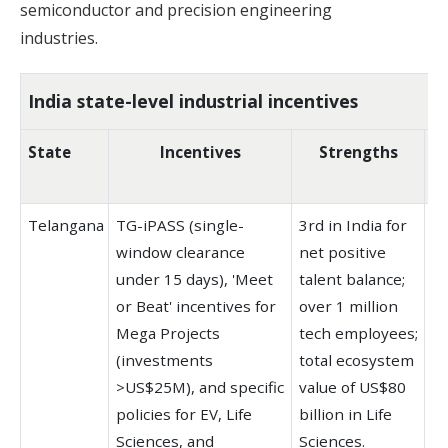
semiconductor and precision engineering
industries.
India state-level industrial incentives
State
Incentives
Strengths
K
Telangana
TG-iPASS (single-
3rd in India for
T-
window clearance
net positive
la
under 15 days), 'Meet
talent balance;
in
or Beat' incentives for
over 1 million
W
Mega Projects
tech employees;
(p
(investments
total ecosystem
ce
>US$25M), and specific
value of US$80
H
policies for EV, Life
billion in Life
st
Sciences, and
Sciences.
ec