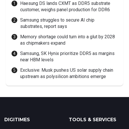
Haesung DS lands CXMT as DDR5 substrate
customer, weighs panel production for DDR6
Samsung struggles to secure AI chip
substrates, report says
Memory shortage could turn into a glut by 2028
as chipmakers expand
Samsung, SK Hynix prioritize DDR5 as margins
near HBM levels
Exclusive: Musk pushes US solar supply chain
upstream as polysilicon ambitions emerge
DIGITIMES
TOOLS & SERVICES