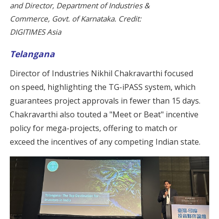
and Director, Department of Industries &
Commerce, Govt. of Karnataka. Credit:
DIGITIMES Asia
Telangana
Director of Industries Nikhil Chakravarthi focused
on speed, highlighting the TG-iPASS system, which
guarantees project approvals in fewer than 15 days.
Chakravarthi also touted a "Meet or Beat" incentive
policy for mega-projects, offering to match or
exceed the incentives of any competing Indian state.