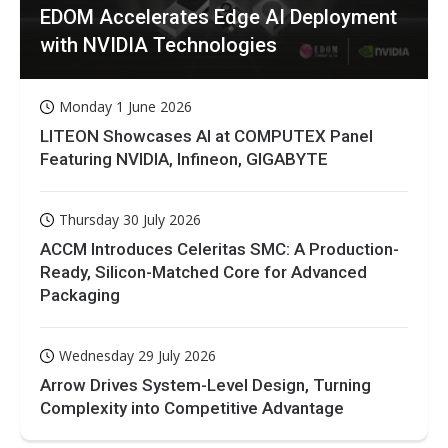
EDOM Accelerates Edge AI Deployment
with NVIDIA Technologies
Monday 1 June 2026
LITEON Showcases AI at COMPUTEX Panel
Featuring NVIDIA, Infineon, GIGABYTE
Thursday 30 July 2026
ACCM Introduces Celeritas SMC: A Production-
Ready, Silicon-Matched Core for Advanced
Packaging
Wednesday 29 July 2026
Arrow Drives System-Level Design, Turning
Complexity into Competitive Advantage