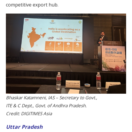
competitive export hub.
Bhaskar Katamneni, IAS – Secretary to Govt.,
ITE & C Dept., Govt. of Andhra Pradesh.
Credit: DIGITIMES Asia
Uttar Pradesh