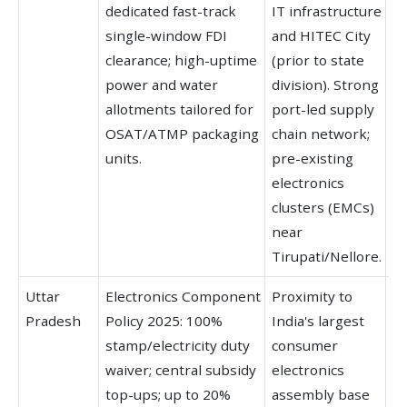
dedicated fast-track
IT infrastructure
d
single-window FDI
and HITEC City
of
clearance; high-uptime
(prior to state
hu
power and water
division). Strong
HI
allotments tailored for
port-led supply
G
OSAT/ATMP packaging
chain network;
Va
units.
pre-existing
electronics
clusters (EMCs)
near
Tirupati/Nellore.
Uttar
Electronics Component
Proximity to
Fo
Pradesh
Policy 2025: 100%
India's largest
g
stamp/electricity duty
consumer
in
waiver; central subsidy
electronics
co
top-ups; up to 20%
assembly base
in