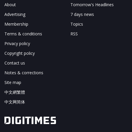
About
Tomorrow's Headlines
Advertising
7 days news
Membership
Topics
Terms & conditions
RSS
Privacy policy
Copyright policy
Contact us
Notes & corrections
Site map
中文網繁體
中文网简体