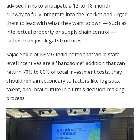
advised firms to anticipate a 12-to-18-month
runway to fully integrate into the market and urged
them to lead with what they want to own — such as
intellectual property or supply chain control —
rather than just legal structures.
Sajad Sadiq of KPMG India noted that while state-
level incentives are a "handsome" addition that can
return 70% to 80% of total investment costs, they
should remain secondary to factors like logistics,
talent, and local culture in a firm's decision-making
process.