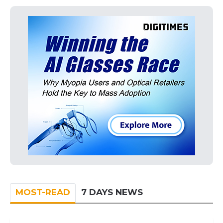
MOST-READ
7 DAYS NEWS