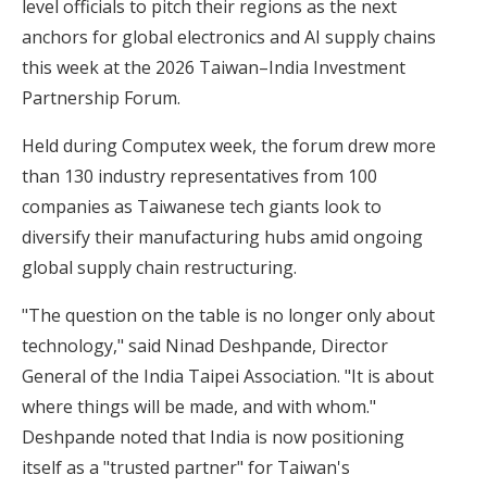
level officials to pitch their regions as the next
anchors for global electronics and AI supply chains
this week at the 2026 Taiwan–India Investment
Partnership Forum.
Held during Computex week, the forum drew more
than 130 industry representatives from 100
companies as Taiwanese tech giants look to
diversify their manufacturing hubs amid ongoing
global supply chain restructuring.
"The question on the table is no longer only about
technology," said Ninad Deshpande, Director
General of the India Taipei Association. "It is about
where things will be made, and with whom."
Deshpande noted that India is now positioning
itself as a "trusted partner" for Taiwan's