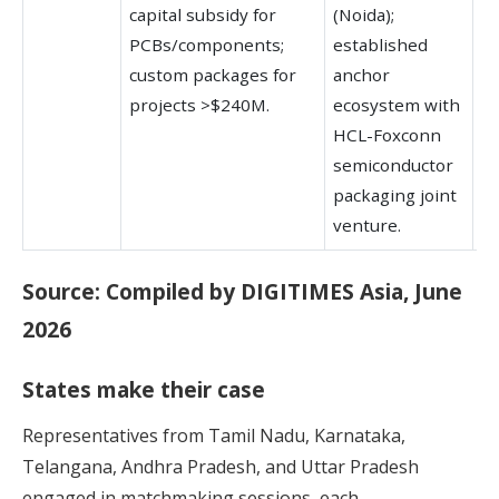
capital subsidy for
(Noida);
el
PCBs/components;
established
a
custom packages for
anchor
hu
projects >$240M.
ecosystem with
HCL-Foxconn
semiconductor
packaging joint
venture.
Source: Compiled by DIGITIMES Asia, June
2026
States make their case
Representatives from Tamil Nadu, Karnataka,
Telangana, Andhra Pradesh, and Uttar Pradesh
engaged in matchmaking sessions, each