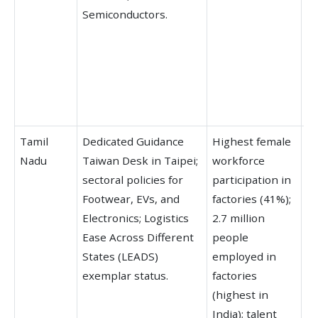
Semiconductors.
H
ra
Li
fo
co
ye
Tamil
Dedicated Guidance
Highest female
Ra
Nadu
Taiwan Desk in Taipei;
workforce
SD
sectoral policies for
participation in
mu
Footwear, EVs, and
factories (41%);
re
Electronics; Logistics
2.7 million
g
Ease Across Different
people
ho
States (LEADS)
employed in
la
exemplar status.
factories
n
(highest in
T
India); talent
ex