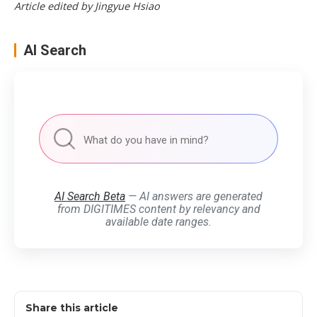
Article edited by Jingyue Hsiao
AI Search
AI Search Beta
— AI answers are generated
from DIGITIMES content by relevancy and
available date ranges.
Share this article