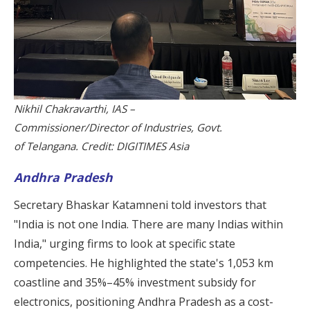
Nikhil Chakravarthi, IAS –
Commissioner/Director of Industries, Govt.
of Telangana. Credit: DIGITIMES Asia
Andhra Pradesh
Secretary Bhaskar Katamneni told investors that
"India is not one India. There are many Indias within
India," urging firms to look at specific state
competencies. He highlighted the state's 1,053 km
coastline and 35%–45% investment subsidy for
electronics, positioning Andhra Pradesh as a cost-