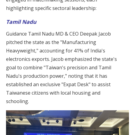
highlighting specific sectoral leadership:
Tamil Nadu
Guidance Tamil Nadu MD & CEO Deepak Jacob
pitched the state as the "Manufacturing
Heavyweight," accounting for 41% of India's
electronics exports. Jacob emphasized the state's
goal to combine "Taiwan's precision and Tamil
Nadu's production power," noting that it has
established an exclusive "Expat Desk" to assist
Taiwanese citizens with local housing and
schooling.