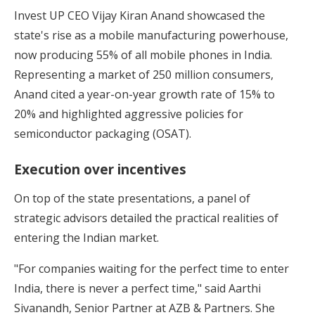
Invest UP CEO Vijay Kiran Anand showcased the
state's rise as a mobile manufacturing powerhouse,
now producing 55% of all mobile phones in India.
Representing a market of 250 million consumers,
Anand cited a year-on-year growth rate of 15% to
20% and highlighted aggressive policies for
semiconductor packaging (OSAT).
Execution over incentives
On top of the state presentations, a panel of
strategic advisors detailed the practical realities of
entering the Indian market.
"For companies waiting for the perfect time to enter
India, there is never a perfect time," said Aarthi
Sivanandh, Senior Partner at AZB & Partners. She