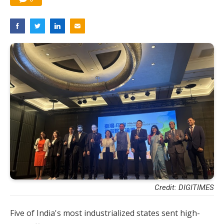
Credit: DIGITIMES
Five of India's most industrialized states sent high-