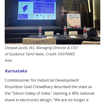
Deepak Jacob, IAS, Managing Director & CEO
of Guidance Tamil Nadu. Credit: DIGITIMES
Asia
Karnataka
Commissioner for Industrial Development
Khushboo Goel Chowdhary described the state as
the "Silicon Valley of India," claiming a 40% national
share in electronics design. "We are no longer a