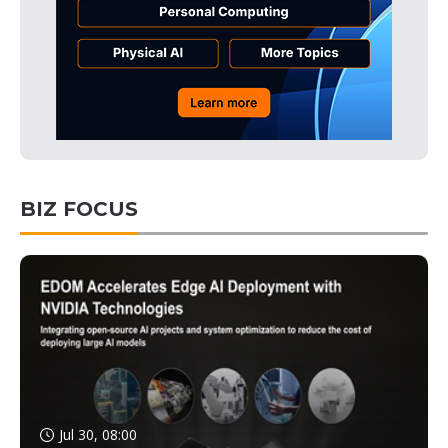
BIZ FOCUS
Jul 30, 08:00