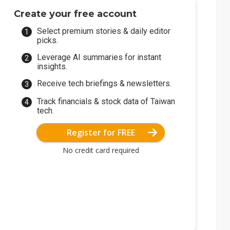
Create your free account
Select premium stories & daily editor
picks.
Leverage AI summaries for instant
insights.
Receive tech briefings & newsletters.
Track financials & stock data of Taiwan
tech.
Register for FREE
No credit card required