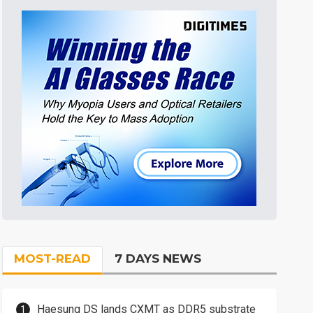
MOST-READ
7 DAYS NEWS
Haesung DS lands CXMT as DDR5 substrate