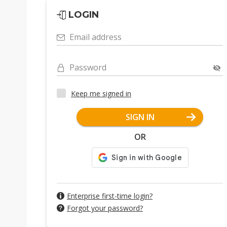
LOGIN
Email address
Password
Keep me signed in
SIGN IN
OR
Enterprise first-time login?
Forgot your password?