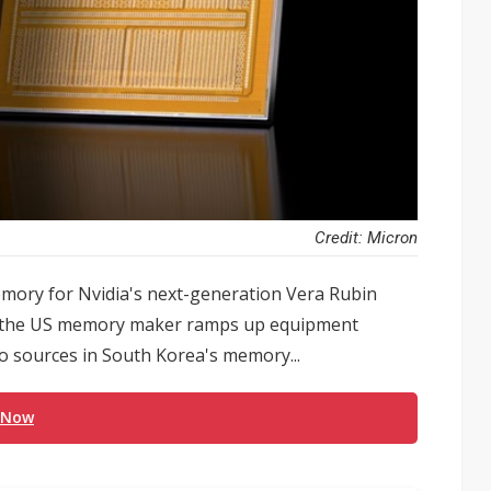
Credit: Micron
ry for Nvidia's next-generation Vera Rubin
as the US memory maker ramps up equipment
o sources in South Korea's memory...
 Now