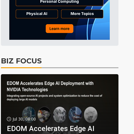
BIZ FOCUS
Jul 30, 08:00
EDOM Accelerates Edge AI