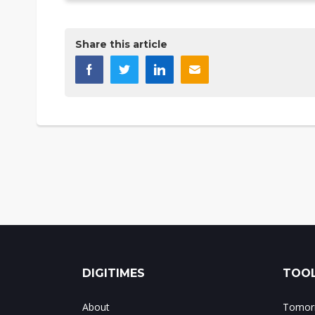
Share this article
DIGITIMES
TOOL
About
Tomorr