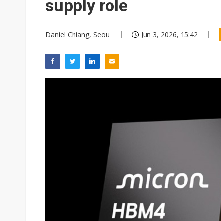
supply role
Daniel Chiang, Seoul
Jun 3, 2026, 15:42