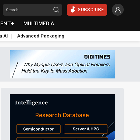
SUBSCRIBE
VENT+
MULTIMEDIA
a AI
Advanced Packaging