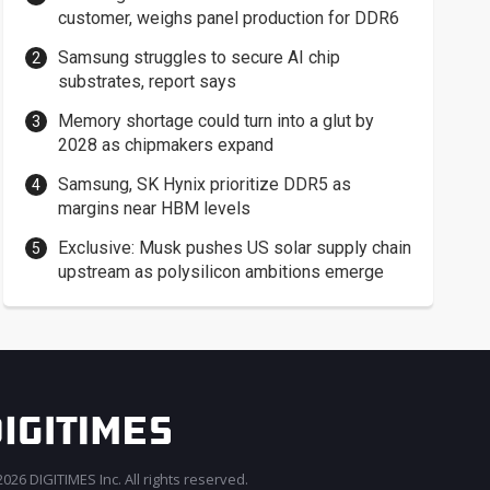
customer, weighs panel production for DDR6
Samsung struggles to secure AI chip
substrates, report says
Memory shortage could turn into a glut by
2028 as chipmakers expand
Samsung, SK Hynix prioritize DDR5 as
margins near HBM levels
Exclusive: Musk pushes US solar supply chain
upstream as polysilicon ambitions emerge
026 DIGITIMES Inc. All rights reserved.