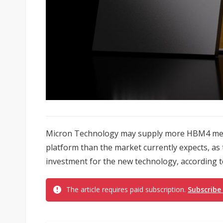
Micron Technology may supply more HBM4 memo
platform than the market currently expects, 
investment for the new technology, according t
The article requires paid subscription.
Subscribe