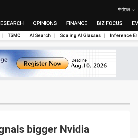
中文網
RESEARCH
OPINIONS
FINANCE
BIZ FOCUS
E
TSMC
AI Search
Scaling AI Glasses
Inference Er
nals bigger Nvidia