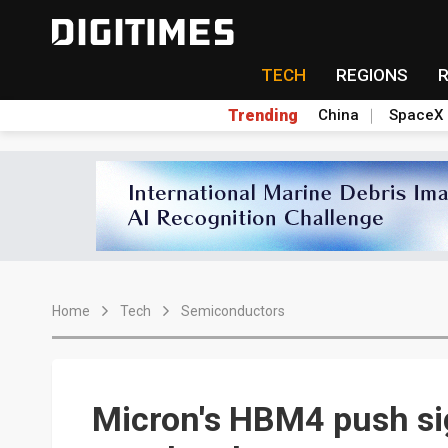
TECH
REGIONS
Trending
China
SpaceX
Home
Tech
Semiconductors
Micron's HBM4 push sig