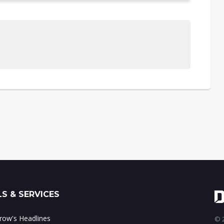
S & SERVICES
ow's Headlines
© 2