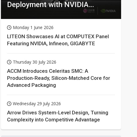
Deployment with NVIDIA
Technologies
Monday 1 June 2026
LITEON Showcases AI at COMPUTEX Panel
Featuring NVIDIA, Infineon, GIGABYTE
Thursday 30 July 2026
ACCM Introduces Celeritas SMC: A
Production-Ready, Silicon-Matched Core for
Advanced Packaging
Wednesday 29 July 2026
Arrow Drives System-Level Design, Turning
Complexity into Competitive Advantage