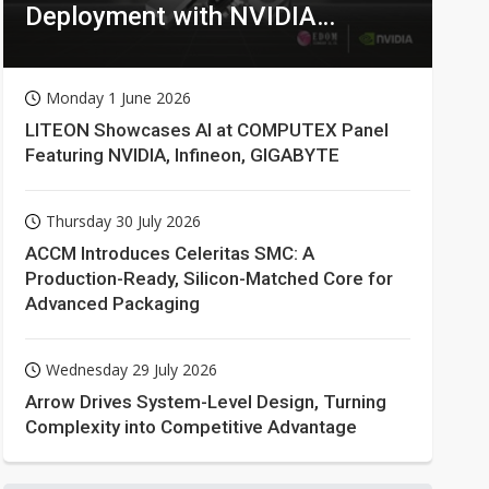
Deployment with NVIDIA
Technologies
Monday 1 June 2026
LITEON Showcases AI at COMPUTEX Panel
Featuring NVIDIA, Infineon, GIGABYTE
Thursday 30 July 2026
ACCM Introduces Celeritas SMC: A
Production-Ready, Silicon-Matched Core for
Advanced Packaging
Wednesday 29 July 2026
Arrow Drives System-Level Design, Turning
Complexity into Competitive Advantage