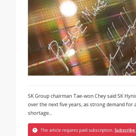
SK Group chairman Tae-won Chey said SK Hynix p
over the next five years, as strong demand for ar
shortage...
The article requires paid subscription.
Subscribe