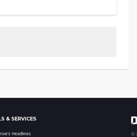
S & SERVICES
ow's Headlines
© 2