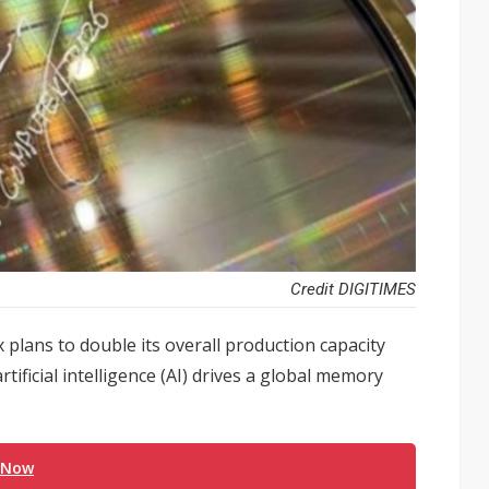
Credit DIGITIMES
lans to double its overall production capacity
tificial intelligence (AI) drives a global memory
 Now