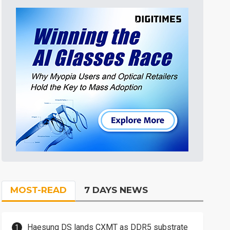
MOST-READ
7 DAYS NEWS
Haesung DS lands CXMT as DDR5 substrate