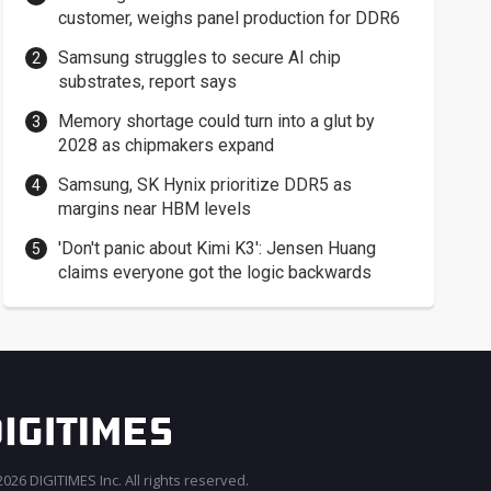
customer, weighs panel production for DDR6
Samsung struggles to secure AI chip
substrates, report says
Memory shortage could turn into a glut by
2028 as chipmakers expand
Samsung, SK Hynix prioritize DDR5 as
margins near HBM levels
'Don't panic about Kimi K3': Jensen Huang
claims everyone got the logic backwards
026 DIGITIMES Inc. All rights reserved.