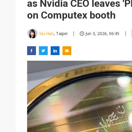
as Nvidia CEO leaves '
on Computex booth
Siu Han
, Taipei
Jun 3, 2026, 06:45