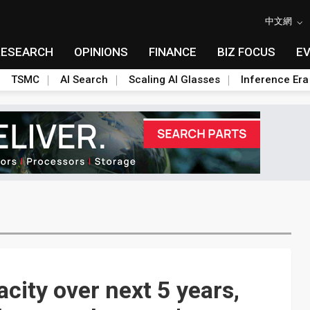
中文網
RESEARCH
OPINIONS
FINANCE
BIZ FOCUS
E
TSMC
AI Search
Scaling AI Glasses
Inference Era
city over next 5 years,