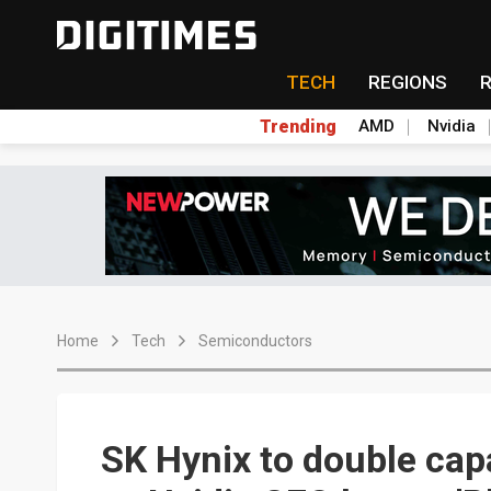
TECH
REGIONS
Trending
AMD
Nvidia
Home
Tech
Semiconductors
SK Hynix to double capa