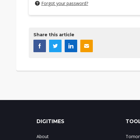
Forgot your password?
Share this article
DIGITIMES
TOOL
About
Tomorr