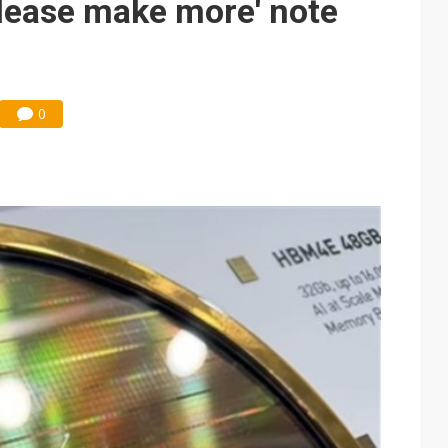
Please make more' note
0