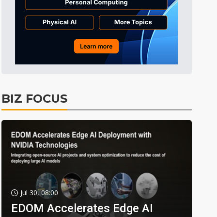
BIZ FOCUS
Jul 30, 08:00
EDOM Accelerates Edge AI