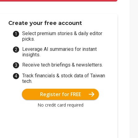
Create your free account
Select premium stories & daily editor
picks.
Leverage AI summaries for instant
insights.
Receive tech briefings & newsletters.
Track financials & stock data of Taiwan
tech.
Register for FREE
No credit card required