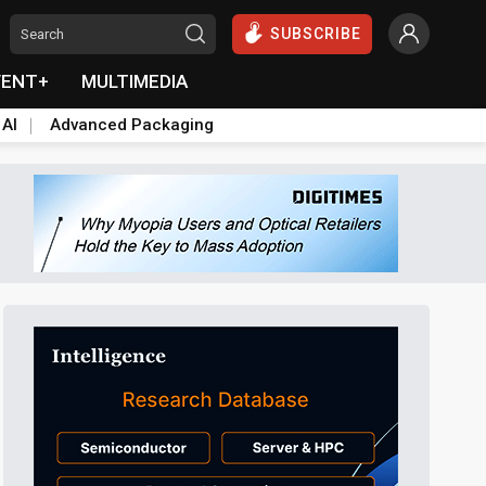
SUBSCRIBE
VENT+
MULTIMEDIA
 AI
Advanced Packaging