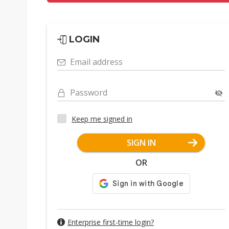
LOGIN
Email address
Password
Keep me signed in
SIGN IN
OR
Enterprise first-time login?