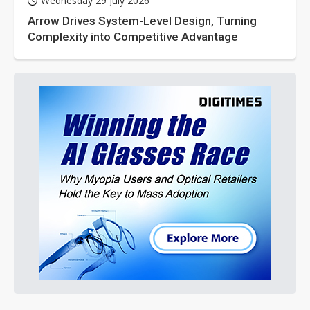
Wednesday 29 July 2026
Arrow Drives System-Level Design, Turning
Complexity into Competitive Advantage