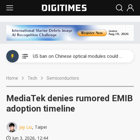
China auto exports shift from price wars to value wars
US ban on Chinese optical modules could disrupt AI supply chain
Old LCD fabs are being repurposed as AI advanced packaging hubs
Home
Tech
Semiconductors
Exclusive: STATS ChipPAC plans broad price hikes in 2H26 as AI demand stays strong
Interview: Nvidia exec on progress of CPO production and pluggable optics
MediaTek denies rumored EMIB
Eclusive: Wistron lands Oracle AI server order as it adds Lenovo and HPE
adoption timeline
China auto exports shift from price wars to value wars
Jay Liu
, Taipei
US ban on Chinese optical modules could disrupt AI supply chain
Jun 3, 2026, 12:44