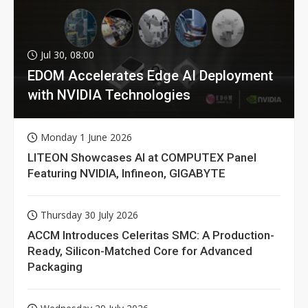
Jul 30, 08:00
EDOM Accelerates Edge AI Deployment
with NVIDIA Technologies
Monday 1 June 2026
LITEON Showcases AI at COMPUTEX Panel
Featuring NVIDIA, Infineon, GIGABYTE
Thursday 30 July 2026
ACCM Introduces Celeritas SMC: A Production-
Ready, Silicon-Matched Core for Advanced
Packaging