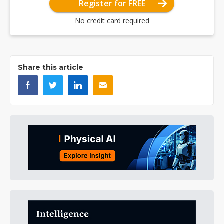
Register for FREE
No credit card required
Share this article