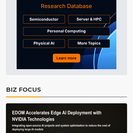
BIZ FOCUS