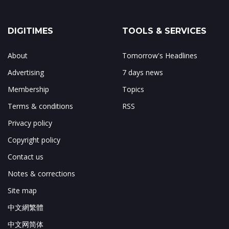
DIGITIMES
TOOLS & SERVICES
About
Tomorrow's Headlines
Advertising
7 days news
Membership
Topics
Terms & conditions
RSS
Privacy policy
Copyright policy
Contact us
Notes & corrections
Site map
中文網繁體
中文网简体