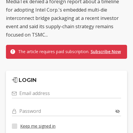
MediaTek denied a foreign report about a timeline
for adopting Intel Corp.'s embedded multi-die
interconnect bridge packaging at a recent investor
event and said its supply-chain strategy remains
focused on TSMC...
The article requires paid subscription.
Subscribe Now
LOGIN
Email address
Password
Keep me signed in