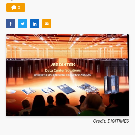
0
Credit: DIGITIMES