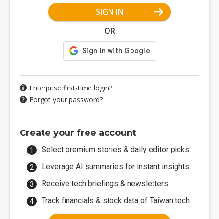
SIGN IN
OR
Enterprise first-time login?
Forgot your password?
Create your free account
Select premium stories & daily editor picks.
Leverage AI summaries for instant insights.
Receive tech briefings & newsletters.
Track financials & stock data of Taiwan tech.