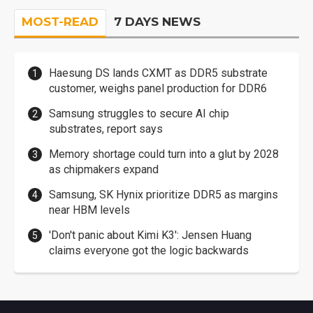
MOST-READ
7 DAYS NEWS
Haesung DS lands CXMT as DDR5 substrate
customer, weighs panel production for DDR6
Samsung struggles to secure AI chip
substrates, report says
Memory shortage could turn into a glut by 2028
as chipmakers expand
Samsung, SK Hynix prioritize DDR5 as margins
near HBM levels
'Don't panic about Kimi K3': Jensen Huang
claims everyone got the logic backwards