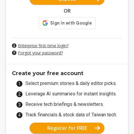
OR
Enterprise first-time login?
Forgot your password?
Create your free account
Select premium stories & daily editor picks.
Leverage AI summaries for instant insights.
Receive tech briefings & newsletters.
Track financials & stock data of Taiwan tech.
Register for FREE