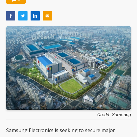
Credit: Samsung
Samsung Electronics is seeking to secure major