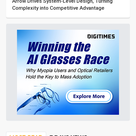
Arrow Drives System-Level Design, Turning
Complexity into Competitive Advantage