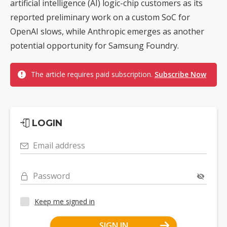
artificial intelligence (AI) logic-chip customers as its
reported preliminary work on a custom SoC for
OpenAI slows, while Anthropic emerges as another
potential opportunity for Samsung Foundry.
The article requires paid subscription.
Subscribe Now
LOGIN
Email address
Password
Keep me signed in
SIGN IN