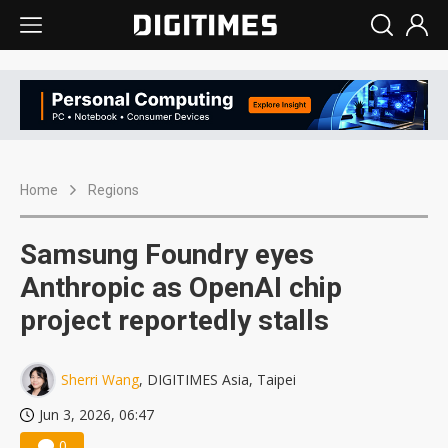
Home
Regions
Samsung Foundry eyes
Anthropic as OpenAI chip
project reportedly stalls
Sherri Wang
, DIGITIMES Asia, Taipei
Jun 3, 2026, 06:47
0