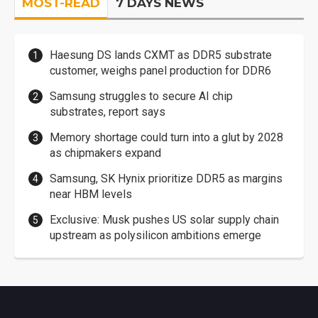
MOST-READ
7 DAYS NEWS
Haesung DS lands CXMT as DDR5 substrate
customer, weighs panel production for DDR6
Samsung struggles to secure AI chip
substrates, report says
Memory shortage could turn into a glut by 2028
as chipmakers expand
Samsung, SK Hynix prioritize DDR5 as margins
near HBM levels
Exclusive: Musk pushes US solar supply chain
upstream as polysilicon ambitions emerge