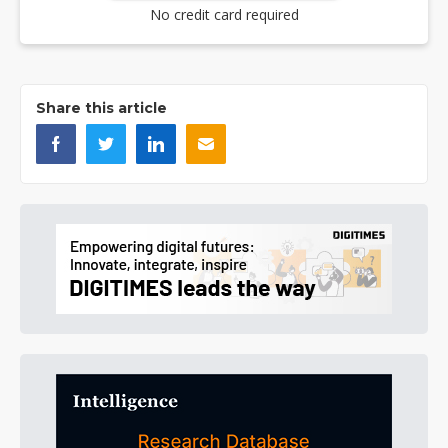
No credit card required
Share this article