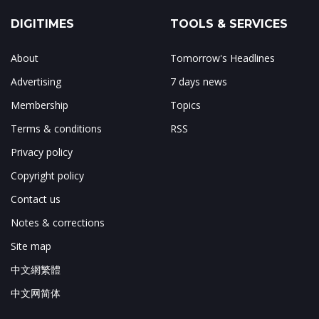
DIGITIMES
TOOLS & SERVICES
About
Tomorrow's Headlines
Advertising
7 days news
Membership
Topics
Terms & conditions
RSS
Privacy policy
Copyright policy
Contact us
Notes & corrections
Site map
中文網繁體
中文网简体