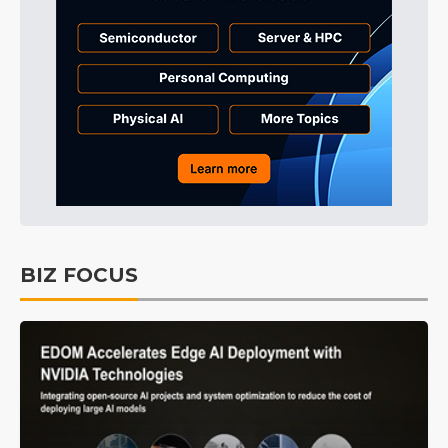
BIZ FOCUS