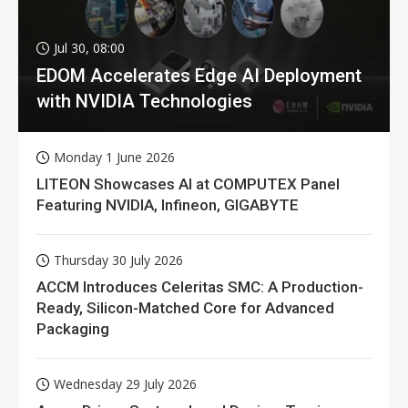
Jul 30, 08:00
EDOM Accelerates Edge AI Deployment
with NVIDIA Technologies
Monday 1 June 2026
LITEON Showcases AI at COMPUTEX Panel
Featuring NVIDIA, Infineon, GIGABYTE
Thursday 30 July 2026
ACCM Introduces Celeritas SMC: A Production-
Ready, Silicon-Matched Core for Advanced
Packaging
Wednesday 29 July 2026