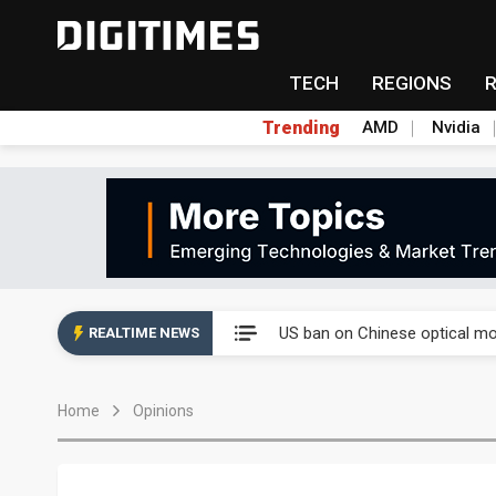
TECH
REGIONS
Trending
AMD
Nvidia
China auto exports shift from
US ban on Chinese optical mod
REALTIME NEWS
Old LCD fabs are being repur
Home
Opinions
Exclusive: STATS ChipPAC pla
Interview: Nvidia exec on pro