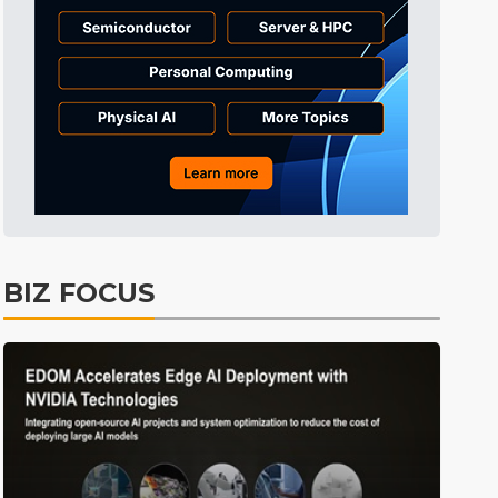
Tomorrow's Headlines
7h 40min ago
Tomorrow's Headlines
7h 40min ago
Tomorrow's Headlines
7h 40min ago
BIZ FOCUS