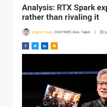
Eclusive: Wistron lands Oracl
Analysis: RTX Spark e
China auto exports shift from
rather than rivaling it
US ban on Chinese optical mod
Jingyue Hsiao
, DIGITIMES Asia, Taipei
J