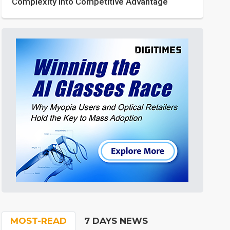
Complexity into Competitive Advantage
MOST-READ
7 DAYS NEWS