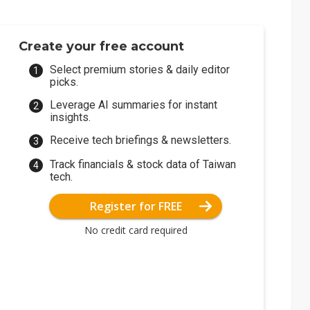
Create your free account
Select premium stories & daily editor
picks.
Leverage AI summaries for instant
insights.
Receive tech briefings & newsletters.
Track financials & stock data of Taiwan
tech.
Register for FREE
No credit card required