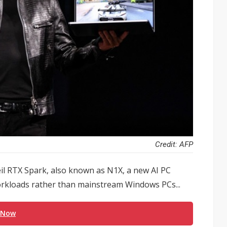
Credit: AFP
eil RTX Spark, also known as N1X, a new AI PC
orkloads rather than mainstream Windows PCs...
 Now