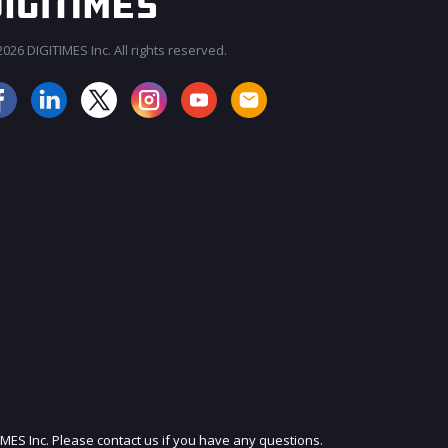
026 DIGITIMES Inc. All rights reserved.
JOIN OUR MAILING LIST
IMES Inc. Please contact us if you have any questions.