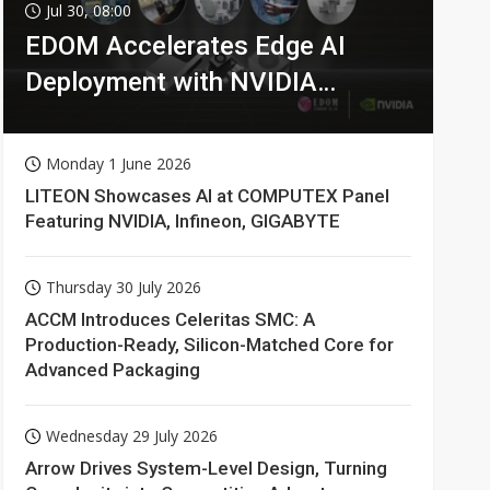
Jul 30, 08:00
EDOM Accelerates Edge AI
Deployment with NVIDIA
Technologies
Monday 1 June 2026
LITEON Showcases AI at COMPUTEX Panel
Featuring NVIDIA, Infineon, GIGABYTE
Thursday 30 July 2026
ACCM Introduces Celeritas SMC: A
Production-Ready, Silicon-Matched Core for
Advanced Packaging
Wednesday 29 July 2026
Arrow Drives System-Level Design, Turning