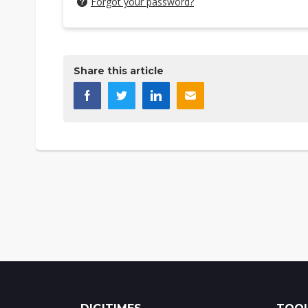
Forgot your password?
Share this article