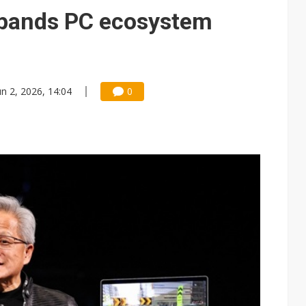
e AI server order as it adds Lenovo and HPE
xpands PC ecosystem
 price wars to value wars
ules could disrupt AI supply chain
un 2, 2026, 14:04
0