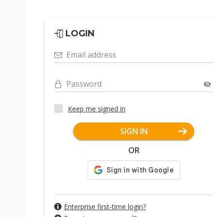
LOGIN
Email address
Password
Keep me signed in
SIGN IN
OR
Enterprise first-time login?