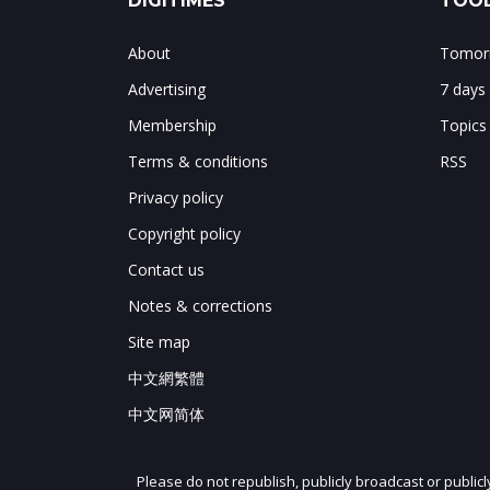
DIGITIMES
TOOL
About
Tomorr
Advertising
7 days
Membership
Topics
Terms & conditions
RSS
Privacy policy
Copyright policy
Contact us
Notes & corrections
Site map
中文網繁體
中文网简体
Please do not republish, publicly broadcast or public