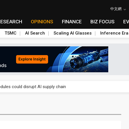
中文網
RESEARCH
OPINIONS
FINANCE
BIZ FOCUS
E
TSMC
AI Search
Scaling AI Glasses
Inference Era
 price wars to value wars
ules could disrupt AI supply chain
posed as AI advanced packaging hubs
ns broad price hikes in 2H26 as AI demand stays strong
gress of CPO production and pluggable optics