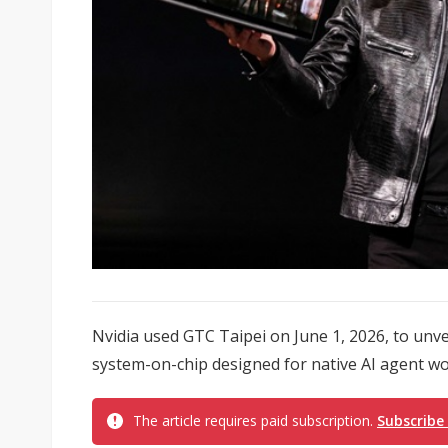
Nvidia used GTC Taipei on June 1, 2026, to unv
system-on-chip designed for native AI agent w
The article requires paid subscription.
Subscribe