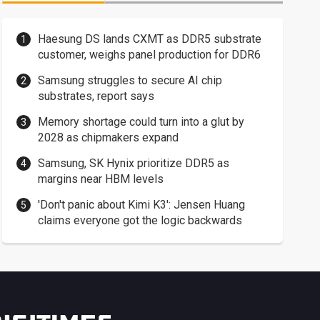
Haesung DS lands CXMT as DDR5 substrate
customer, weighs panel production for DDR6
Samsung struggles to secure AI chip
substrates, report says
Memory shortage could turn into a glut by
2028 as chipmakers expand
Samsung, SK Hynix prioritize DDR5 as
margins near HBM levels
'Don't panic about Kimi K3': Jensen Huang
claims everyone got the logic backwards