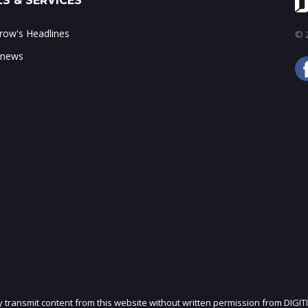
S & SERVICES
ow's Headlines
© 2
 news
ly transmit content from this website without written permission from DIGIT