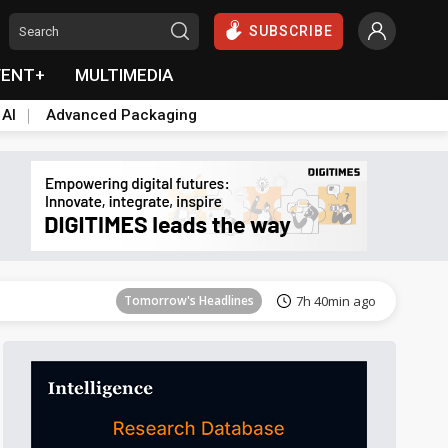
SUBSCRIBE
VENT+
MULTIMEDIA
 AI
Advanced Packaging
Tomorrow's Headlines
7h 40min ago
Tomorrow's Headlines
7h 40min ago
Tomorrow's Headlines
7h 40min ago
Tomorrow's Headlines
7h 40min ago
Tomorrow's Headlines
7h 40min ago