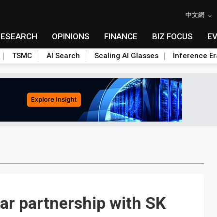
中文網
RESEARCH
OPINIONS
FINANCE
BIZ FOCUS
E
TSMC
AI Search
Scaling AI Glasses
Inference Er
ar partnership with SK