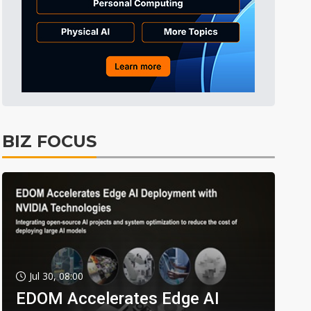
BIZ FOCUS
Jul 30, 08:00
EDOM Accelerates Edge AI