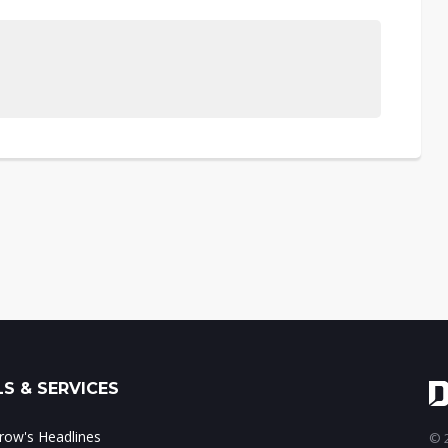
S & SERVICES
ow's Headlines
© 2