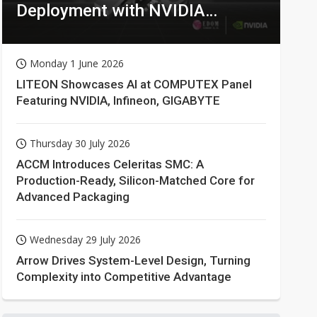
Deployment with NVIDIA
Technologies
Monday 1 June 2026
LITEON Showcases AI at COMPUTEX Panel
Featuring NVIDIA, Infineon, GIGABYTE
Thursday 30 July 2026
ACCM Introduces Celeritas SMC: A
Production-Ready, Silicon-Matched Core for
Advanced Packaging
Wednesday 29 July 2026
Arrow Drives System-Level Design, Turning
Complexity into Competitive Advantage