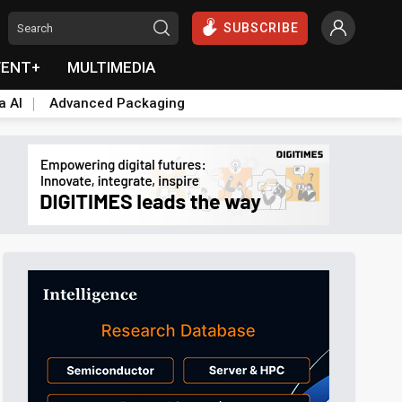
SUBSCRIBE
VENT+
MULTIMEDIA
a AI
Advanced Packaging