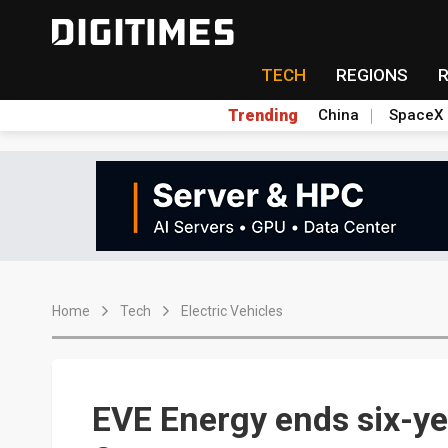
TECH
REGIONS
Trending
China
SpaceX
Home
Tech
Electric Vehicles
EVE Energy ends six-ye