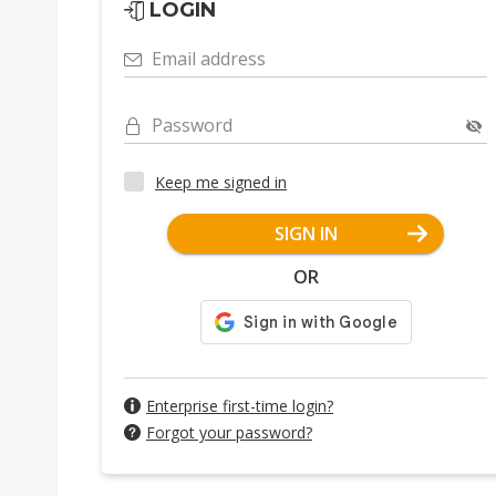
LOGIN
Email address
Password
Keep me signed in
SIGN IN
OR
Enterprise first-time login?
Forgot your password?