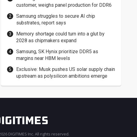
customer, weighs panel production for DDR6
Samsung struggles to secure AI chip
substrates, report says
Memory shortage could turn into a glut by
2028 as chipmakers expand
Samsung, SK Hynix prioritize DDR5 as
margins near HBM levels
Exclusive: Musk pushes US solar supply chain
upstream as polysilicon ambitions emerge
026 DIGITIMES Inc. All rights reserved.