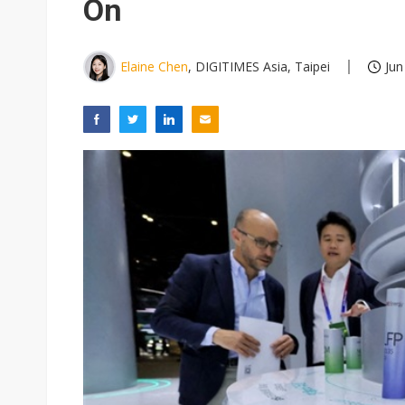
On
Elaine Chen
, DIGITIMES Asia, Taipei
Jun