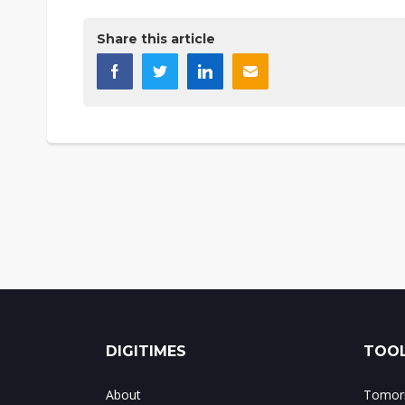
Share this article
DIGITIMES
TOOL
About
Tomorr