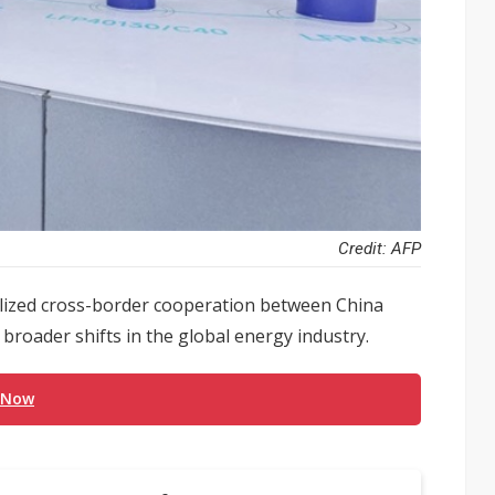
Credit: AFP
olized cross-border cooperation between China
 broader shifts in the global energy industry.
 Now