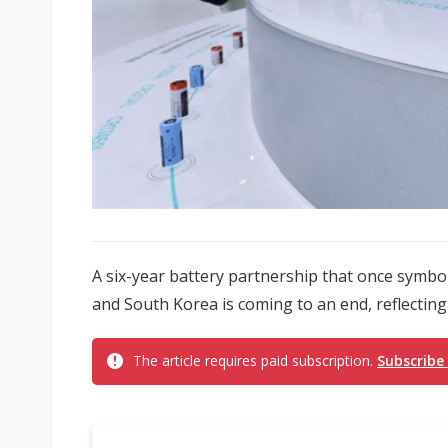
A six-year battery partnership that once symb
and South Korea is coming to an end, reflecting
The article requires paid subscription.
Subscribe