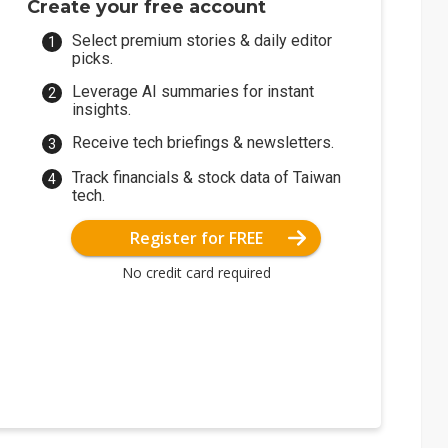
Create your free account
Select premium stories & daily editor
picks.
Leverage AI summaries for instant
insights.
Receive tech briefings & newsletters.
Track financials & stock data of Taiwan
tech.
Register for FREE
No credit card required