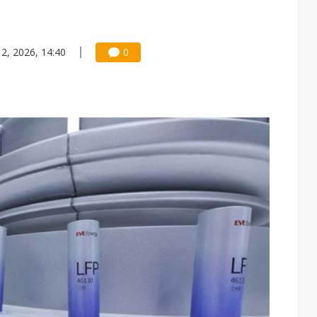
 2, 2026, 14:40
0