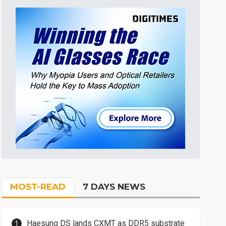
MOST-READ
7 DAYS NEWS
Haesung DS lands CXMT as DDR5 substrate