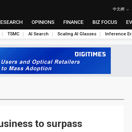
中文網
RESEARCH
OPINIONS
FINANCE
BIZ FOCUS
E
TSMC
AI Search
Scaling AI Glasses
Inference Er
usiness to surpass