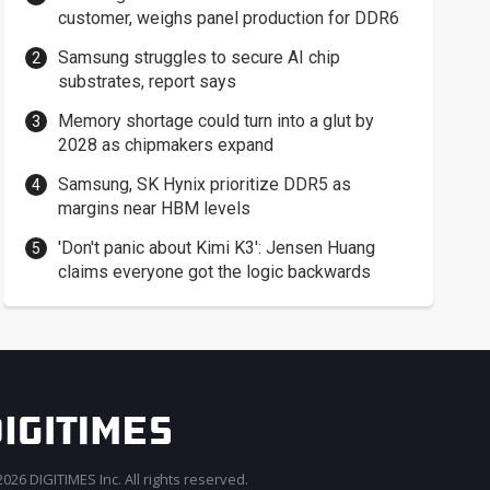
customer, weighs panel production for DDR6
Samsung struggles to secure AI chip
substrates, report says
Memory shortage could turn into a glut by
2028 as chipmakers expand
Samsung, SK Hynix prioritize DDR5 as
margins near HBM levels
'Don't panic about Kimi K3': Jensen Huang
claims everyone got the logic backwards
026 DIGITIMES Inc. All rights reserved.