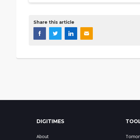
Share this article
DIGITIMES
TOOL
About
Tomorr