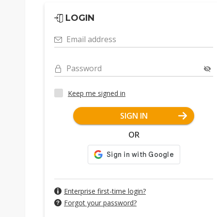
LOGIN
Email address
Password
Keep me signed in
SIGN IN
OR
Enterprise first-time login?
Forgot your password?