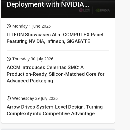
Deployment with NVIDIA
Technologies
Monday 1 June 2026
LITEON Showcases AI at COMPUTEX Panel
Featuring NVIDIA, Infineon, GIGABYTE
Thursday 30 July 2026
ACCM Introduces Celeritas SMC: A
Production-Ready, Silicon-Matched Core for
Advanced Packaging
Wednesday 29 July 2026
Arrow Drives System-Level Design, Turning
Complexity into Competitive Advantage