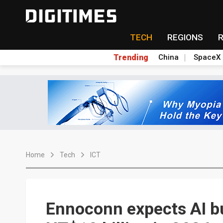
TECH
REGIONS
Trending
China
SpaceX
Home
Tech
ICT
Ennoconn expects AI b