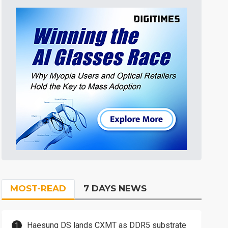
MOST-READ
7 DAYS NEWS
Haesung DS lands CXMT as DDR5 substrate