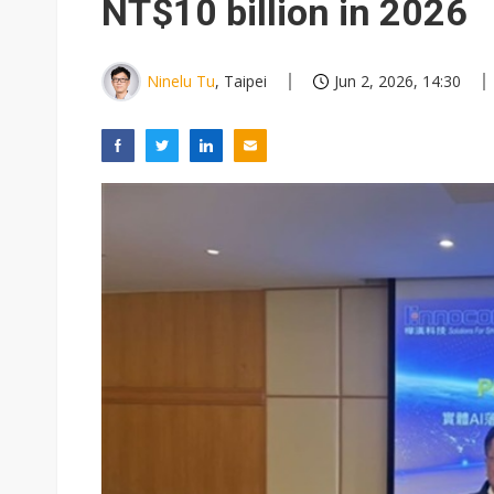
NT$10 billion in 2026
Ninelu Tu
, Taipei
Jun 2, 2026, 14:30