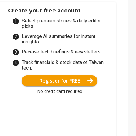
Create your free account
Select premium stories & daily editor
picks.
Leverage AI summaries for instant
insights.
Receive tech briefings & newsletters.
Track financials & stock data of Taiwan
tech.
Register for FREE
No credit card required