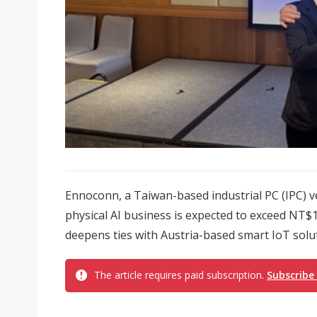
Ennoconn, a Taiwan-based industrial PC (IPC) ve
physical AI business is expected to exceed NT$10 
deepens ties with Austria-based smart IoT solut
The article requires paid subscription.
Subscribe