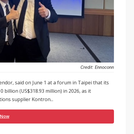
Credit: Ennoconn
ndor, said on June 1 at a forum in Taipei that its
billion (US$318.93 million) in 2026, as it
ions supplier Kontron...
 Now