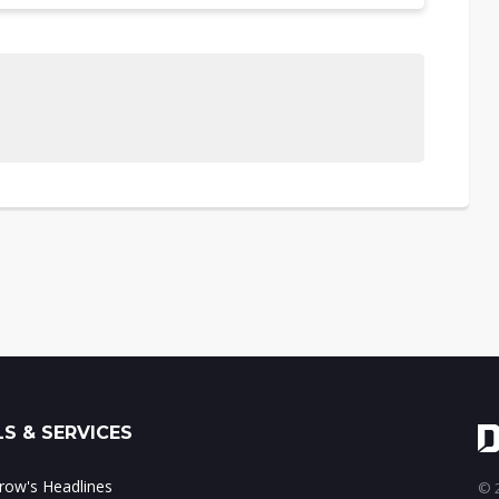
S & SERVICES
ow's Headlines
© 2