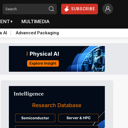
SUBSCRIBE
VENT+
MULTIMEDIA
a AI
Advanced Packaging