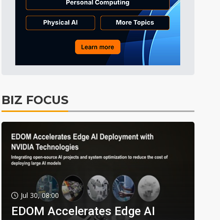
BIZ FOCUS
Jul 30, 08:00
EDOM Accelerates Edge AI