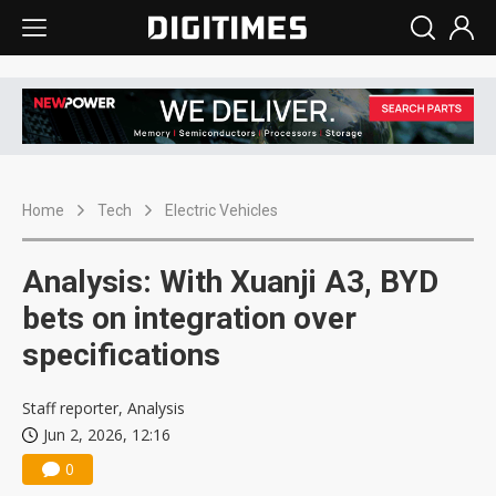
Home
Tech
Electric Vehicles
Analysis: With Xuanji A3, BYD
bets on integration over
specifications
Staff reporter, Analysis
Jun 2, 2026, 12:16
0