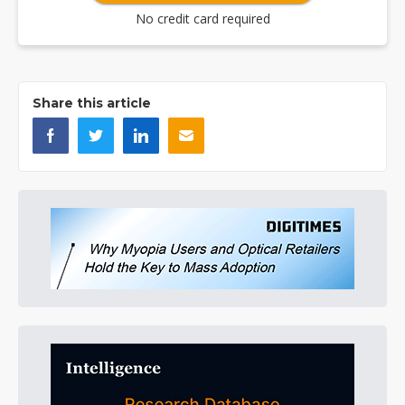
No credit card required
Share this article