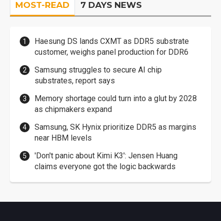
MOST-READ
7 DAYS NEWS
Haesung DS lands CXMT as DDR5 substrate
customer, weighs panel production for DDR6
Samsung struggles to secure AI chip
substrates, report says
Memory shortage could turn into a glut by 2028
as chipmakers expand
Samsung, SK Hynix prioritize DDR5 as margins
near HBM levels
'Don't panic about Kimi K3': Jensen Huang
claims everyone got the logic backwards