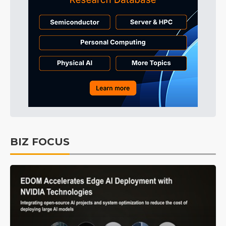
BIZ FOCUS