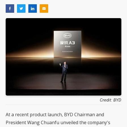
Credit: BYD
At a recent product launch, BYD Chairman and
President Wang Chuanfu unveiled the company's