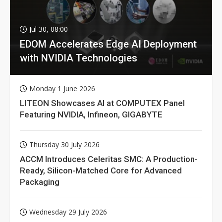
Jul 30, 08:00
EDOM Accelerates Edge AI Deployment
with NVIDIA Technologies
Monday 1 June 2026
LITEON Showcases AI at COMPUTEX Panel
Featuring NVIDIA, Infineon, GIGABYTE
Thursday 30 July 2026
ACCM Introduces Celeritas SMC: A Production-
Ready, Silicon-Matched Core for Advanced
Packaging
Wednesday 29 July 2026