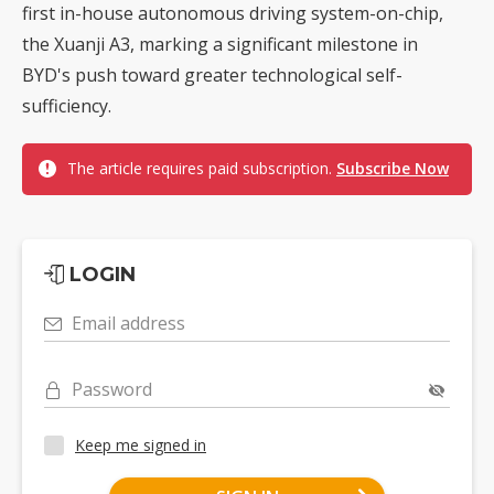
first in-house autonomous driving system-on-chip,
the Xuanji A3, marking a significant milestone in
BYD's push toward greater technological self-
sufficiency.
The article requires paid subscription.
Subscribe Now
LOGIN
Email address
Password
Keep me signed in