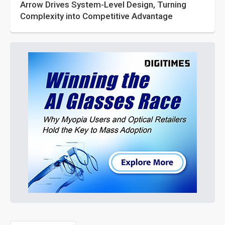
Arrow Drives System-Level Design, Turning
Complexity into Competitive Advantage