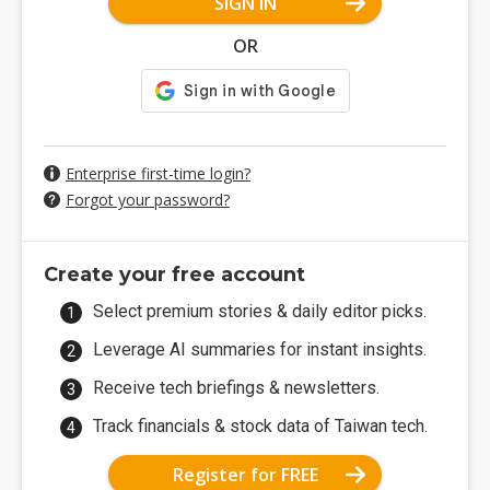
SIGN IN
OR
Enterprise first-time login?
Forgot your password?
Create your free account
Select premium stories & daily editor picks.
Leverage AI summaries for instant insights.
Receive tech briefings & newsletters.
Track financials & stock data of Taiwan tech.
Register for FREE