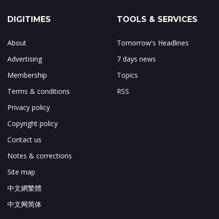
DIGITIMES
TOOLS & SERVICES
About
Tomorrow's Headlines
Advertising
7 days news
Membership
Topics
Terms & conditions
RSS
Privacy policy
Copyright policy
Contact us
Notes & corrections
Site map
中文網繁體
中文网简体