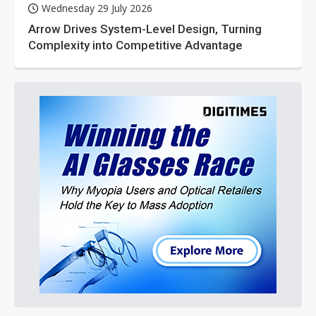
Wednesday 29 July 2026
Arrow Drives System-Level Design, Turning
Complexity into Competitive Advantage