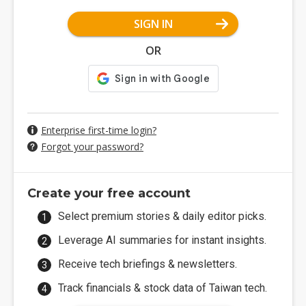
SIGN IN
OR
Enterprise first-time login?
Forgot your password?
Create your free account
Select premium stories & daily editor picks.
Leverage AI summaries for instant insights.
Receive tech briefings & newsletters.
Track financials & stock data of Taiwan tech.