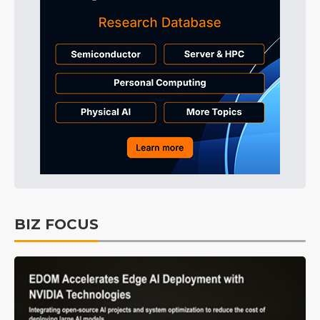
BIZ FOCUS