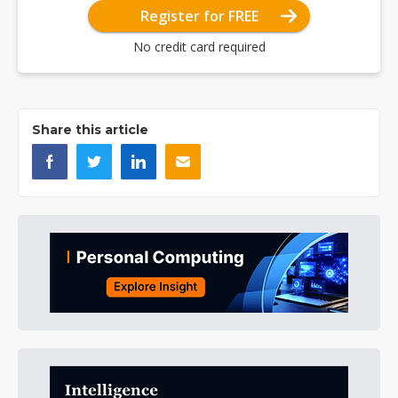
Register for FREE
No credit card required
Share this article