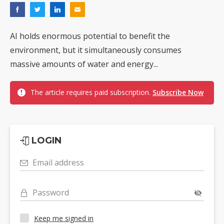
AI holds enormous potential to benefit the
environment, but it simultaneously consumes
massive amounts of water and energy...
The article requires paid subscription.
Subscribe Now
LOGIN
Email address
Password
Keep me signed in