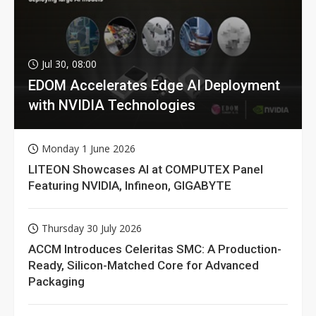
Jul 30, 08:00
EDOM Accelerates Edge AI Deployment
with NVIDIA Technologies
Monday 1 June 2026
LITEON Showcases AI at COMPUTEX Panel
Featuring NVIDIA, Infineon, GIGABYTE
Thursday 30 July 2026
ACCM Introduces Celeritas SMC: A Production-
Ready, Silicon-Matched Core for Advanced
Packaging