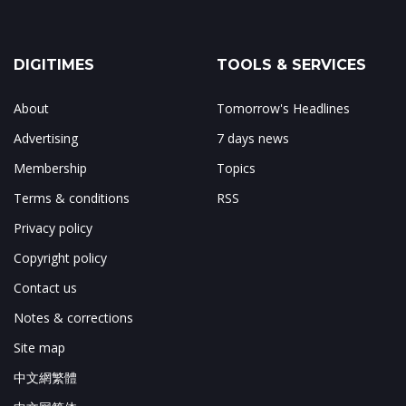
DIGITIMES
TOOLS & SERVICES
About
Tomorrow's Headlines
Advertising
7 days news
Membership
Topics
Terms & conditions
RSS
Privacy policy
Copyright policy
Contact us
Notes & corrections
Site map
中文網繁體