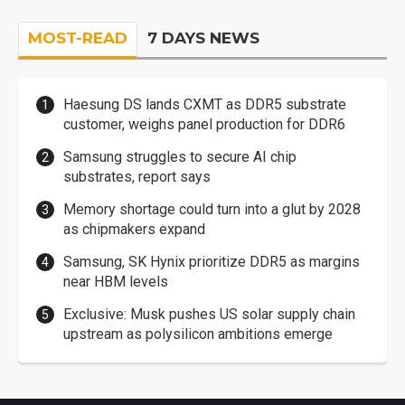
MOST-READ
7 DAYS NEWS
Haesung DS lands CXMT as DDR5 substrate
customer, weighs panel production for DDR6
Samsung struggles to secure AI chip
substrates, report says
Memory shortage could turn into a glut by 2028
as chipmakers expand
Samsung, SK Hynix prioritize DDR5 as margins
near HBM levels
Exclusive: Musk pushes US solar supply chain
upstream as polysilicon ambitions emerge