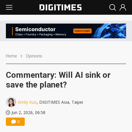
Home
Opinions
Commentary: Will AI sink or
save the planet?
Emily Kuo
, DIGITIMES Asia, Taipei
Jun 2, 2026, 06:58
0