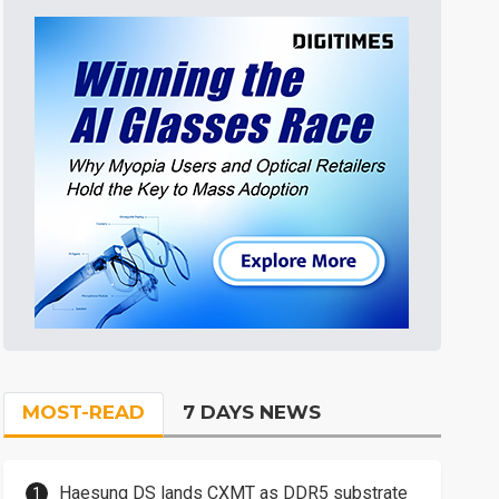
MOST-READ
7 DAYS NEWS
Haesung DS lands CXMT as DDR5 substrate