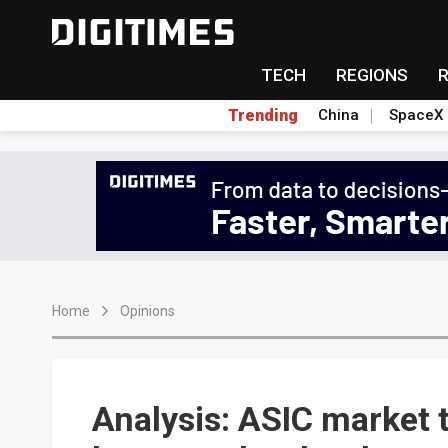
TECH
REGIONS
Trending
China
SpaceX
Home
Opinions
Analysis: ASIC market 