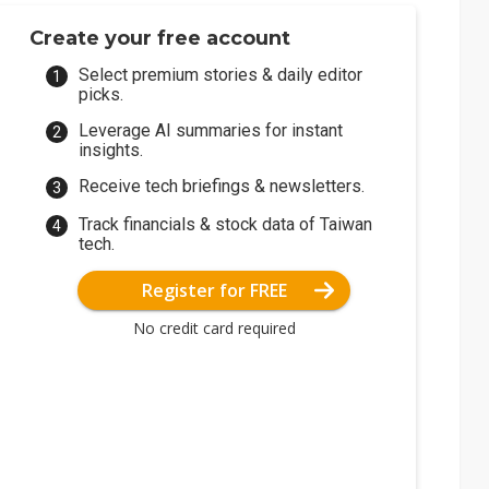
Create your free account
Select premium stories & daily editor
picks.
Leverage AI summaries for instant
insights.
Receive tech briefings & newsletters.
Track financials & stock data of Taiwan
tech.
Register for FREE
No credit card required