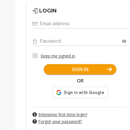
LOGIN
Email address
Password
Keep me signed in
SIGN IN
OR
Enterprise first-time login?
Forgot your password?