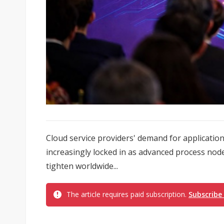
Cloud service providers' demand for application-s
increasingly locked in as advanced process no
tighten worldwide...
The article requires paid subscription.
Subscribe