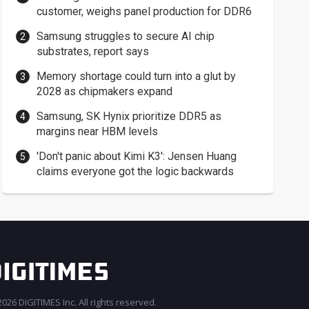
customer, weighs panel production for DDR6
Samsung struggles to secure AI chip
substrates, report says
Memory shortage could turn into a glut by
2028 as chipmakers expand
Samsung, SK Hynix prioritize DDR5 as
margins near HBM levels
'Don't panic about Kimi K3': Jensen Huang
claims everyone got the logic backwards
026 DIGITIMES Inc. All rights reserved.