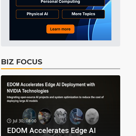
BIZ FOCUS
Jul 30, 08:00
EDOM Accelerates Edge AI