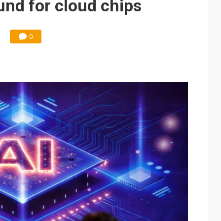
nd for cloud chips
0