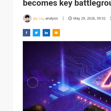
becomes key battlegrou
Jay Liu
, analysis
May 29, 2026, 09:32