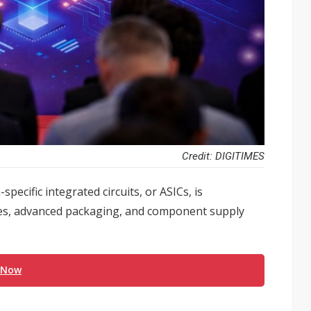
Credit: DIGITIMES
pecific integrated circuits, or ASICs, is
des, advanced packaging, and component supply
 Now