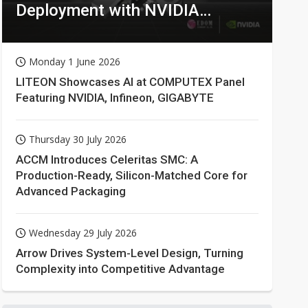
Deployment with NVIDIA
Technologies
Monday 1 June 2026
LITEON Showcases AI at COMPUTEX Panel
Featuring NVIDIA, Infineon, GIGABYTE
Thursday 30 July 2026
ACCM Introduces Celeritas SMC: A
Production-Ready, Silicon-Matched Core for
Advanced Packaging
Wednesday 29 July 2026
Arrow Drives System-Level Design, Turning
Complexity into Competitive Advantage