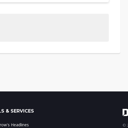
S & SERVICES
ow's Headlines
© 2