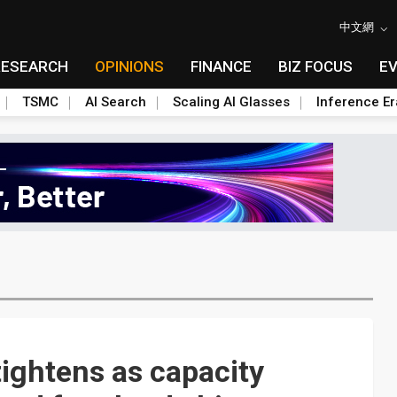
中文網
RESEARCH
OPINIONS
FINANCE
BIZ FOCUS
E
TSMC
AI Search
Scaling AI Glasses
Inference Er
tightens as capacity