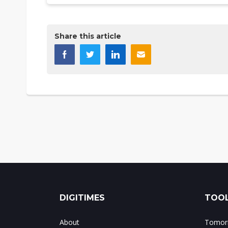
Share this article
DIGITIMES
TOOL
About
Tomorr