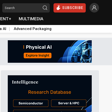
SUBSCRIBE
VENT+
MULTIMEDIA
a AI
Advanced Packaging