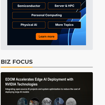
Tomorrow's Headlines
Aug 6, 18:42
Tomorrow's Headlines
Aug 6, 18:42
Tomorrow's Headlines
Aug 6, 18:42
BIZ FOCUS