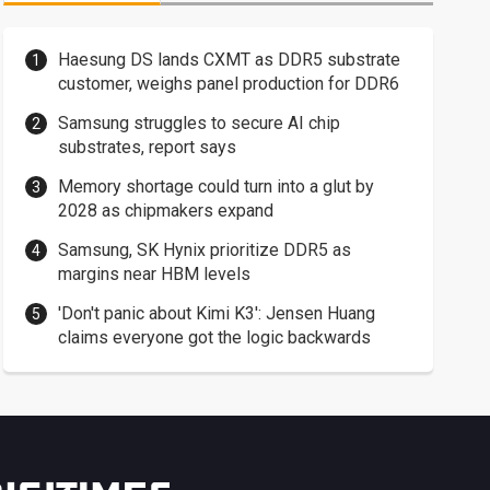
Haesung DS lands CXMT as DDR5 substrate
customer, weighs panel production for DDR6
Samsung struggles to secure AI chip
substrates, report says
Memory shortage could turn into a glut by
2028 as chipmakers expand
Samsung, SK Hynix prioritize DDR5 as
margins near HBM levels
'Don't panic about Kimi K3': Jensen Huang
claims everyone got the logic backwards