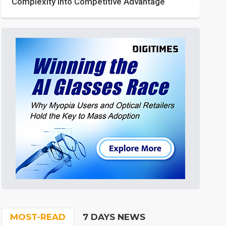
Complexity into Competitive Advantage
MOST-READ
7 DAYS NEWS