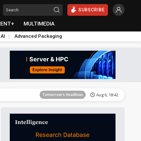
SUBSCRIBE
VENT+
MULTIMEDIA
 AI
Advanced Packaging
Tomorrow's Headlines
Aug 6, 18:42
Tomorrow's Headlines
Aug 6, 18:42
Tomorrow's Headlines
Aug 6, 18:42
Tomorrow's Headlines
Aug 6, 18:42
Tomorrow's Headlines
Aug 6, 18:42