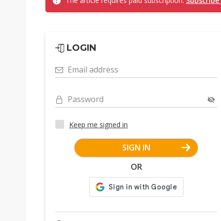
The article requires paid subscription.
Subscribe
LOGIN
Email address
Password
Keep me signed in
SIGN IN
OR