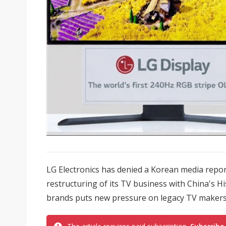
LG Electronics has denied a Korean media report
restructuring of its TV business with China's H
brands puts new pressure on legacy TV makers