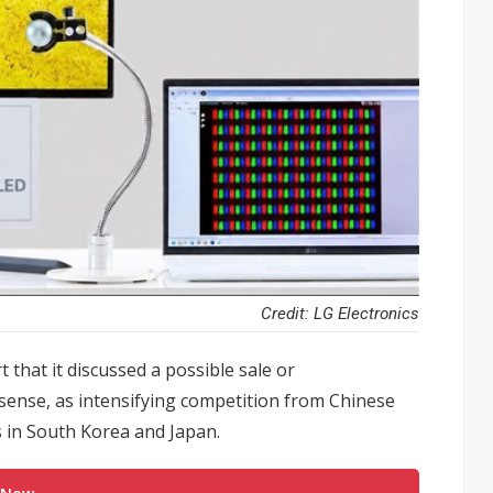
Credit: LG Electronics
 that it discussed a possible sale or
isense, as intensifying competition from Chinese
 in South Korea and Japan.