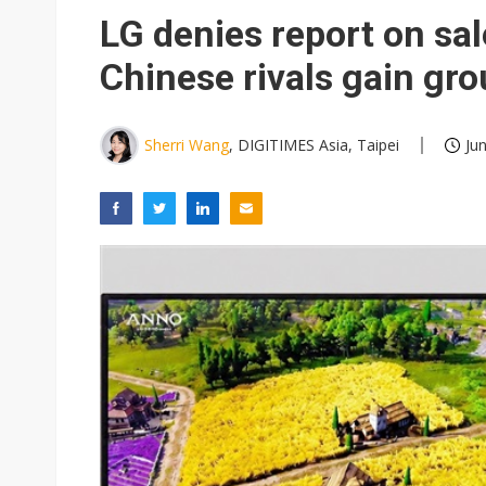
Eclusive: Wistron lands Oracl
LG denies report on sal
China auto exports shift from
Chinese rivals gain gr
US ban on Chinese optical mod
Sherri Wang
, DIGITIMES Asia, Taipei
Ju