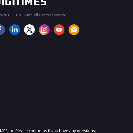
026 DIGITIMES Inc. All rights reserved.
JOIN OUR MAILING LIST
IMES Inc. Please contact us if you have any questions.