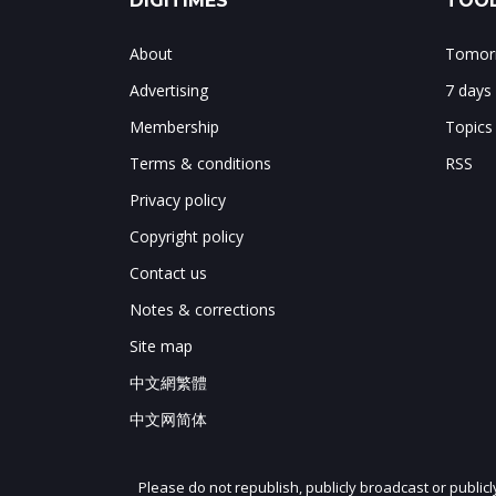
DIGITIMES
TOOL
About
Tomorr
Advertising
7 days
Membership
Topics
Terms & conditions
RSS
Privacy policy
Copyright policy
Contact us
Notes & corrections
Site map
中文網繁體
中文网简体
Please do not republish, publicly broadcast or public