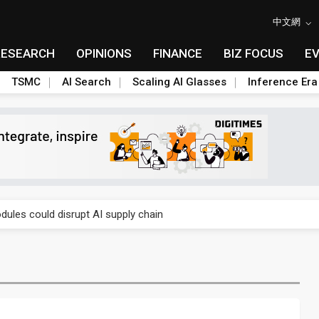
中文網
RESEARCH
OPINIONS
FINANCE
BIZ FOCUS
E
TSMC
AI Search
Scaling AI Glasses
Inference Era
 price wars to value wars
ules could disrupt AI supply chain
posed as AI advanced packaging hubs
ns broad price hikes in 2H26 as AI demand stays strong
gress of CPO production and pluggable optics