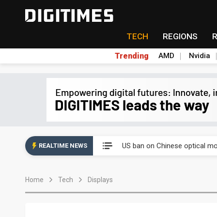
TECH
REGIONS
Trending
AMD
Nvidia
China auto exports shift from
US ban on Chinese optical mod
REALTIME NEWS
Old LCD fabs are being repur
Home
Tech
Displays
Exclusive: STATS ChipPAC pla
Interview: Nvidia exec on pro