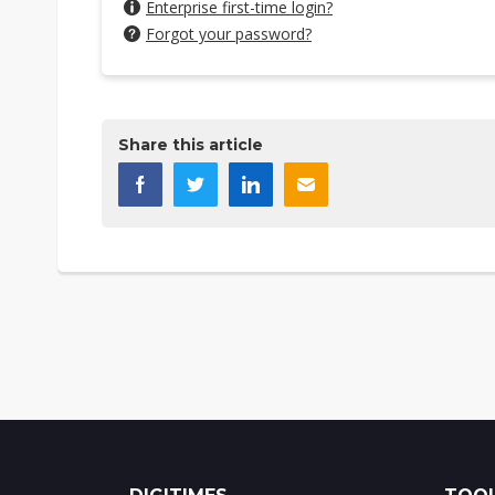
Enterprise first-time login?
Forgot your password?
Share this article