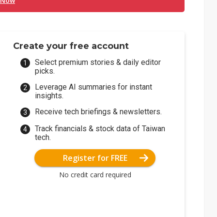
 Now
Create your free account
Select premium stories & daily editor
picks.
Leverage AI summaries for instant
insights.
Receive tech briefings & newsletters.
Track financials & stock data of Taiwan
tech.
Register for FREE
No credit card required