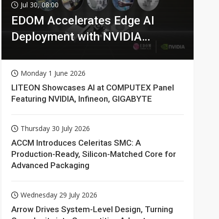
Jul 30, 08:00
EDOM Accelerates Edge AI
Deployment with NVIDIA
Technologies
Monday 1 June 2026
LITEON Showcases AI at COMPUTEX Panel
Featuring NVIDIA, Infineon, GIGABYTE
Thursday 30 July 2026
ACCM Introduces Celeritas SMC: A
Production-Ready, Silicon-Matched Core for
Advanced Packaging
Wednesday 29 July 2026
Arrow Drives System-Level Design, Turning