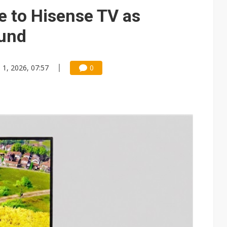
e AI server order as it adds Lenovo and HPE
e to Hisense TV as
 price wars to value wars
ound
ules could disrupt AI supply chain
n 1, 2026, 07:57
0