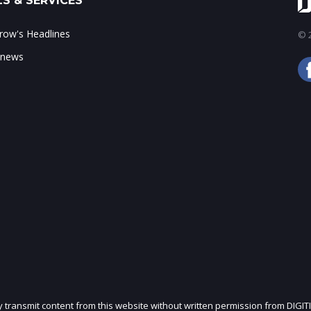
S & SERVICES
ow's Headlines
© 2
 news
ly transmit content from this website without written permission from DIGIT