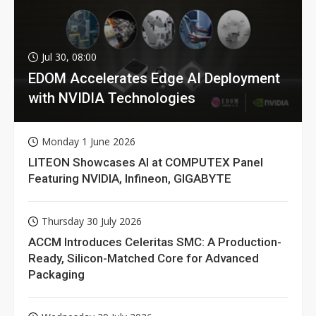
Jul 30, 08:00
EDOM Accelerates Edge AI Deployment
with NVIDIA Technologies
Monday 1 June 2026
LITEON Showcases AI at COMPUTEX Panel
Featuring NVIDIA, Infineon, GIGABYTE
Thursday 30 July 2026
ACCM Introduces Celeritas SMC: A Production-
Ready, Silicon-Matched Core for Advanced
Packaging