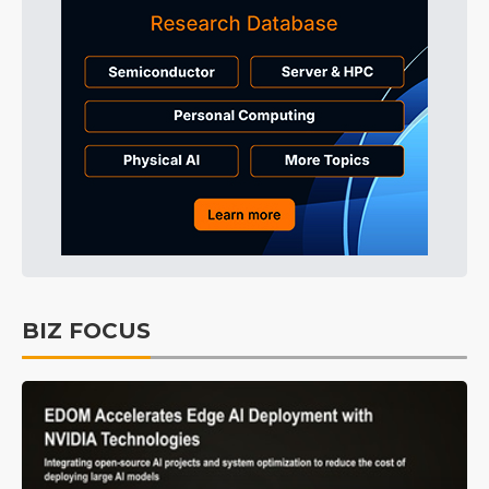
BIZ FOCUS