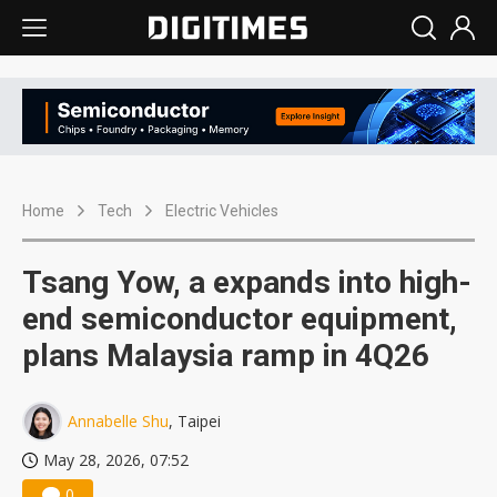
Home
Tech
Electric Vehicles
Tsang Yow, a expands into high-
end semiconductor equipment,
plans Malaysia ramp in 4Q26
Annabelle Shu
, Taipei
May 28, 2026, 07:52
0