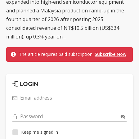
expanded into high-end semiconductor equipment
and planned a Malaysia production ramp-up in the
fourth quarter of 2026 after posting 2025
consolidated revenue of NT$10.5 billion (US$334
million), up 0.3% year on...
The article requires paid subscription.
Subscribe Now
LOGIN
Email address
Password
Keep me signed in