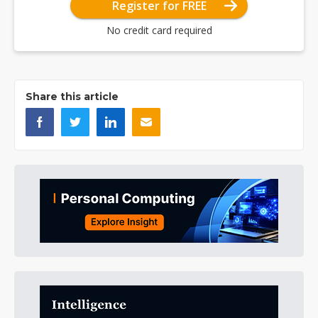
Register for FREE
No credit card required
Share this article