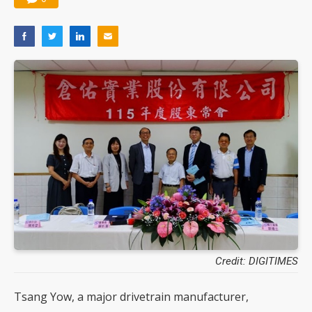
Credit: DIGITIMES
Tsang Yow, a major drivetrain manufacturer,