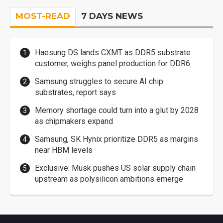
MOST-READ
7 DAYS NEWS
Haesung DS lands CXMT as DDR5 substrate
customer, weighs panel production for DDR6
Samsung struggles to secure AI chip
substrates, report says
Memory shortage could turn into a glut by 2028
as chipmakers expand
Samsung, SK Hynix prioritize DDR5 as margins
near HBM levels
Exclusive: Musk pushes US solar supply chain
upstream as polysilicon ambitions emerge