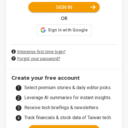
SIGN IN
OR
Enterprise first-time login?
Forgot your password?
Create your free account
Select premium stories & daily editor picks.
Leverage AI summaries for instant insights.
Receive tech briefings & newsletters.
Track financials & stock data of Taiwan tech.