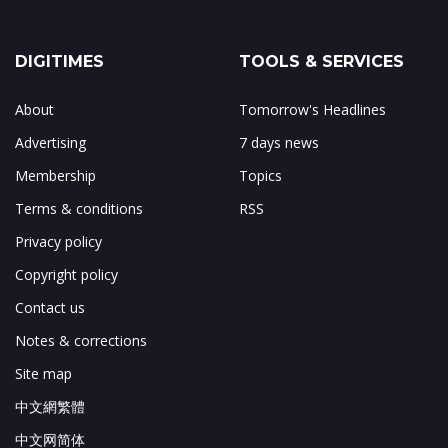
DIGITIMES
TOOLS & SERVICES
About
Tomorrow's Headlines
Advertising
7 days news
Membership
Topics
Terms & conditions
RSS
Privacy policy
Copyright policy
Contact us
Notes & corrections
Site map
中文網繁體
中文网简体