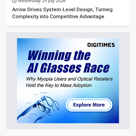
Wednesday 29 July 2026
Arrow Drives System-Level Design, Turning
Complexity into Competitive Advantage