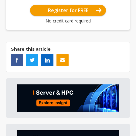
Register for FREE
No credit card required
Share this article