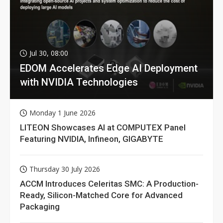
Jul 30, 08:00
EDOM Accelerates Edge AI Deployment
with NVIDIA Technologies
Monday 1 June 2026
LITEON Showcases AI at COMPUTEX Panel
Featuring NVIDIA, Infineon, GIGABYTE
Thursday 30 July 2026
ACCM Introduces Celeritas SMC: A Production-
Ready, Silicon-Matched Core for Advanced
Packaging