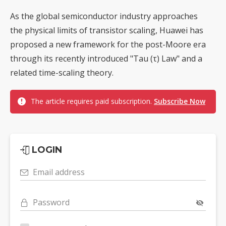
As the global semiconductor industry approaches
the physical limits of transistor scaling, Huawei has
proposed a new framework for the post-Moore era
through its recently introduced "Tau (τ) Law" and a
related time-scaling theory.
The article requires paid subscription.
Subscribe Now
LOGIN
Email address
Password