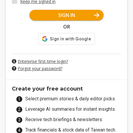
Keep me signed in
SIGN IN
OR
Enterprise first-time login?
Forgot your password?
Create your free account
Select premium stories & daily editor picks.
Leverage AI summaries for instant insights.
Receive tech briefings & newsletters.
Track financials & stock data of Taiwan tech.