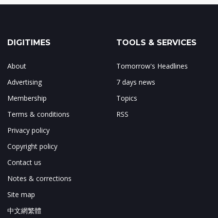
DIGITIMES
TOOLS & SERVICES
About
Tomorrow's Headlines
Advertising
7 days news
Membership
Topics
Terms & conditions
RSS
Privacy policy
Copyright policy
Contact us
Notes & corrections
Site map
中文網繁體