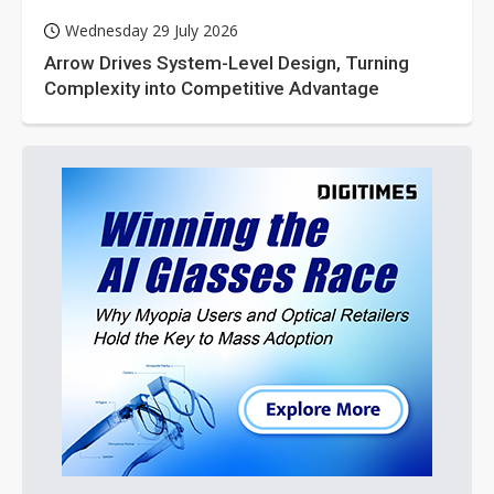
Wednesday 29 July 2026
Arrow Drives System-Level Design, Turning
Complexity into Competitive Advantage