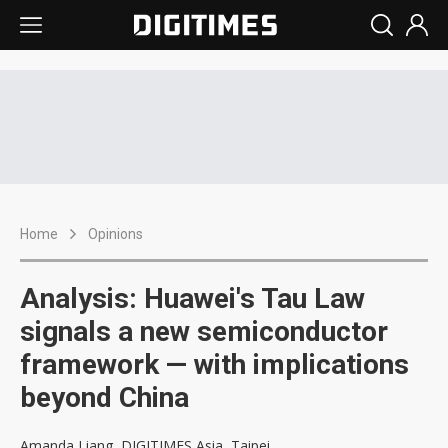
Home
Opinions
Analysis: Huawei's Tau Law
signals a new semiconductor
framework — with implications
beyond China
Amanda Liang, DIGITIMES Asia, Taipei