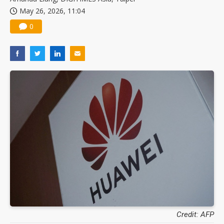
May 26, 2026, 11:04
0
Credit: AFP