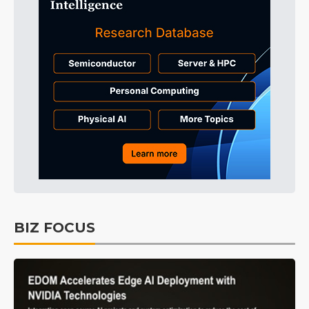
BIZ FOCUS