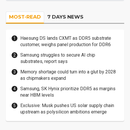
MOST-READ
7 DAYS NEWS
Haesung DS lands CXMT as DDR5 substrate
customer, weighs panel production for DDR6
Samsung struggles to secure AI chip
substrates, report says
Memory shortage could turn into a glut by 2028
as chipmakers expand
Samsung, SK Hynix prioritize DDR5 as margins
near HBM levels
Exclusive: Musk pushes US solar supply chain
upstream as polysilicon ambitions emerge