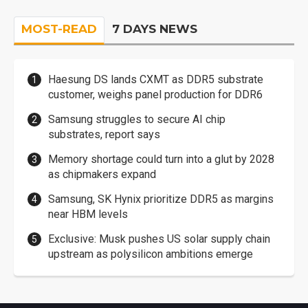
MOST-READ
7 DAYS NEWS
Haesung DS lands CXMT as DDR5 substrate
customer, weighs panel production for DDR6
Samsung struggles to secure AI chip
substrates, report says
Memory shortage could turn into a glut by 2028
as chipmakers expand
Samsung, SK Hynix prioritize DDR5 as margins
near HBM levels
Exclusive: Musk pushes US solar supply chain
upstream as polysilicon ambitions emerge