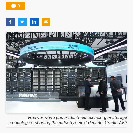
0
Huawei white paper identifies six next-gen storage
technologies shaping the industry’s next decade. Credit: AFP