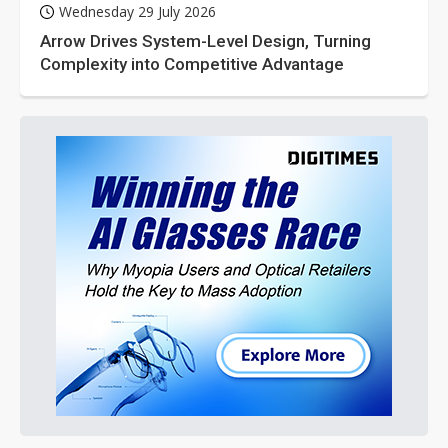
Wednesday 29 July 2026
Arrow Drives System-Level Design, Turning
Complexity into Competitive Advantage