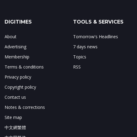
DIGITIMES
TOOLS & SERVICES
About
Tomorrow's Headlines
Advertising
7 days news
Membership
Topics
Terms & conditions
RSS
Privacy policy
Copyright policy
Contact us
Notes & corrections
Site map
中文網繁體