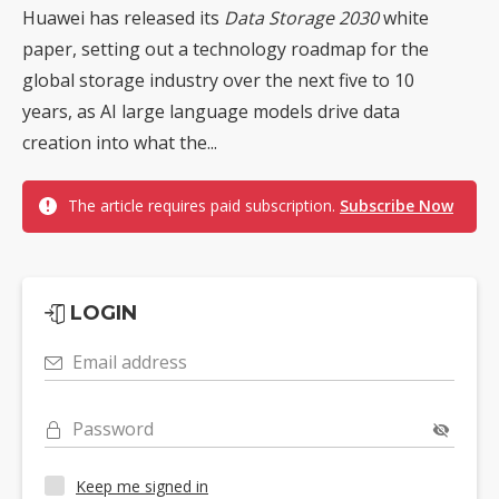
Huawei has released its
Data Storage 2030
white
paper, setting out a technology roadmap for the
global storage industry over the next five to 10
years, as AI large language models drive data
creation into what the...
The article requires paid subscription.
Subscribe Now
LOGIN
Email address
Password
Keep me signed in