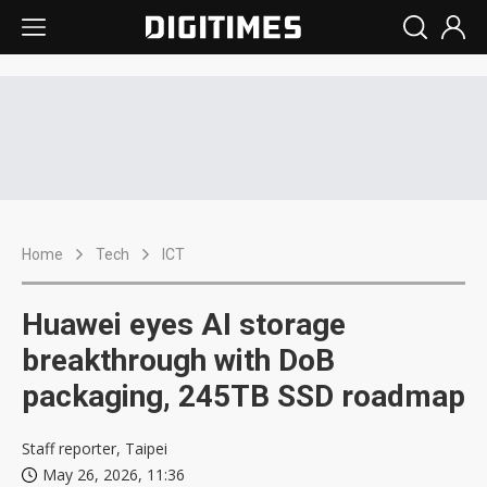
Home
Tech
ICT
Huawei eyes AI storage
breakthrough with DoB
packaging, 245TB SSD roadmap
Staff reporter, Taipei
May 26, 2026, 11:36