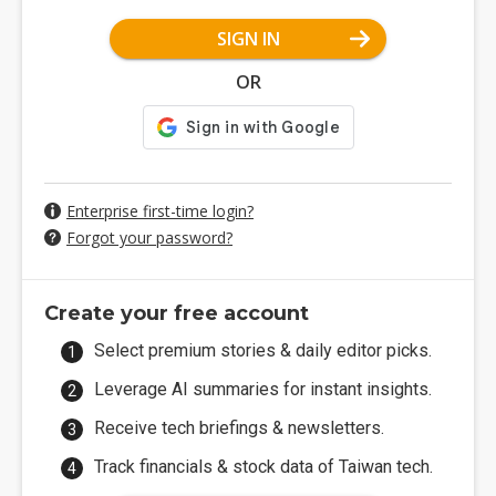
SIGN IN
OR
Enterprise first-time login?
Forgot your password?
Create your free account
Select premium stories & daily editor picks.
Leverage AI summaries for instant insights.
Receive tech briefings & newsletters.
Track financials & stock data of Taiwan tech.