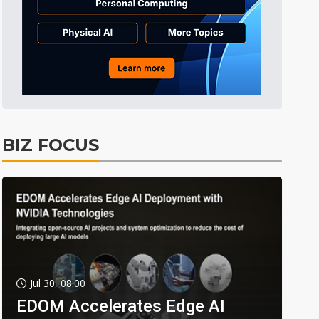
BIZ FOCUS
Jul 30, 08:00
EDOM Accelerates Edge AI