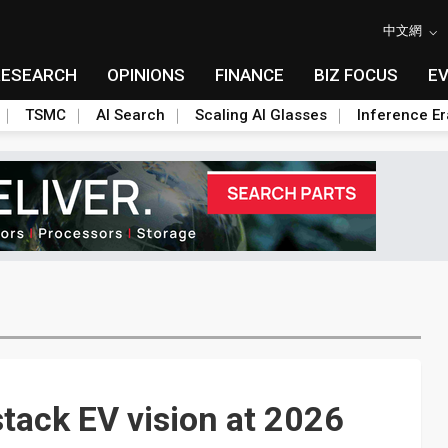
中文網
RESEARCH
OPINIONS
FINANCE
BIZ FOCUS
E
TSMC
AI Search
Scaling AI Glasses
Inference Er
stack EV vision at 2026