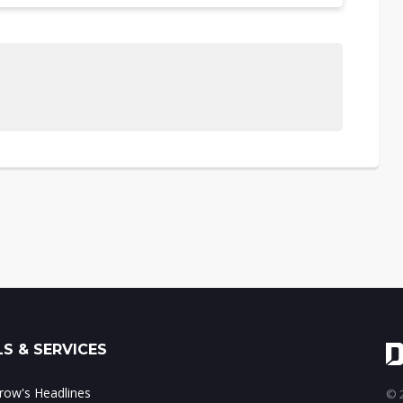
S & SERVICES
ow's Headlines
© 2