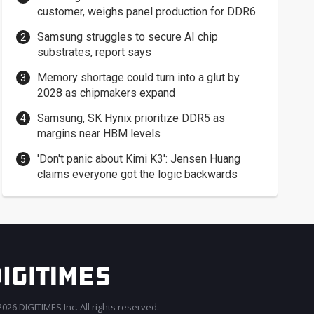
customer, weighs panel production for DDR6
Samsung struggles to secure AI chip
substrates, report says
Memory shortage could turn into a glut by
2028 as chipmakers expand
Samsung, SK Hynix prioritize DDR5 as
margins near HBM levels
'Don't panic about Kimi K3': Jensen Huang
claims everyone got the logic backwards
026 DIGITIMES Inc. All rights reserved.