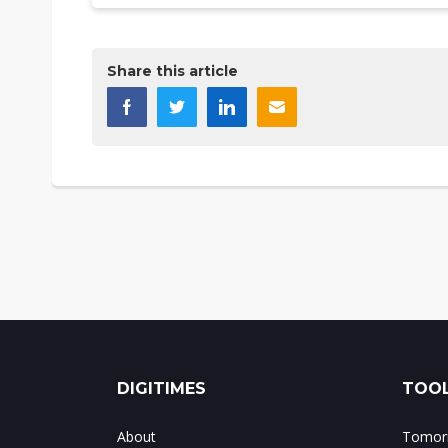
Share this article
DIGITIMES
TOOL
About
Tomorr