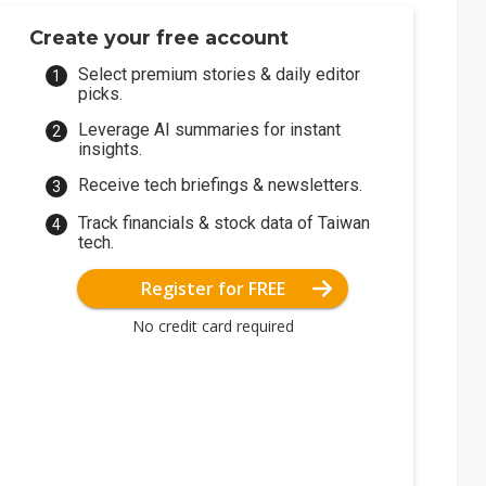
Create your free account
Select premium stories & daily editor
picks.
Leverage AI summaries for instant
insights.
Receive tech briefings & newsletters.
Track financials & stock data of Taiwan
tech.
Register for FREE
No credit card required