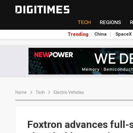
TECH
REGIONS
Trending
China
SpaceX
Home
Tech
Electric Vehicles
Foxtron advances full-