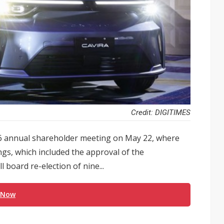
Credit: DIGITIMES
26 annual shareholder meeting on May 22, where
gs, which included the approval of the
 board re-election of nine...
 Now