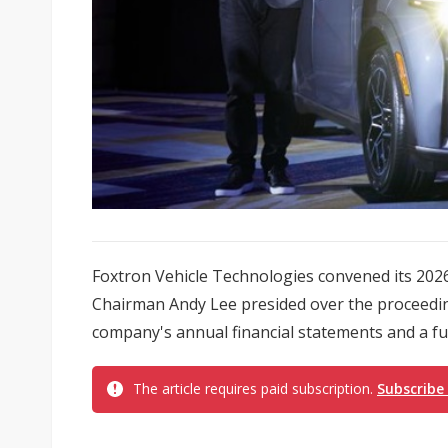
Foxtron Vehicle Technologies convened its 20
Chairman Andy Lee presided over the proceedin
company's annual financial statements and a full
The article requires paid subscription.
Subscribe