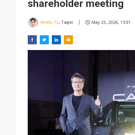
shareholder meeting
Ninelu Tu
, Taipei
May 25, 2026, 13:01