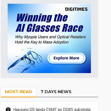
MOST-READ
7 DAYS NEWS
Haesung DS lands CXMT as DDR5 substrate