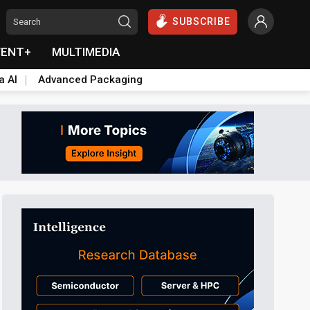
SUBSCRIBE
VENT+
MULTIMEDIA
a AI
Advanced Packaging