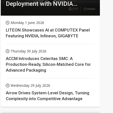
Deployment with NVIDIA
Technologies
Monday 1 June 2026
LITEON Showcases AI at COMPUTEX Panel
Featuring NVIDIA, Infineon, GIGABYTE
Thursday 30 July 2026
ACCM Introduces Celeritas SMC: A
Production-Ready, Silicon-Matched Core for
Advanced Packaging
Wednesday 29 July 2026
Arrow Drives System-Level Design, Turning
Complexity into Competitive Advantage