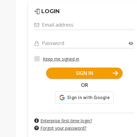
LOGIN
Email address
Password
Keep me signed in
SIGN IN
OR
Enterprise first-time login?
Forgot your password?