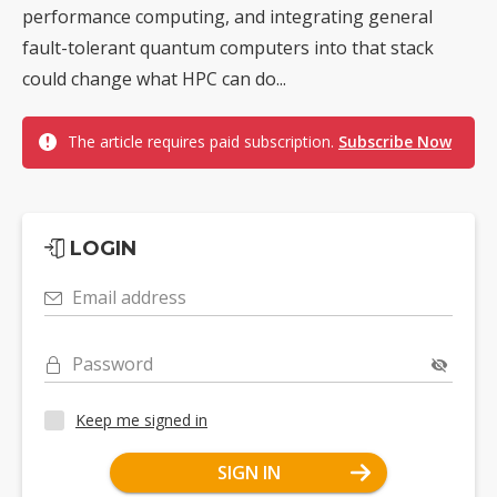
performance computing, and integrating general
fault-tolerant quantum computers into that stack
could change what HPC can do...
The article requires paid subscription.
Subscribe Now
LOGIN
Email address
Password
Keep me signed in
SIGN IN