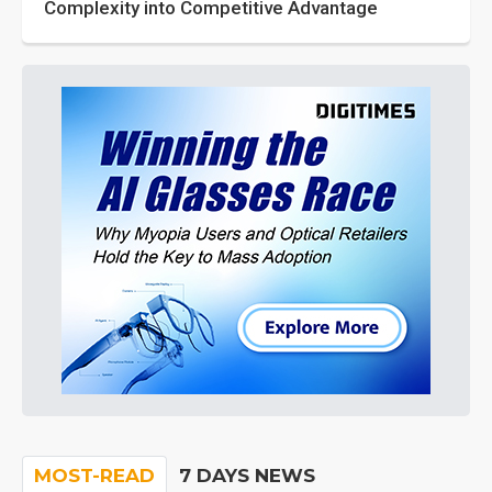
Complexity into Competitive Advantage
MOST-READ
7 DAYS NEWS