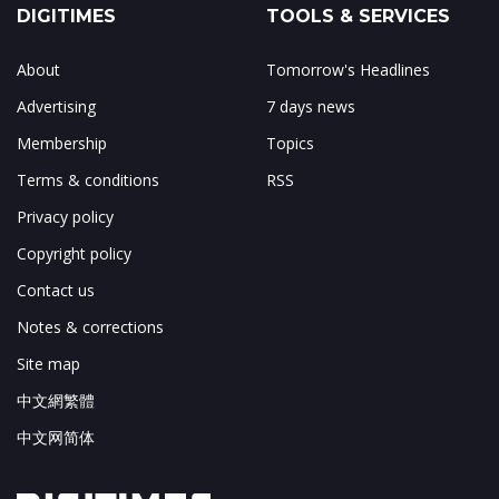
DIGITIMES
TOOLS & SERVICES
About
Tomorrow's Headlines
Advertising
7 days news
Membership
Topics
Terms & conditions
RSS
Privacy policy
Copyright policy
Contact us
Notes & corrections
Site map
中文網繁體
中文网简体