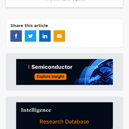
Share this article