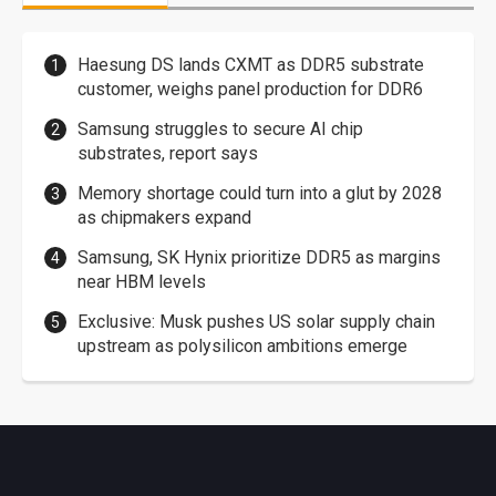
Haesung DS lands CXMT as DDR5 substrate
customer, weighs panel production for DDR6
Samsung struggles to secure AI chip
substrates, report says
Memory shortage could turn into a glut by 2028
as chipmakers expand
Samsung, SK Hynix prioritize DDR5 as margins
near HBM levels
Exclusive: Musk pushes US solar supply chain
upstream as polysilicon ambitions emerge