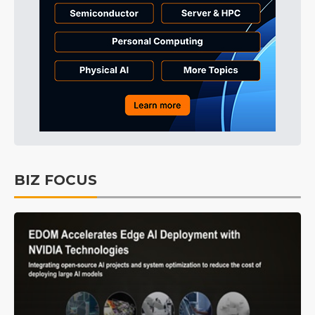
BIZ FOCUS