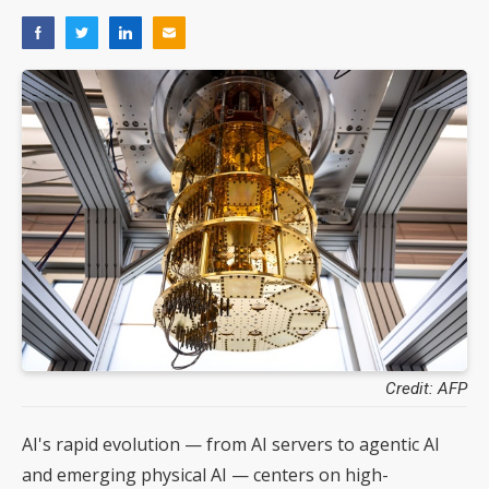
Credit: AFP
AI's rapid evolution — from AI servers to agentic AI
and emerging physical AI — centers on high-