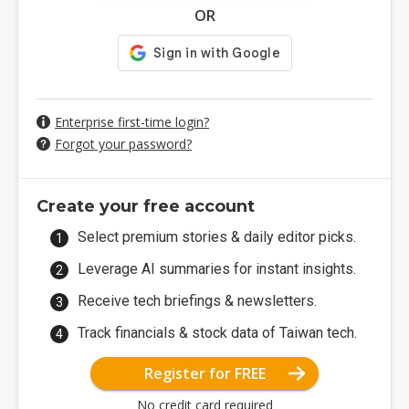
OR
Enterprise first-time login?
Forgot your password?
Create your free account
Select premium stories & daily editor picks.
Leverage AI summaries for instant insights.
Receive tech briefings & newsletters.
Track financials & stock data of Taiwan tech.
Register for FREE
No credit card required