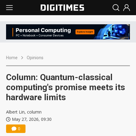
Home
Opinions
Column: Quantum-classical
computing's promise meets its
hardware limits
Albert Lin, column
May 27, 2026, 09:30
0