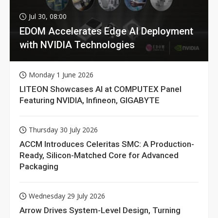
Jul 30, 08:00
EDOM Accelerates Edge AI Deployment
with NVIDIA Technologies
Monday 1 June 2026
LITEON Showcases AI at COMPUTEX Panel
Featuring NVIDIA, Infineon, GIGABYTE
Thursday 30 July 2026
ACCM Introduces Celeritas SMC: A Production-
Ready, Silicon-Matched Core for Advanced
Packaging
Wednesday 29 July 2026
Arrow Drives System-Level Design, Turning