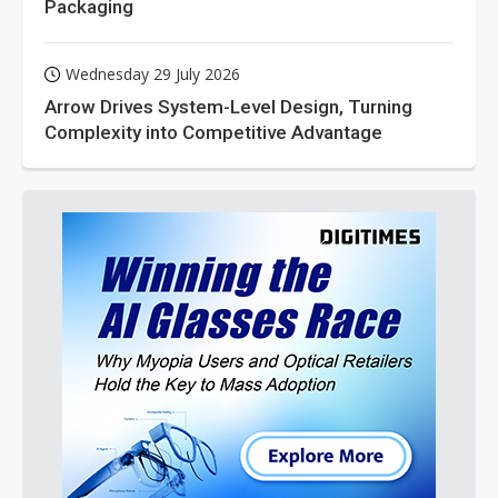
Packaging
Wednesday 29 July 2026
Arrow Drives System-Level Design, Turning
Complexity into Competitive Advantage