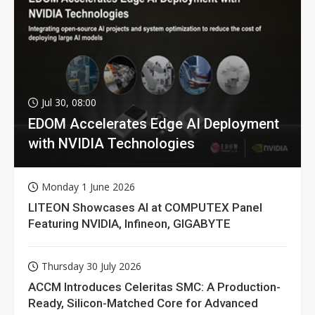
Jul 30, 08:00
EDOM Accelerates Edge AI Deployment
with NVIDIA Technologies
Monday 1 June 2026
LITEON Showcases AI at COMPUTEX Panel
Featuring NVIDIA, Infineon, GIGABYTE
Thursday 30 July 2026
ACCM Introduces Celeritas SMC: A Production-
Ready, Silicon-Matched Core for Advanced