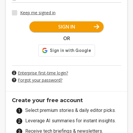
Keep me signed in
SIGN IN
OR
Enterprise first-time login?
Forgot your password?
Create your free account
Select premium stories & daily editor picks.
Leverage AI summaries for instant insights.
Receive tech briefings & newsletters.