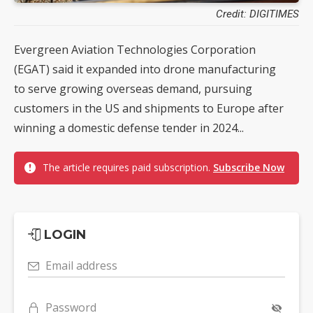
Credit: DIGITIMES
Evergreen Aviation Technologies Corporation
(EGAT) said it expanded into drone manufacturing
to serve growing overseas demand, pursuing
customers in the US and shipments to Europe after
winning a domestic defense tender in 2024...
The article requires paid subscription.
Subscribe Now
LOGIN
Email address
Password