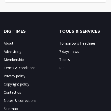
DIGITIMES
TOOLS & SERVICES
About
Tomorrow's Headlines
Advertising
7 days news
Membership
Topics
Terms & conditions
RSS
Privacy policy
Copyright policy
Contact us
Notes & corrections
Site map