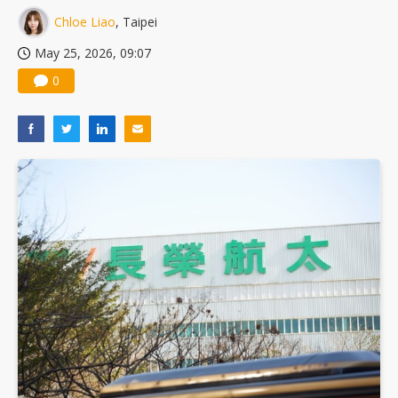
Chloe Liao
, Taipei
May 25, 2026, 09:07
0