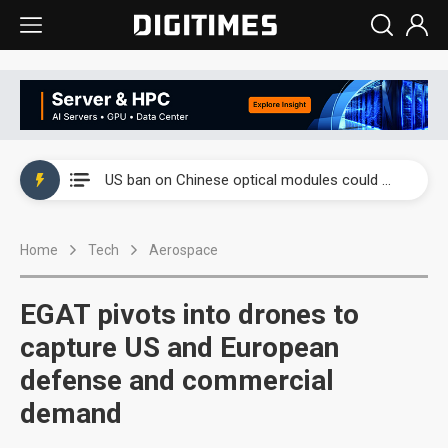
China auto exports shift from price wars to value wars
US ban on Chinese optical modules could disrupt AI supply chain
Old LCD fabs are being repurposed as AI advanced packaging hubs
Home
Tech
Aerospace
Exclusive: STATS ChipPAC plans broad price hikes in 2H26 as AI demand stays strong
Interview: Nvidia exec on progress of CPO production and pluggable optics
EGAT pivots into drones to
Eclusive: Wistron lands Oracle AI server order as it adds Lenovo and HPE
capture US and European
defense and commercial
China auto exports shift from price wars to value wars
demand
US ban on Chinese optical modules could disrupt AI supply chain