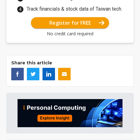
Track financials & stock data of Taiwan tech.
Register for FREE
No credit card required
Share this article