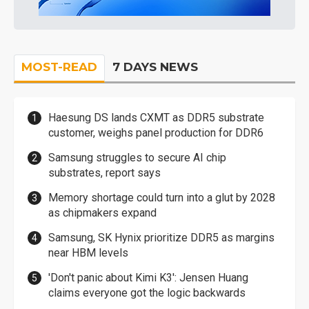
MOST-READ
7 DAYS NEWS
Haesung DS lands CXMT as DDR5 substrate
customer, weighs panel production for DDR6
Samsung struggles to secure AI chip
substrates, report says
Memory shortage could turn into a glut by 2028
as chipmakers expand
Samsung, SK Hynix prioritize DDR5 as margins
near HBM levels
'Don't panic about Kimi K3': Jensen Huang
claims everyone got the logic backwards