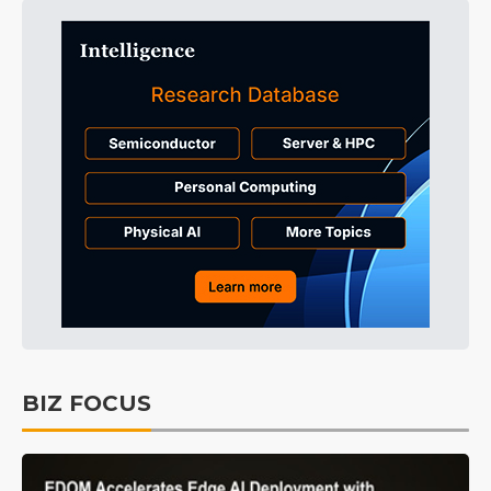
BIZ FOCUS