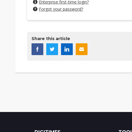
Enterprise first-time login?
Forgot your password?
Share this article