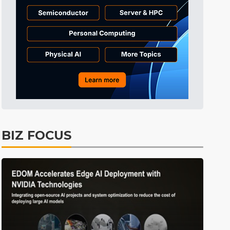
Tomorrow's Headlines
3h 53min ago
Tomorrow's Headlines
3h 53min ago
Tomorrow's Headlines
3h 53min ago
BIZ FOCUS