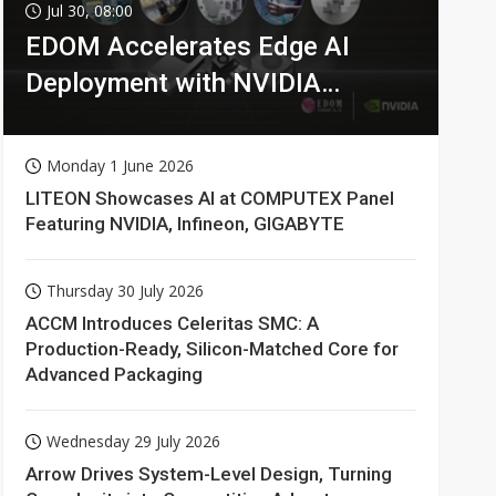
Jul 30, 08:00
EDOM Accelerates Edge AI
Deployment with NVIDIA
Technologies
Monday 1 June 2026
LITEON Showcases AI at COMPUTEX Panel
Featuring NVIDIA, Infineon, GIGABYTE
Thursday 30 July 2026
ACCM Introduces Celeritas SMC: A
Production-Ready, Silicon-Matched Core for
Advanced Packaging
Wednesday 29 July 2026
Arrow Drives System-Level Design, Turning