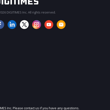
026 DIGITIMES Inc. All rights reserved.
JOIN OUR MAILING LIST
IMES Inc. Please contact us if you have any questions.