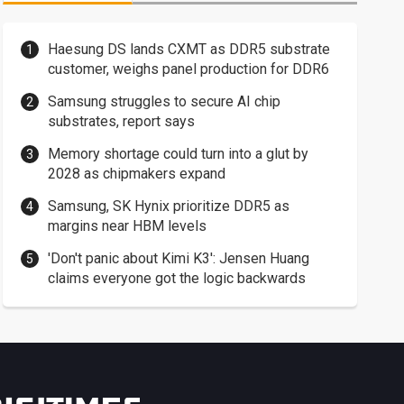
Haesung DS lands CXMT as DDR5 substrate
customer, weighs panel production for DDR6
Samsung struggles to secure AI chip
substrates, report says
Memory shortage could turn into a glut by
2028 as chipmakers expand
Samsung, SK Hynix prioritize DDR5 as
margins near HBM levels
'Don't panic about Kimi K3': Jensen Huang
claims everyone got the logic backwards