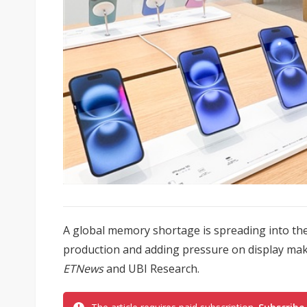
A global memory shortage is spreading into t
production and adding pressure on display mak
ETNews
and UBI Research.