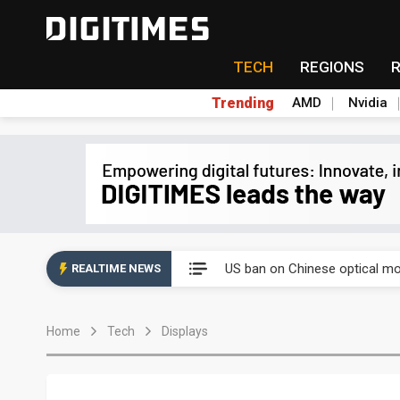
TECH
REGIONS
Trending
AMD
Nvidia
China auto exports shift from
US ban on Chinese optical mod
REALTIME NEWS
Old LCD fabs are being repur
Home
Tech
Displays
Exclusive: STATS ChipPAC pla
Interview: Nvidia exec on pro