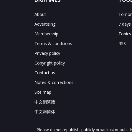
DIGITIMES
TOOL
About
Tomorr
Advertising
7 days
Membership
Topics
Terms & conditions
RSS
Privacy policy
Copyright policy
Contact us
Notes & corrections
Site map
中文網繁體
中文网简体
Please do not republish, publicly broadcast or public