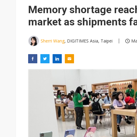
Eclusive: Wistron lands Oracl
Memory shortage reac
China auto exports shift from
market as shipments fa
US ban on Chinese optical mod
Sherri Wang
, DIGITIMES Asia, Taipei
Ma