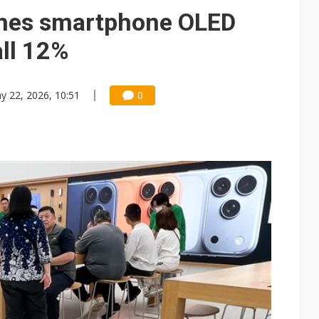
e AI server order as it adds Lenovo and HPE
hes smartphone OLED
 price wars to value wars
ll 12%
ules could disrupt AI supply chain
y 22, 2026, 10:51
0