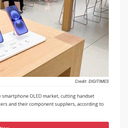
Credit: DIGITIMES
he smartphone OLED market, cutting handset
ers and their component suppliers, according to