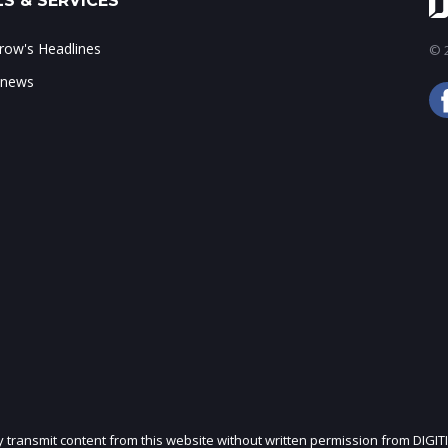
S & SERVICES
ow's Headlines
© 2
 news
ly transmit content from this website without written permission from DIGIT