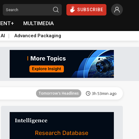
SUBSCRIBE
VENT+
MULTIMEDIA
 AI
Advanced Packaging
Tomorrow's Headlines
3h 53min ago
Tomorrow's Headlines
3h 53min ago
Tomorrow's Headlines
3h 53min ago
Tomorrow's Headlines
3h 53min ago
Tomorrow's Headlines
3h 53min ago