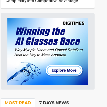
Complexity into Competitive Advantage
MOST-READ
7 DAYS NEWS