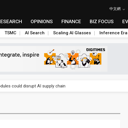
中文網
RESEARCH
OPINIONS
FINANCE
BIZ FOCUS
E
TSMC
AI Search
Scaling AI Glasses
Inference Era
 price wars to value wars
ules could disrupt AI supply chain
posed as AI advanced packaging hubs
ns broad price hikes in 2H26 as AI demand stays strong
gress of CPO production and pluggable optics