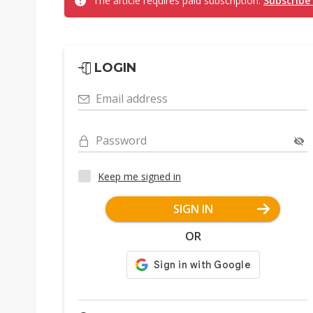
The article requires paid subscription.
Subscribe
LOGIN
Email address
Password
Keep me signed in
SIGN IN
OR