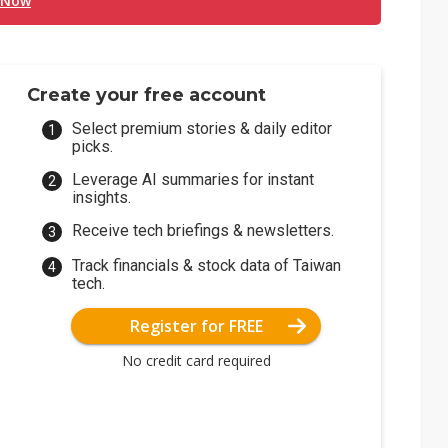
 Now
Create your free account
Select premium stories & daily editor
picks.
Leverage AI summaries for instant
insights.
Receive tech briefings & newsletters.
Track financials & stock data of Taiwan
tech.
Register for FREE
No credit card required