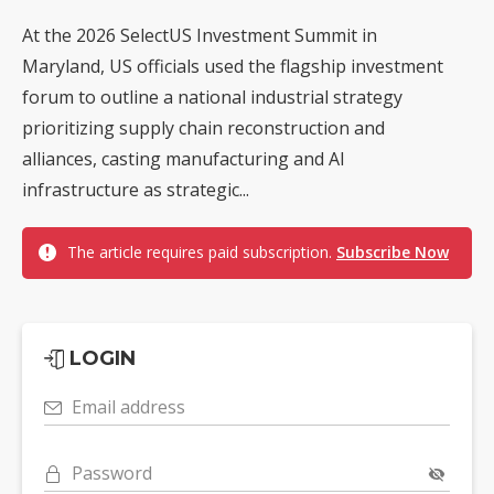
At the 2026 SelectUS Investment Summit in
Maryland, US officials used the flagship investment
forum to outline a national industrial strategy
prioritizing supply chain reconstruction and
alliances, casting manufacturing and AI
infrastructure as strategic...
The article requires paid subscription.
Subscribe Now
LOGIN
Email address
Password