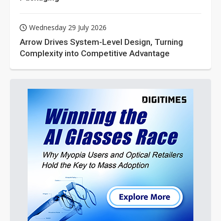
Wednesday 29 July 2026
Arrow Drives System-Level Design, Turning
Complexity into Competitive Advantage