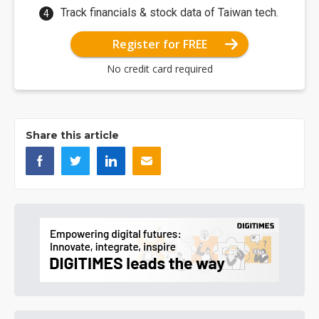
Track financials & stock data of Taiwan tech.
Register for FREE
No credit card required
Share this article