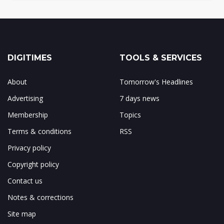
DIGITIMES
TOOLS & SERVICES
About
Tomorrow's Headlines
Advertising
7 days news
Membership
Topics
Terms & conditions
RSS
Privacy policy
Copyright policy
Contact us
Notes & corrections
Site map