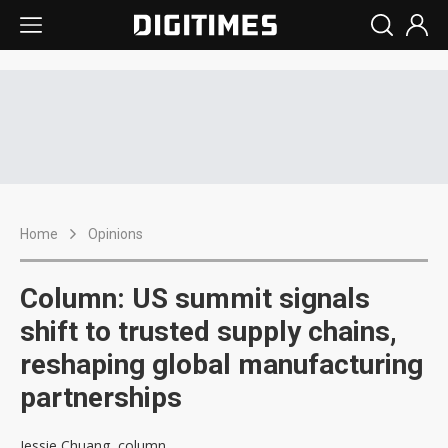
Home
Opinions
Column: US summit signals
shift to trusted supply chains,
reshaping global manufacturing
partnerships
Jessie Chuang, column