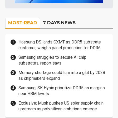
MOST-READ
7 DAYS NEWS
Haesung DS lands CXMT as DDR5 substrate
customer, weighs panel production for DDR6
Samsung struggles to secure AI chip
substrates, report says
Memory shortage could turn into a glut by 2028
as chipmakers expand
Samsung, SK Hynix prioritize DDR5 as margins
near HBM levels
Exclusive: Musk pushes US solar supply chain
upstream as polysilicon ambitions emerge