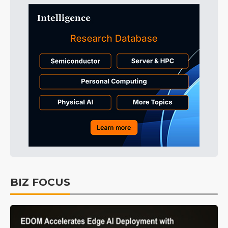
BIZ FOCUS