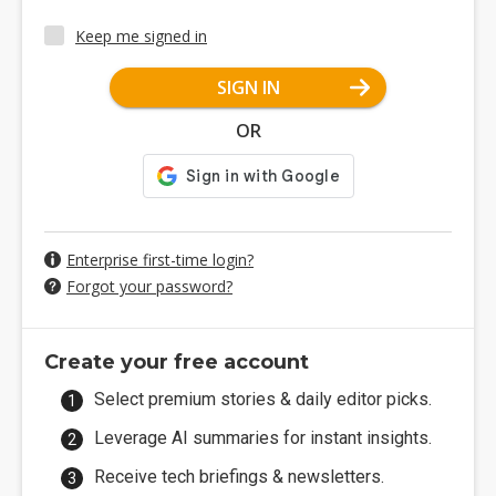
Keep me signed in
SIGN IN
OR
Enterprise first-time login?
Forgot your password?
Create your free account
Select premium stories & daily editor picks.
Leverage AI summaries for instant insights.
Receive tech briefings & newsletters.