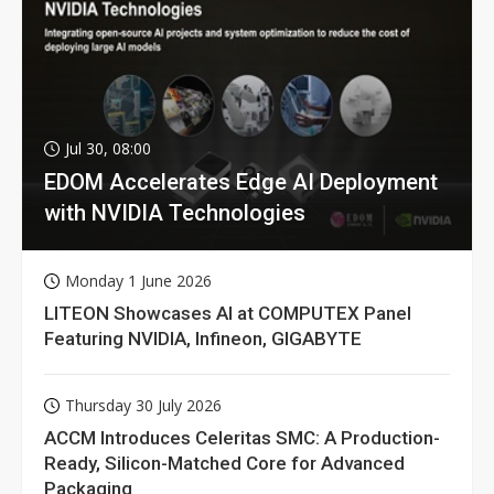
Jul 30, 08:00
EDOM Accelerates Edge AI Deployment
with NVIDIA Technologies
Monday 1 June 2026
LITEON Showcases AI at COMPUTEX Panel
Featuring NVIDIA, Infineon, GIGABYTE
Thursday 30 July 2026
ACCM Introduces Celeritas SMC: A Production-
Ready, Silicon-Matched Core for Advanced
Packaging