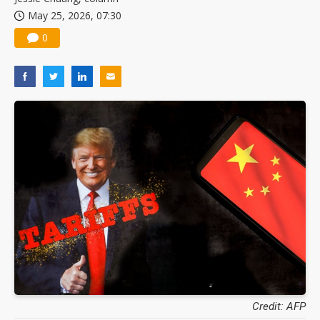
May 25, 2026, 07:30
0
Credit: AFP