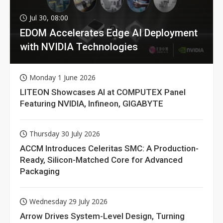
Jul 30, 08:00
EDOM Accelerates Edge AI Deployment
with NVIDIA Technologies
Monday 1 June 2026
LITEON Showcases AI at COMPUTEX Panel
Featuring NVIDIA, Infineon, GIGABYTE
Thursday 30 July 2026
ACCM Introduces Celeritas SMC: A Production-
Ready, Silicon-Matched Core for Advanced
Packaging
Wednesday 29 July 2026
Arrow Drives System-Level Design, Turning