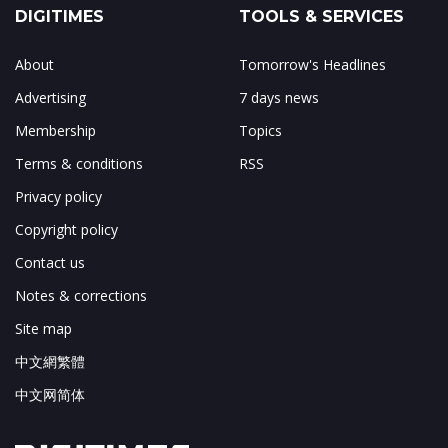
DIGITIMES
TOOLS & SERVICES
About
Tomorrow's Headlines
Advertising
7 days news
Membership
Topics
Terms & conditions
RSS
Privacy policy
Copyright policy
Contact us
Notes & corrections
Site map
中文網繁體
中文网简体