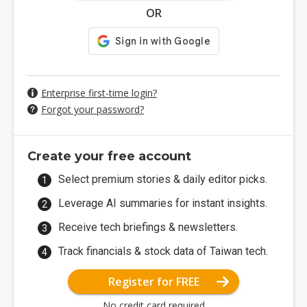
OR
Enterprise first-time login?
Forgot your password?
Create your free account
Select premium stories & daily editor picks.
Leverage AI summaries for instant insights.
Receive tech briefings & newsletters.
Track financials & stock data of Taiwan tech.
Register for FREE
No credit card required