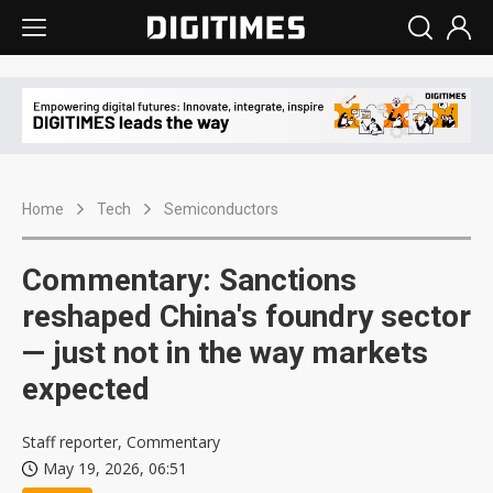
Home
Tech
Semiconductors
Commentary: Sanctions
reshaped China's foundry sector
— just not in the way markets
expected
Staff reporter, Commentary
May 19, 2026, 06:51