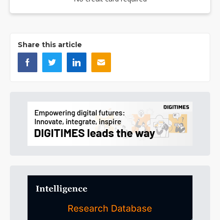
Share this article