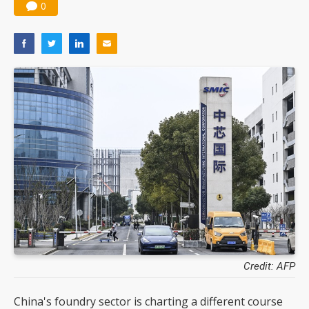
0
Credit: AFP
China's foundry sector is charting a different course