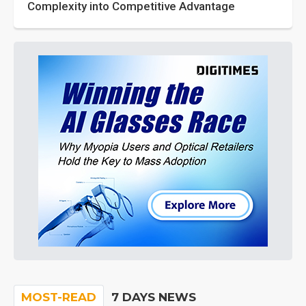
Complexity into Competitive Advantage
MOST-READ
7 DAYS NEWS