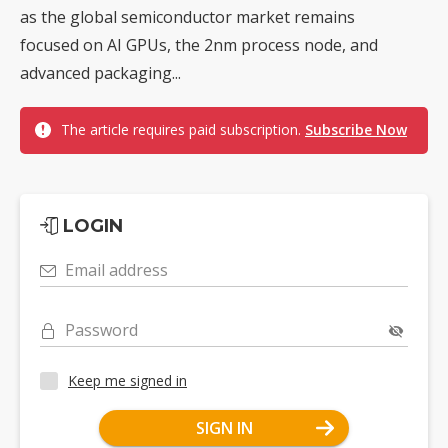
as the global semiconductor market remains
focused on AI GPUs, the 2nm process node, and
advanced packaging...
The article requires paid subscription.
Subscribe Now
LOGIN
Email address
Password
Keep me signed in
SIGN IN