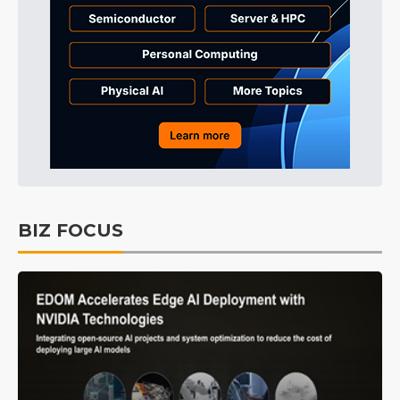
BIZ FOCUS