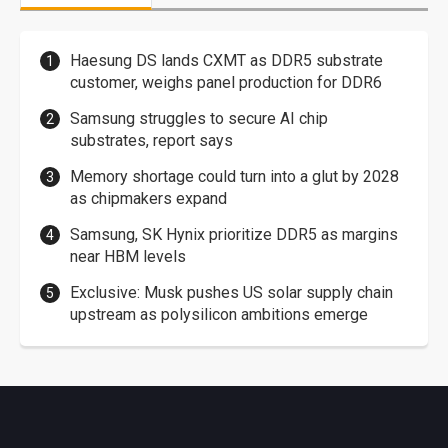
Haesung DS lands CXMT as DDR5 substrate
customer, weighs panel production for DDR6
Samsung struggles to secure AI chip
substrates, report says
Memory shortage could turn into a glut by 2028
as chipmakers expand
Samsung, SK Hynix prioritize DDR5 as margins
near HBM levels
Exclusive: Musk pushes US solar supply chain
upstream as polysilicon ambitions emerge