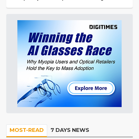
MOST-READ
7 DAYS NEWS