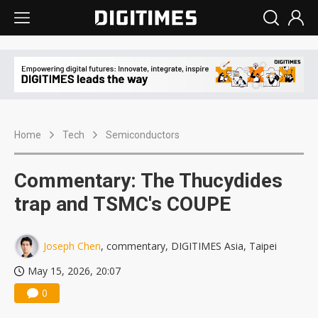
Home
Tech
Semiconductors
Commentary: The Thucydides
trap and TSMC's COUPE
Joseph Chen
, commentary, DIGITIMES Asia, Taipei
May 15, 2026, 20:07
0