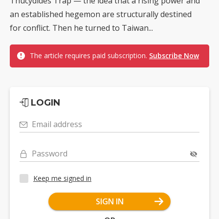
Thucydides Trap — the idea that a rising power and
an established hegemon are structurally destined
for conflict. Then he turned to Taiwan...
The article requires paid subscription.
Subscribe Now
LOGIN
Email address
Password
Keep me signed in
SIGN IN