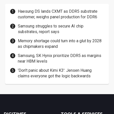
Haesung DS lands CXMT as DDR5 substrate
customer, weighs panel production for DDR6
Samsung struggles to secure AI chip
substrates, report says
Memory shortage could turn into a glut by 2028
as chipmakers expand
Samsung, SK Hynix prioritize DDR5 as margins
near HBM levels
'Don't panic about Kimi K3': Jensen Huang
claims everyone got the logic backwards