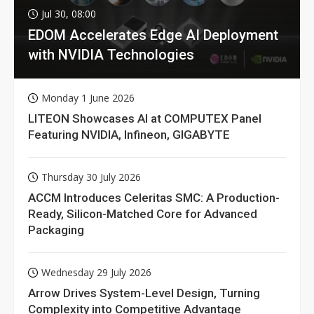
Jul 30, 08:00
EDOM Accelerates Edge AI Deployment
with NVIDIA Technologies
Monday 1 June 2026
LITEON Showcases AI at COMPUTEX Panel
Featuring NVIDIA, Infineon, GIGABYTE
Thursday 30 July 2026
ACCM Introduces Celeritas SMC: A Production-
Ready, Silicon-Matched Core for Advanced
Packaging
Wednesday 29 July 2026
Arrow Drives System-Level Design, Turning
Complexity into Competitive Advantage