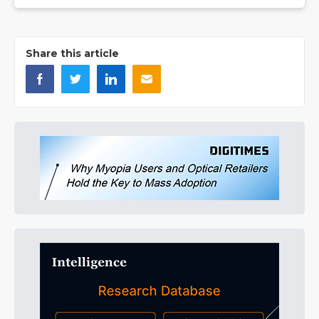
Share this article