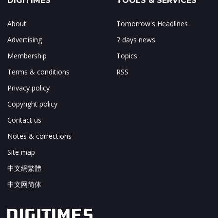
DIGITIMES
TOOLS & SERVICES
About
Tomorrow's Headlines
Advertising
7 days news
Membership
Topics
Terms & conditions
RSS
Privacy policy
Copyright policy
Contact us
Notes & corrections
Site map
中文網繁體
中文网简体