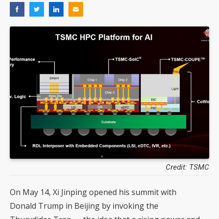
Credit: TSMC
On May 14, Xi Jinping opened his summit with
Donald Trump in Beijing by invoking the