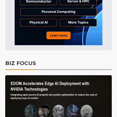
BIZ FOCUS