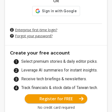
OR
Enterprise first-time login?
Forgot your password?
Create your free account
Select premium stories & daily editor picks.
Leverage AI summaries for instant insights.
Receive tech briefings & newsletters.
Track financials & stock data of Taiwan tech.
Register for FREE
No credit card required