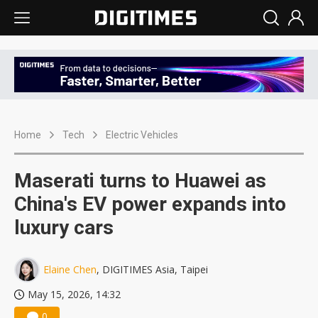
Home
Tech
Electric Vehicles
Maserati turns to Huawei as
China's EV power expands into
luxury cars
Elaine Chen
, DIGITIMES Asia, Taipei
May 15, 2026, 14:32
0