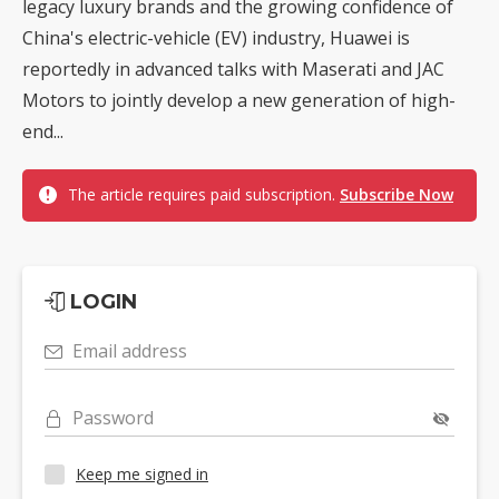
legacy luxury brands and the growing confidence of
China's electric-vehicle (EV) industry, Huawei is
reportedly in advanced talks with Maserati and JAC
Motors to jointly develop a new generation of high-
end...
The article requires paid subscription.
Subscribe Now
LOGIN
Email address
Password
Keep me signed in