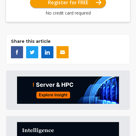
Register for FREE
No credit card required
Share this article