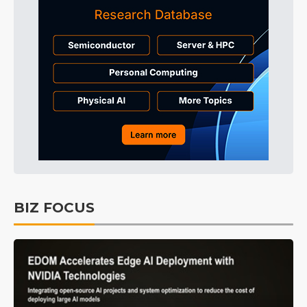
BIZ FOCUS