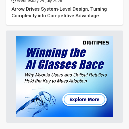
Wednesday 29 July 2026
Arrow Drives System-Level Design, Turning
Complexity into Competitive Advantage