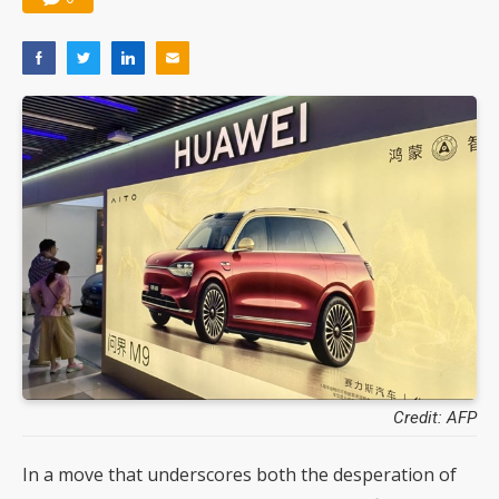
Credit: AFP
In a move that underscores both the desperation of