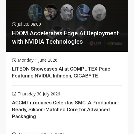
Jul 30, 08:00
EDOM Accelerates Edge AI Deployment
with NVIDIA Technologies
Monday 1 June 2026
LITEON Showcases AI at COMPUTEX Panel
Featuring NVIDIA, Infineon, GIGABYTE
Thursday 30 July 2026
ACCM Introduces Celeritas SMC: A Production-
Ready, Silicon-Matched Core for Advanced
Packaging