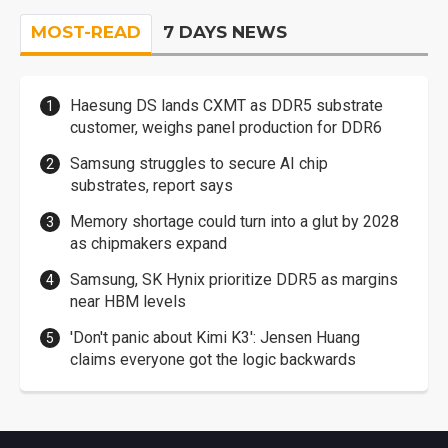
MOST-READ
7 DAYS NEWS
Haesung DS lands CXMT as DDR5 substrate
customer, weighs panel production for DDR6
Samsung struggles to secure AI chip
substrates, report says
Memory shortage could turn into a glut by 2028
as chipmakers expand
Samsung, SK Hynix prioritize DDR5 as margins
near HBM levels
'Don't panic about Kimi K3': Jensen Huang
claims everyone got the logic backwards