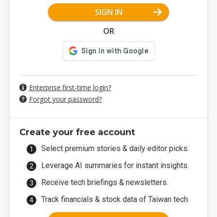
SIGN IN
OR
Enterprise first-time login?
Forgot your password?
Create your free account
Select premium stories & daily editor picks.
Leverage AI summaries for instant insights.
Receive tech briefings & newsletters.
Track financials & stock data of Taiwan tech.