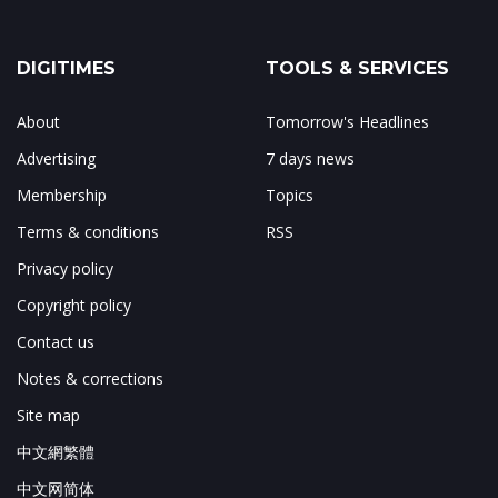
DIGITIMES
TOOLS & SERVICES
About
Tomorrow's Headlines
Advertising
7 days news
Membership
Topics
Terms & conditions
RSS
Privacy policy
Copyright policy
Contact us
Notes & corrections
Site map
中文網繁體
中文网简体