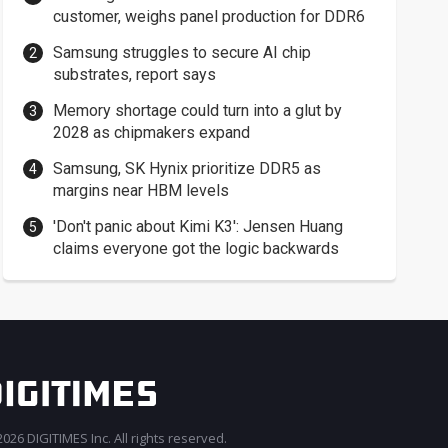
customer, weighs panel production for DDR6
Samsung struggles to secure AI chip
substrates, report says
Memory shortage could turn into a glut by
2028 as chipmakers expand
Samsung, SK Hynix prioritize DDR5 as
margins near HBM levels
'Don't panic about Kimi K3': Jensen Huang
claims everyone got the logic backwards
026 DIGITIMES Inc. All rights reserved.