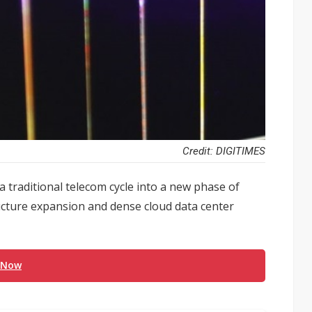
Credit: DIGITIMES
 a traditional telecom cycle into a new phase of
ructure expansion and dense cloud data center
 Now