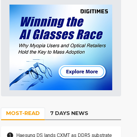
MOST-READ
7 DAYS NEWS
Haesung DS lands CXMT as DDR5 substrate