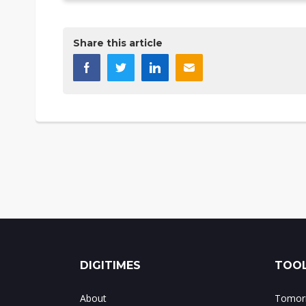
Share this article
DIGITIMES
TOOL
About
Tomorr