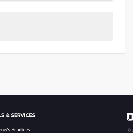
S & SERVICES
ow's Headlines
© 2