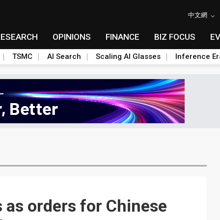
中文網
RESEARCH
OPINIONS
FINANCE
BIZ FOCUS
E
TSMC
AI Search
Scaling AI Glasses
Inference Er
 as orders for Chinese