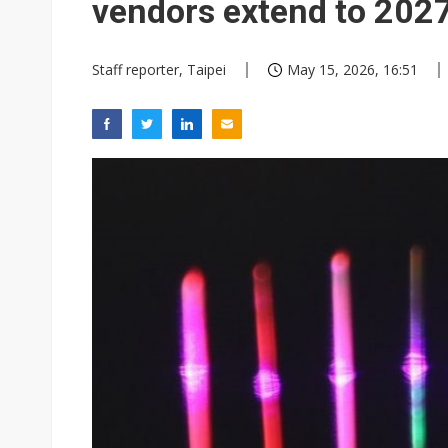
vendors extend to 202
Staff reporter, Taipei
May 15, 2026, 16:51