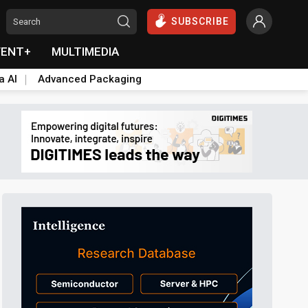
SUBSCRIBE
VENT+
MULTIMEDIA
a AI
Advanced Packaging