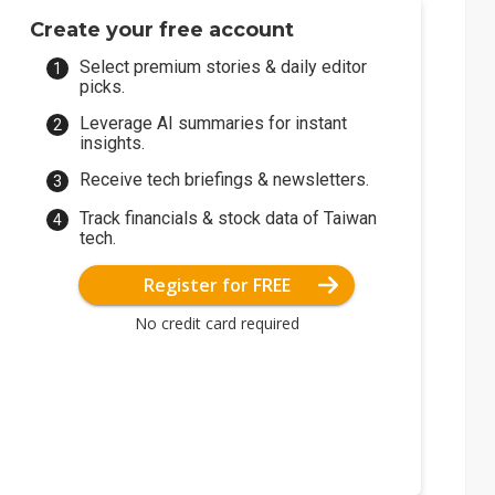
Create your free account
Select premium stories & daily editor
picks.
Leverage AI summaries for instant
insights.
Receive tech briefings & newsletters.
Track financials & stock data of Taiwan
tech.
Register for FREE
No credit card required