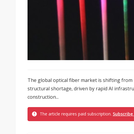
The global optical fiber market is shifting from
structural shortage, driven by rapid AI infrast
construction...
The article requires paid subscription.
Subscribe