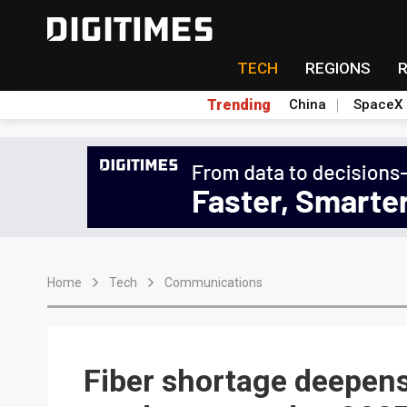
TECH
REGIONS
Trending
China
SpaceX
Home
Tech
Communications
Fiber shortage deepens