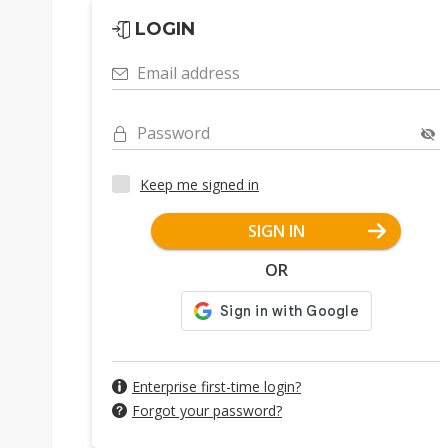
LOGIN
Email address
Password
Keep me signed in
SIGN IN
OR
Enterprise first-time login?
Forgot your password?