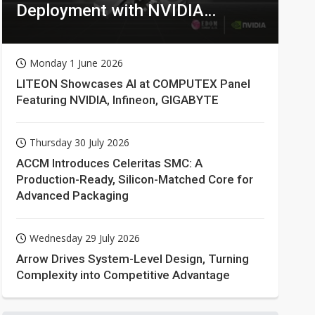
Deployment with NVIDIA
Technologies
Monday 1 June 2026
LITEON Showcases AI at COMPUTEX Panel
Featuring NVIDIA, Infineon, GIGABYTE
Thursday 30 July 2026
ACCM Introduces Celeritas SMC: A
Production-Ready, Silicon-Matched Core for
Advanced Packaging
Wednesday 29 July 2026
Arrow Drives System-Level Design, Turning
Complexity into Competitive Advantage