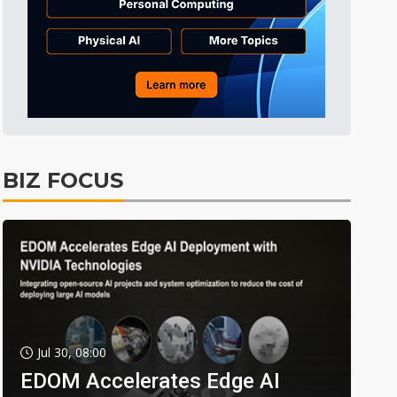
BIZ FOCUS
Jul 30, 08:00
EDOM Accelerates Edge AI