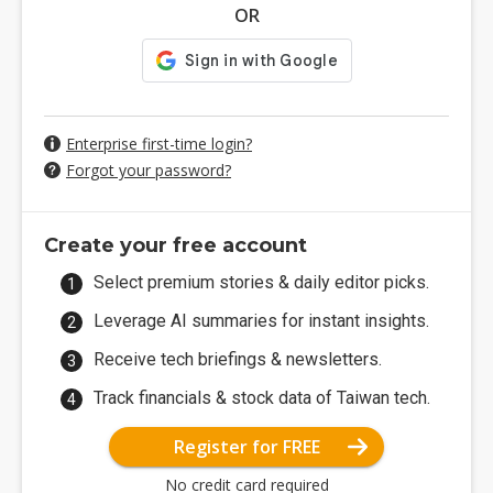
OR
Enterprise first-time login?
Forgot your password?
Create your free account
Select premium stories & daily editor picks.
Leverage AI summaries for instant insights.
Receive tech briefings & newsletters.
Track financials & stock data of Taiwan tech.
Register for FREE
No credit card required