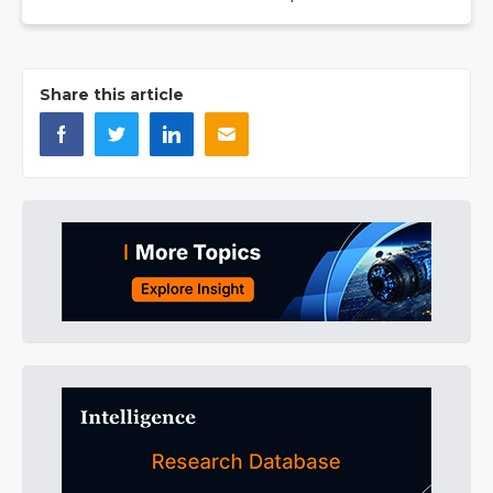
Share this article