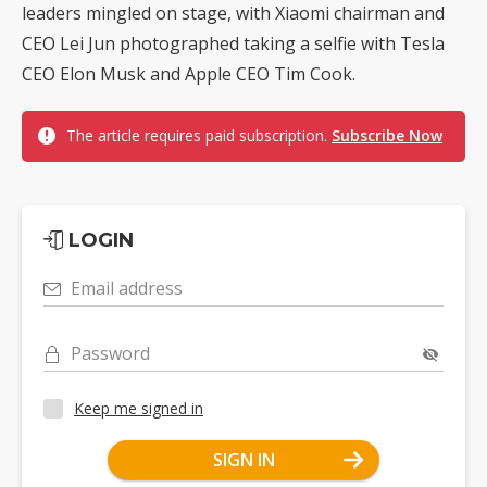
leaders mingled on stage, with Xiaomi chairman and
CEO Lei Jun photographed taking a selfie with Tesla
CEO Elon Musk and Apple CEO Tim Cook.
The article requires paid subscription.
Subscribe Now
LOGIN
Email address
Password
Keep me signed in
SIGN IN