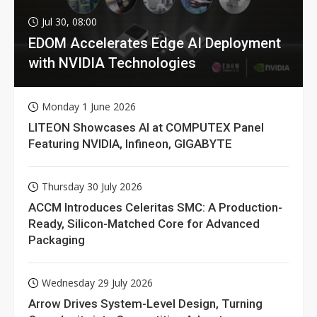
Jul 30, 08:00
EDOM Accelerates Edge AI Deployment
with NVIDIA Technologies
Monday 1 June 2026
LITEON Showcases AI at COMPUTEX Panel
Featuring NVIDIA, Infineon, GIGABYTE
Thursday 30 July 2026
ACCM Introduces Celeritas SMC: A Production-
Ready, Silicon-Matched Core for Advanced
Packaging
Wednesday 29 July 2026
Arrow Drives System-Level Design, Turning