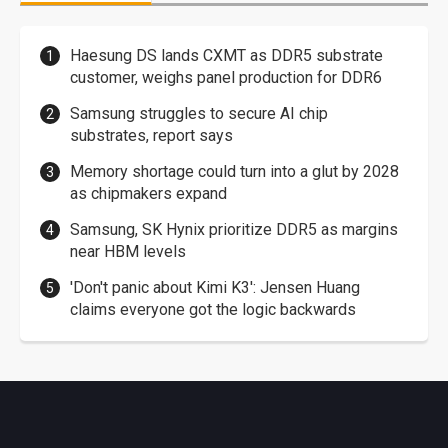
Haesung DS lands CXMT as DDR5 substrate
customer, weighs panel production for DDR6
Samsung struggles to secure AI chip
substrates, report says
Memory shortage could turn into a glut by 2028
as chipmakers expand
Samsung, SK Hynix prioritize DDR5 as margins
near HBM levels
'Don't panic about Kimi K3': Jensen Huang
claims everyone got the logic backwards