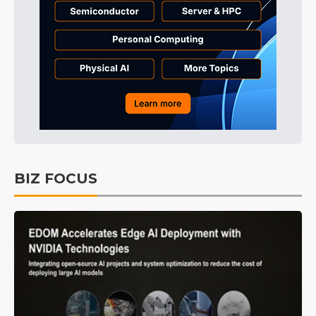
BIZ FOCUS