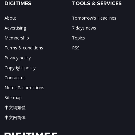
DIGITIMES
TOOLS & SERVICES
About
Tomorrow's Headlines
Advertising
7 days news
Membership
Topics
Terms & conditions
RSS
Privacy policy
Copyright policy
Contact us
Notes & corrections
Site map
中文網繁體
中文网简体