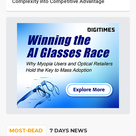
Complexity into Competitive Advantage
MOST-READ
7 DAYS NEWS