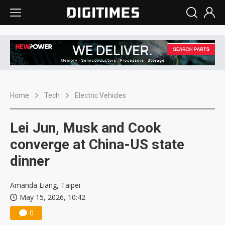
Home
Tech
Electric Vehicles
Lei Jun, Musk and Cook
converge at China-US state
dinner
Amanda Liang, Taipei
May 15, 2026, 10:42
0