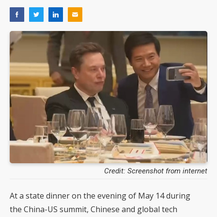
Credit: Screenshot from internet
At a state dinner on the evening of May 14 during
the China-US summit, Chinese and global tech