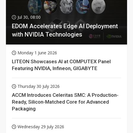
Jul 30, 08:00
EDOM Accelerates Edge AI Deployment
with NVIDIA Technologies
Monday 1 June 2026
LITEON Showcases AI at COMPUTEX Panel
Featuring NVIDIA, Infineon, GIGABYTE
Thursday 30 July 2026
ACCM Introduces Celeritas SMC: A Production-
Ready, Silicon-Matched Core for Advanced
Packaging
Wednesday 29 July 2026