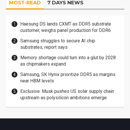
MOST-READ
7 DAYS NEWS
Haesung DS lands CXMT as DDR5 substrate
customer, weighs panel production for DDR6
Samsung struggles to secure AI chip
substrates, report says
Memory shortage could turn into a glut by 2028
as chipmakers expand
Samsung, SK Hynix prioritize DDR5 as margins
near HBM levels
Exclusive: Musk pushes US solar supply chain
upstream as polysilicon ambitions emerge