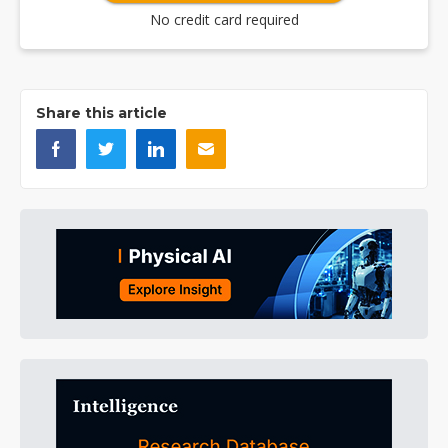
No credit card required
Share this article