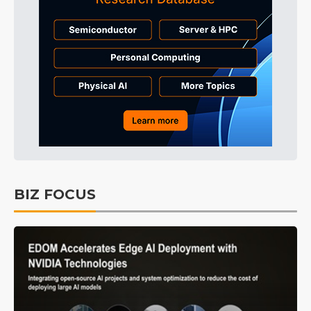
BIZ FOCUS