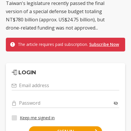
Taiwan's legislature recently passed the final
version of a special defense budget totaling
NT$780 billion (approx. US$24.75 billion), but
drone-related funding was not approved...
The article requires paid subscription.
Subscribe Now
LOGIN
Email address
Password
Keep me signed in