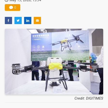
0
Credit: DIGITIMES