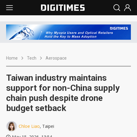
Home
Tech
Aerospace
Taiwan industry maintains
support for non-China supply
chain push despite drone
budget setback
Chloe Liao
, Taipei
May 15, 2026, 13:54