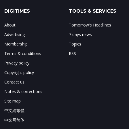
DIGITIMES
TOOLS & SERVICES
About
Tomorrow's Headlines
Advertising
7 days news
Membership
Topics
Terms & conditions
RSS
Privacy policy
Copyright policy
Contact us
Notes & corrections
Site map
中文網繁體
中文网简体