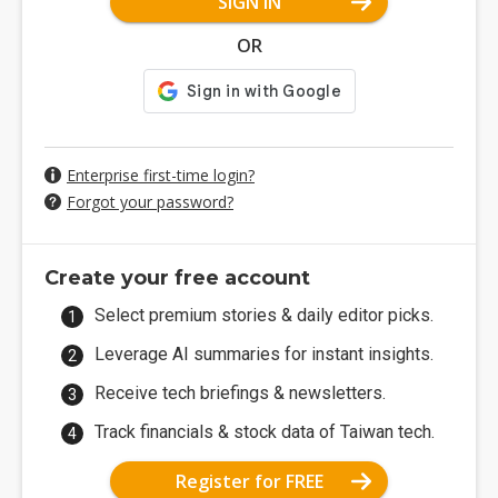
SIGN IN
OR
Enterprise first-time login?
Forgot your password?
Create your free account
Select premium stories & daily editor picks.
Leverage AI summaries for instant insights.
Receive tech briefings & newsletters.
Track financials & stock data of Taiwan tech.
Register for FREE