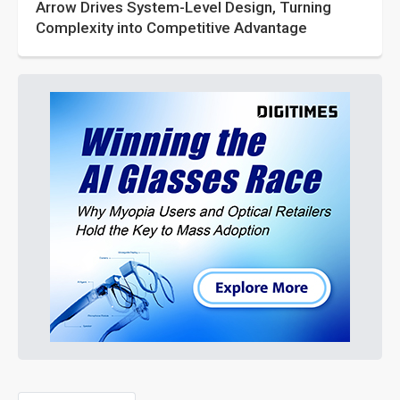
Arrow Drives System-Level Design, Turning
Complexity into Competitive Advantage