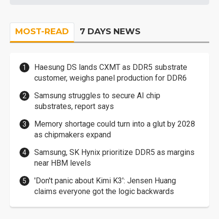
MOST-READ
7 DAYS NEWS
Haesung DS lands CXMT as DDR5 substrate
customer, weighs panel production for DDR6
Samsung struggles to secure AI chip
substrates, report says
Memory shortage could turn into a glut by 2028
as chipmakers expand
Samsung, SK Hynix prioritize DDR5 as margins
near HBM levels
'Don't panic about Kimi K3': Jensen Huang
claims everyone got the logic backwards