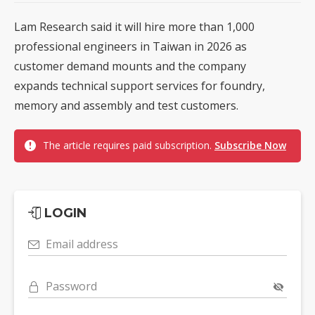
Lam Research said it will hire more than 1,000
professional engineers in Taiwan in 2026 as
customer demand mounts and the company
expands technical support services for foundry,
memory and assembly and test customers.
The article requires paid subscription.
Subscribe Now
LOGIN
Email address
Password