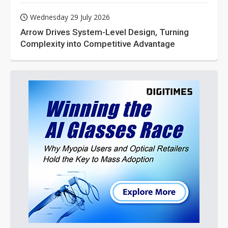
Wednesday 29 July 2026
Arrow Drives System-Level Design, Turning
Complexity into Competitive Advantage