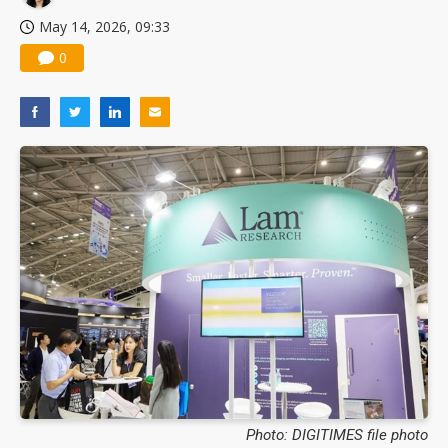
May 14, 2026, 09:33
0
Photo: DIGITIMES file photo