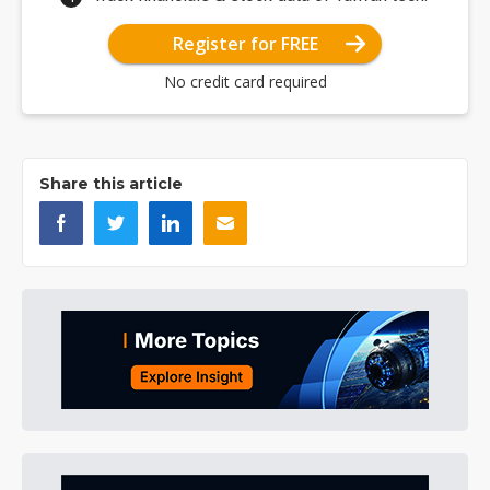
Register for FREE
No credit card required
Share this article