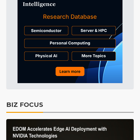
BIZ FOCUS