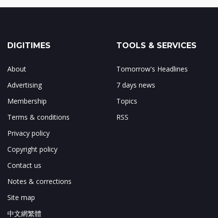
DIGITIMES
TOOLS & SERVICES
About
Tomorrow's Headlines
Advertising
7 days news
Membership
Topics
Terms & conditions
RSS
Privacy policy
Copyright policy
Contact us
Notes & corrections
Site map
中文網繁體