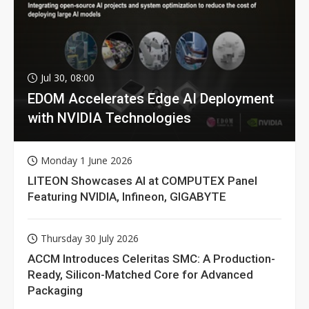
Jul 30, 08:00
EDOM Accelerates Edge AI Deployment
with NVIDIA Technologies
Monday 1 June 2026
LITEON Showcases AI at COMPUTEX Panel
Featuring NVIDIA, Infineon, GIGABYTE
Thursday 30 July 2026
ACCM Introduces Celeritas SMC: A Production-
Ready, Silicon-Matched Core for Advanced
Packaging