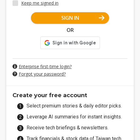
Keep me signed in
SIGN IN
OR
Enterprise first-time login?
Forgot your password?
Create your free account
Select premium stories & daily editor picks.
Leverage AI summaries for instant insights.
Receive tech briefings & newsletters.
Track financials & stock data of Taiwan tech.