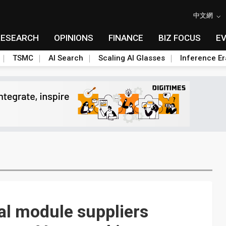
中文網
RESEARCH
OPINIONS
FINANCE
BIZ FOCUS
E
TSMC
AI Search
Scaling AI Glasses
Inference Er
cal module suppliers