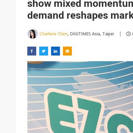
show mixed momentum 
demand reshapes mark
Charlene Chen
, DIGITIMES Asia, Taipei