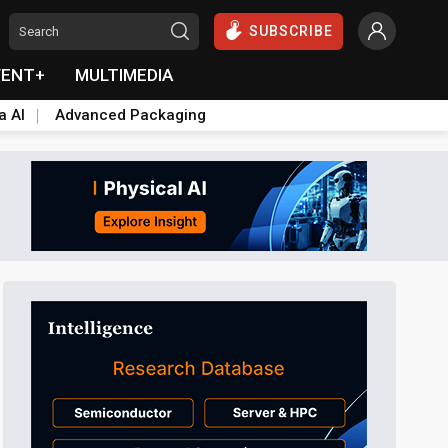
SUBSCRIBE
VENT+
MULTIMEDIA
a AI
Advanced Packaging