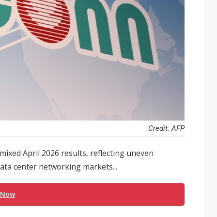
Credit: AFP
mixed April 2026 results, reflecting uneven
ata center networking markets...
 Now