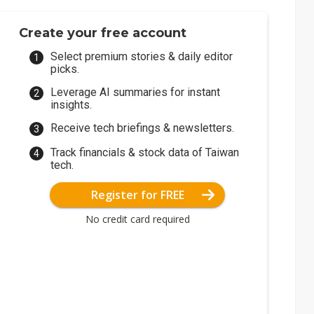
Create your free account
Select premium stories & daily editor
picks.
Leverage AI summaries for instant
insights.
Receive tech briefings & newsletters.
Track financials & stock data of Taiwan
tech.
Register for FREE
No credit card required