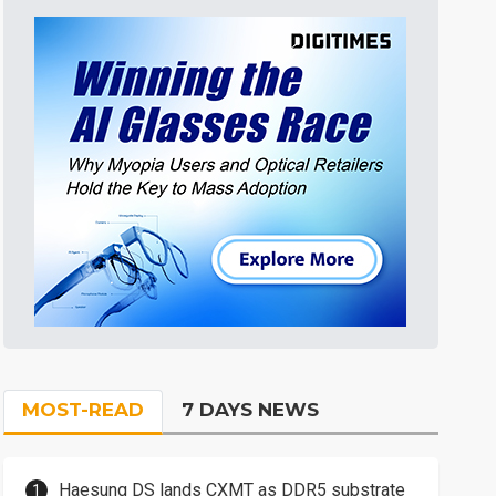
MOST-READ
7 DAYS NEWS
Haesung DS lands CXMT as DDR5 substrate