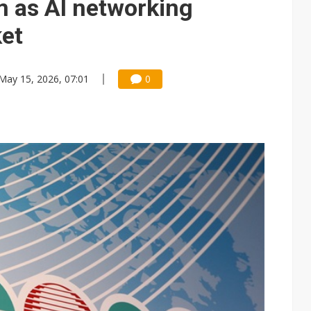
as AI networking
et
May 15, 2026, 07:01
0