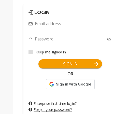
LOGIN
Email address
Password
Keep me signed in
SIGN IN
OR
Enterprise first-time login?
Forgot your password?