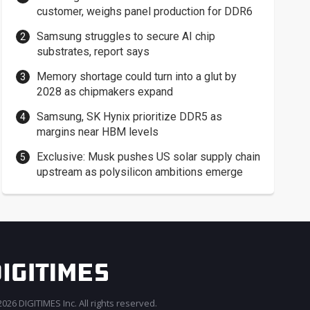
customer, weighs panel production for DDR6
Samsung struggles to secure AI chip
substrates, report says
Memory shortage could turn into a glut by
2028 as chipmakers expand
Samsung, SK Hynix prioritize DDR5 as
margins near HBM levels
Exclusive: Musk pushes US solar supply chain
upstream as polysilicon ambitions emerge
026 DIGITIMES Inc. All rights reserved.