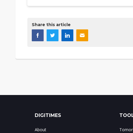
Share this article
DIGITIMES
TOOL
About
Tomorr