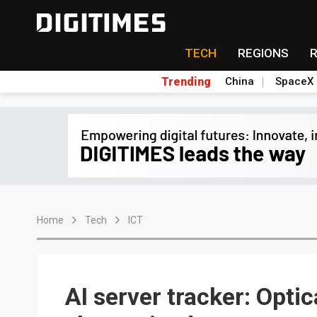
TECH
REGIONS
Trending
China
SpaceX
Home
Tech
ICT
AI server tracker: Opti