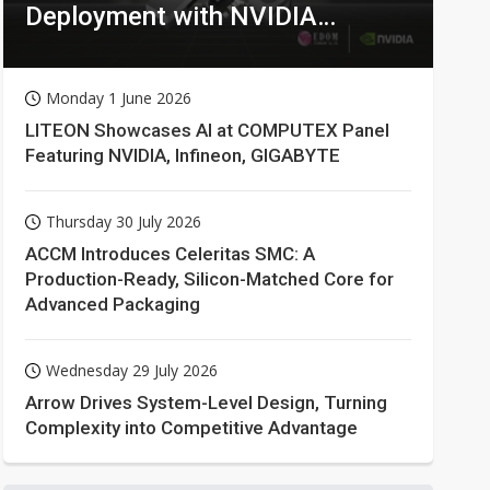
Deployment with NVIDIA
Technologies
Monday 1 June 2026
LITEON Showcases AI at COMPUTEX Panel
Featuring NVIDIA, Infineon, GIGABYTE
Thursday 30 July 2026
ACCM Introduces Celeritas SMC: A
Production-Ready, Silicon-Matched Core for
Advanced Packaging
Wednesday 29 July 2026
Arrow Drives System-Level Design, Turning
Complexity into Competitive Advantage