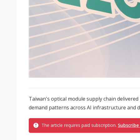
Taiwan's optical module supply chain delivered 
demand patterns across AI infrastructure and d
The article requires paid subscription.
Subscribe