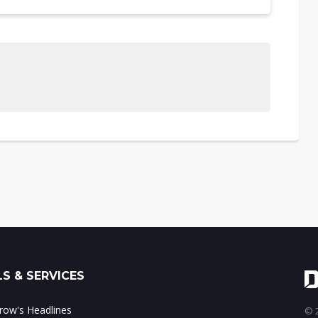
S & SERVICES
ow's Headlines
© 2