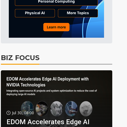
BIZ FOCUS
Jul 30, 08:00
EDOM Accelerates Edge AI