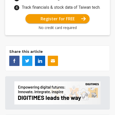
Track financials & stock data of Taiwan tech.
Register for FREE
No credit card required
Share this article