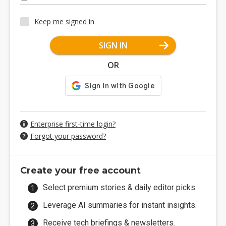
Keep me signed in
SIGN IN
OR
Enterprise first-time login?
Forgot your password?
Create your free account
Select premium stories & daily editor picks.
Leverage AI summaries for instant insights.
Receive tech briefings & newsletters.