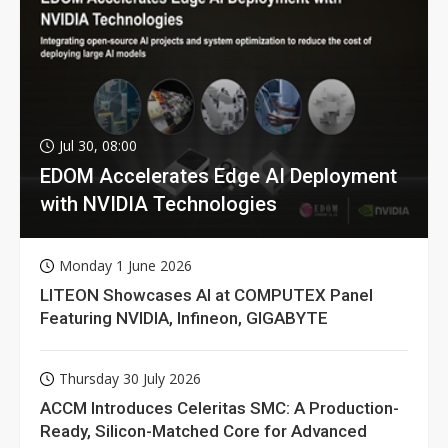
Jul 30, 08:00
EDOM Accelerates Edge AI Deployment
with NVIDIA Technologies
Monday 1 June 2026
LITEON Showcases AI at COMPUTEX Panel
Featuring NVIDIA, Infineon, GIGABYTE
Thursday 30 July 2026
ACCM Introduces Celeritas SMC: A Production-
Ready, Silicon-Matched Core for Advanced