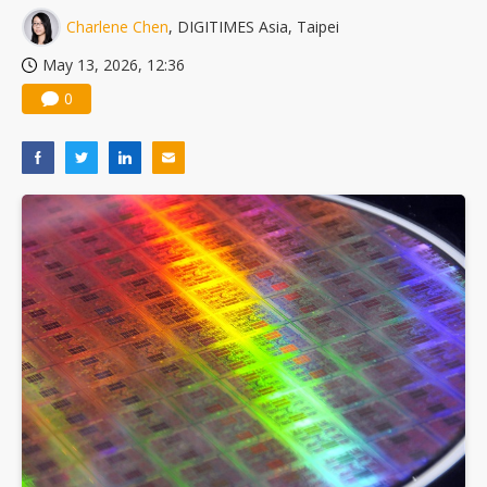
Charlene Chen
, DIGITIMES Asia, Taipei
May 13, 2026, 12:36
0