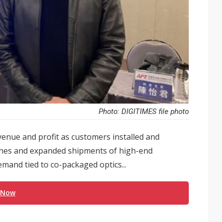
Photo: DIGITIMES file photo
venue and profit as customers installed and
ines and expanded shipments of high-end
and tied to co-packaged optics...
 Now