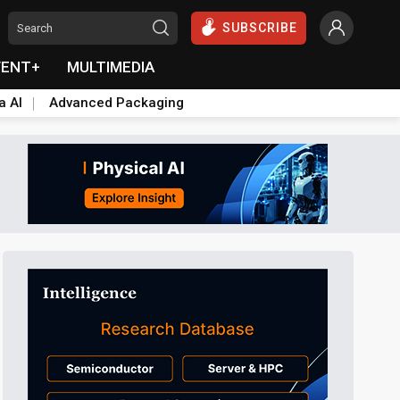
SUBSCRIBE
VENT+
MULTIMEDIA
a AI
Advanced Packaging