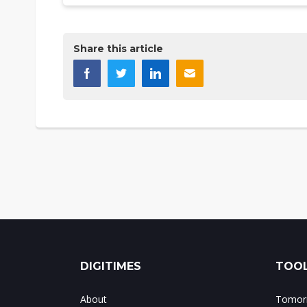
Share this article
DIGITIMES
TOOL
About
Tomorr