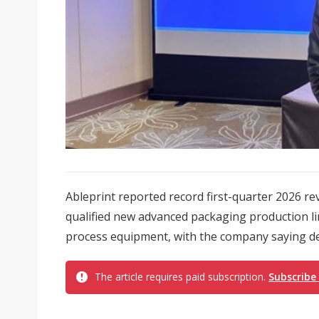
Ableprint reported record first-quarter 2026 re
qualified new advanced packaging production l
process equipment, with the company saying dem
The article requires paid subscription.
Subscribe