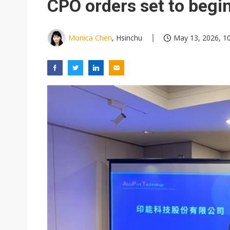
CPO orders set to begi
Monica Chen
, Hsinchu
May 13, 2026, 1