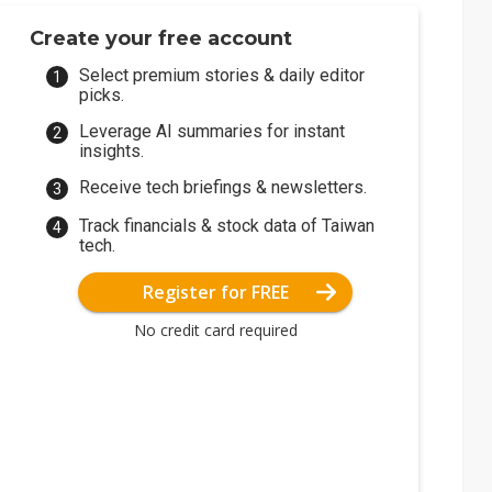
Create your free account
Select premium stories & daily editor
picks.
Leverage AI summaries for instant
insights.
Receive tech briefings & newsletters.
Track financials & stock data of Taiwan
tech.
Register for FREE
No credit card required