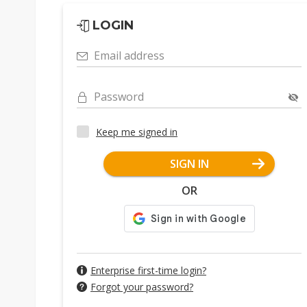
LOGIN
Email address
Password
Keep me signed in
SIGN IN
OR
Enterprise first-time login?
Forgot your password?