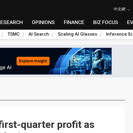
中文網
RESEARCH
OPINIONS
FINANCE
BIZ FOCUS
E
TSMC
AI Search
Scaling AI Glasses
Inference Er
irst-quarter profit as