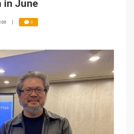
n in June
0:00
0