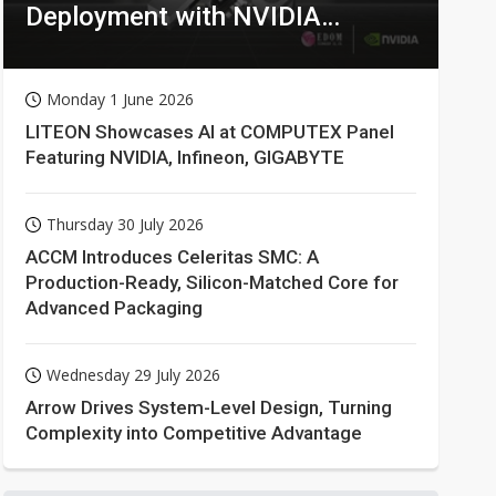
Deployment with NVIDIA
Technologies
Monday 1 June 2026
LITEON Showcases AI at COMPUTEX Panel
Featuring NVIDIA, Infineon, GIGABYTE
Thursday 30 July 2026
ACCM Introduces Celeritas SMC: A
Production-Ready, Silicon-Matched Core for
Advanced Packaging
Wednesday 29 July 2026
Arrow Drives System-Level Design, Turning
Complexity into Competitive Advantage