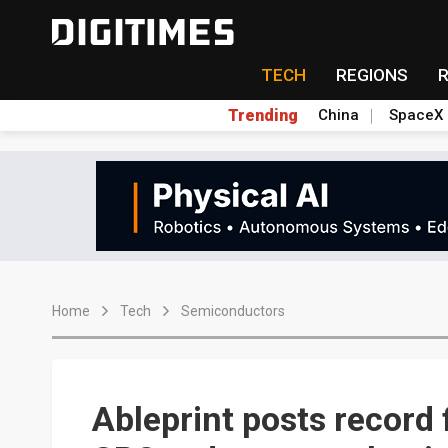
TECH
REGIONS
Trending
China
SpaceX
Home
Tech
Semiconductors
Ableprint posts record f