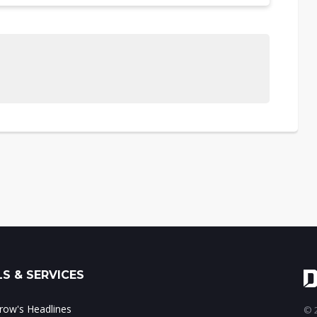
S & SERVICES
ow's Headlines
© 2