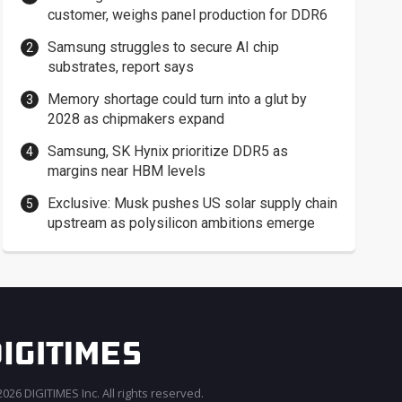
customer, weighs panel production for DDR6
Samsung struggles to secure AI chip
substrates, report says
Memory shortage could turn into a glut by
2028 as chipmakers expand
Samsung, SK Hynix prioritize DDR5 as
margins near HBM levels
Exclusive: Musk pushes US solar supply chain
upstream as polysilicon ambitions emerge
026 DIGITIMES Inc. All rights reserved.