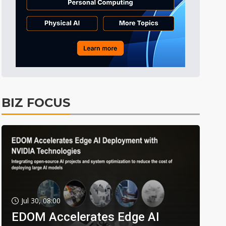
BIZ FOCUS
Jul 30, 08:00
EDOM Accelerates Edge AI