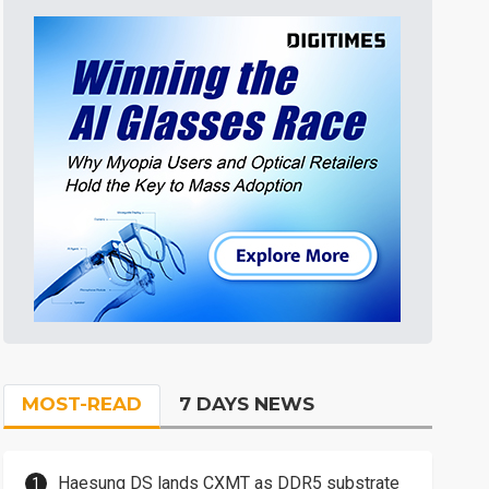
MOST-READ
7 DAYS NEWS
Haesung DS lands CXMT as DDR5 substrate