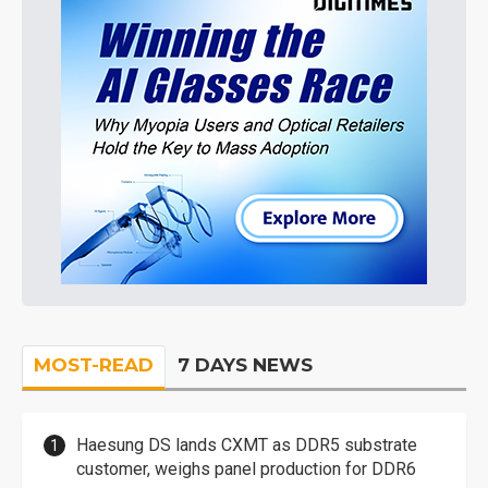
MOST-READ
7 DAYS NEWS
Haesung DS lands CXMT as DDR5 substrate
customer, weighs panel production for DDR6