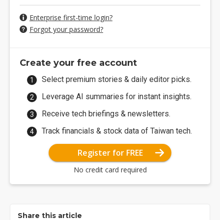
Enterprise first-time login?
Forgot your password?
Create your free account
Select premium stories & daily editor picks.
Leverage AI summaries for instant insights.
Receive tech briefings & newsletters.
Track financials & stock data of Taiwan tech.
Register for FREE
No credit card required
Share this article