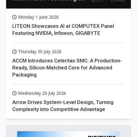
Monday 1 June 2026
LITEON Showcases AI at COMPUTEX Panel
Featuring NVIDIA, Infineon, GIGABYTE
Thursday 30 July 2026
ACCM Introduces Celeritas SMC: A Production-
Ready, Silicon-Matched Core for Advanced
Packaging
Wednesday 29 July 2026
Arrow Drives System-Level Design, Turning
Complexity into Competitive Advantage