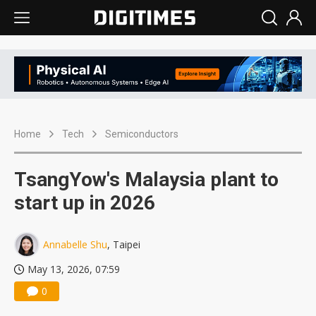
Home
Tech
Semiconductors
TsangYow's Malaysia plant to
start up in 2026
Annabelle Shu
, Taipei
May 13, 2026, 07:59
0