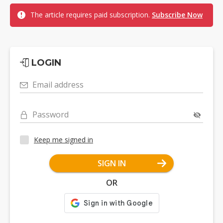
The article requires paid subscription.
Subscribe Now
LOGIN
Email address
Password
Keep me signed in
SIGN IN
OR