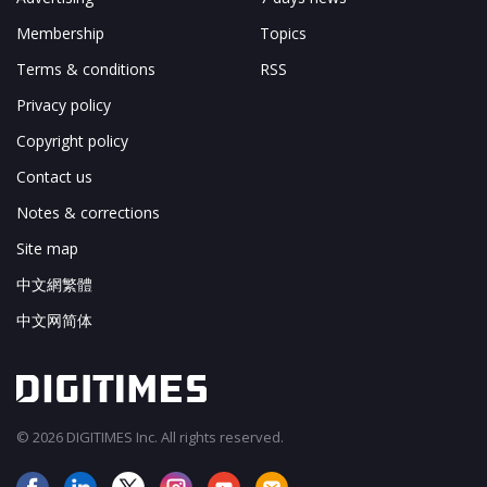
Membership
Topics
Terms & conditions
RSS
Privacy policy
Copyright policy
Contact us
Notes & corrections
Site map
中文網繁體
中文网简体
© 2026 DIGITIMES Inc. All rights reserved.