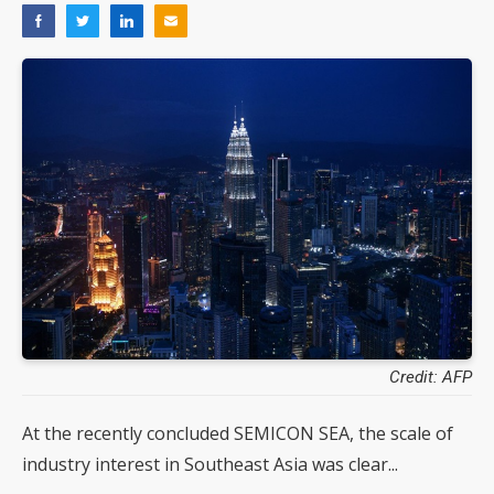
Credit: AFP
At the recently concluded SEMICON SEA, the scale of
industry interest in Southeast Asia was clear...