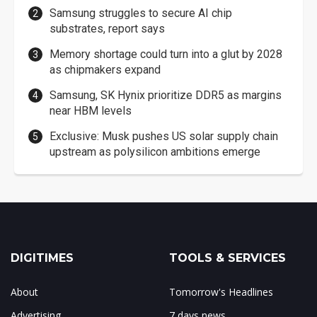
Samsung struggles to secure AI chip
substrates, report says
Memory shortage could turn into a glut by 2028
as chipmakers expand
Samsung, SK Hynix prioritize DDR5 as margins
near HBM levels
Exclusive: Musk pushes US solar supply chain
upstream as polysilicon ambitions emerge
DIGITIMES
TOOLS & SERVICES
About
Tomorrow's Headlines
Advertising
7 days news