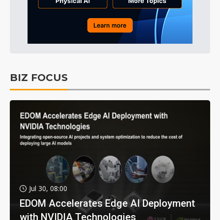
BIZ FOCUS
Jul 30, 08:00
EDOM Accelerates Edge AI Deployment
with NVIDIA Technologies