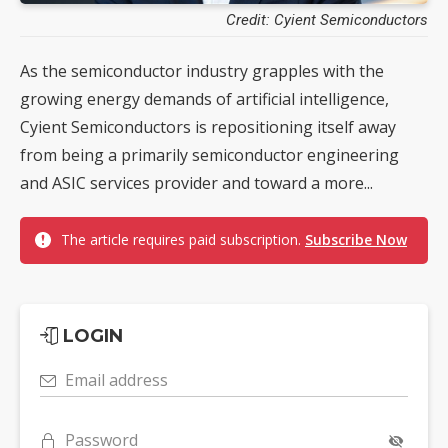
Credit: Cyient Semiconductors
As the semiconductor industry grapples with the
growing energy demands of artificial intelligence,
Cyient Semiconductors is repositioning itself away
from being a primarily semiconductor engineering
and ASIC services provider and toward a more...
The article requires paid subscription.
Subscribe Now
LOGIN
Email address
Password