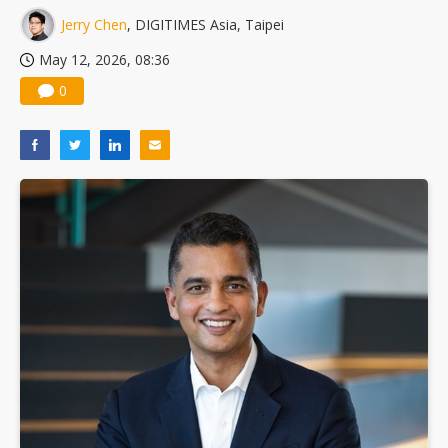
Jerry Chen
, DIGITIMES Asia, Taipei
May 12, 2026, 08:36
0