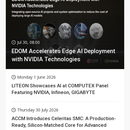
Jul 30, 08:00
EDOM Accelerates Edge AI Deployment
with NVIDIA Technologies
Monday 1 June 2026
LITEON Showcases AI at COMPUTEX Panel
Featuring NVIDIA, Infineon, GIGABYTE
Thursday 30 July 2026
ACCM Introduces Celeritas SMC: A Production-
Ready, Silicon-Matched Core for Advanced