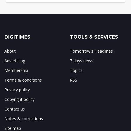
DIGITIMES
TOOLS & SERVICES
About
Tomorrow's Headlines
Advertising
7 days news
Membership
Topics
Terms & conditions
RSS
Privacy policy
Copyright policy
Contact us
Notes & corrections
Site map