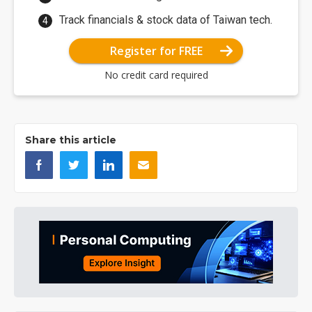
Track financials & stock data of Taiwan tech.
Register for FREE
No credit card required
Share this article