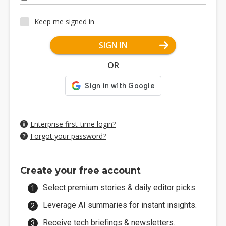
Keep me signed in
SIGN IN
OR
Enterprise first-time login?
Forgot your password?
Create your free account
Select premium stories & daily editor picks.
Leverage AI summaries for instant insights.
Receive tech briefings & newsletters.