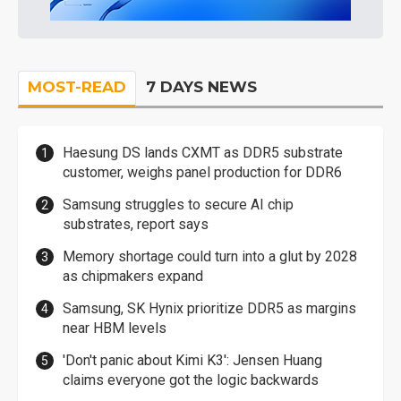
MOST-READ
7 DAYS NEWS
Haesung DS lands CXMT as DDR5 substrate
customer, weighs panel production for DDR6
Samsung struggles to secure AI chip
substrates, report says
Memory shortage could turn into a glut by 2028
as chipmakers expand
Samsung, SK Hynix prioritize DDR5 as margins
near HBM levels
'Don't panic about Kimi K3': Jensen Huang
claims everyone got the logic backwards