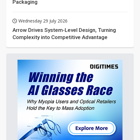
Packaging
Wednesday 29 July 2026
Arrow Drives System-Level Design, Turning
Complexity into Competitive Advantage