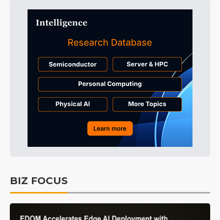
BIZ FOCUS