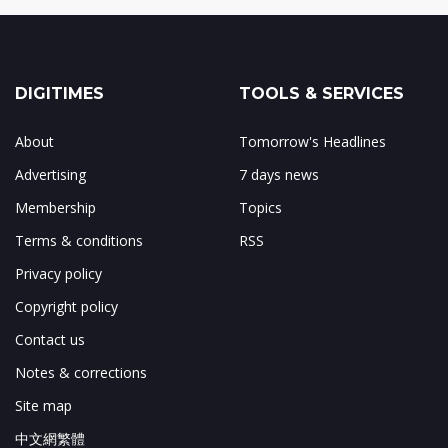
DIGITIMES
TOOLS & SERVICES
About
Tomorrow's Headlines
Advertising
7 days news
Membership
Topics
Terms & conditions
RSS
Privacy policy
Copyright policy
Contact us
Notes & corrections
Site map
中文網繁體