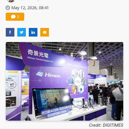
May 12, 2026, 08:41
0
Credit: DIGITIMES