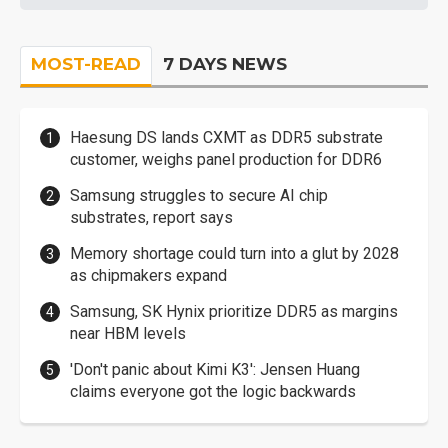
MOST-READ
7 DAYS NEWS
Haesung DS lands CXMT as DDR5 substrate
customer, weighs panel production for DDR6
Samsung struggles to secure AI chip
substrates, report says
Memory shortage could turn into a glut by 2028
as chipmakers expand
Samsung, SK Hynix prioritize DDR5 as margins
near HBM levels
'Don't panic about Kimi K3': Jensen Huang
claims everyone got the logic backwards