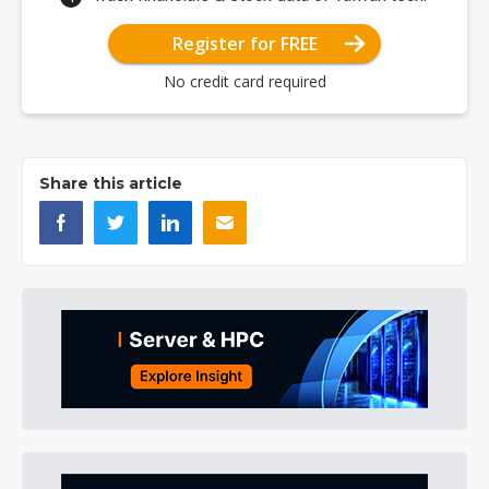
Register for FREE
No credit card required
Share this article