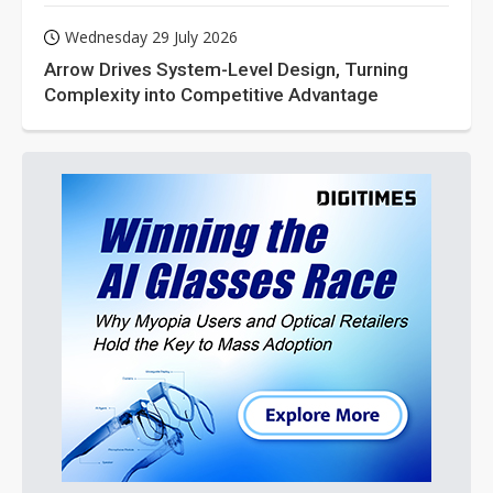
Wednesday 29 July 2026
Arrow Drives System-Level Design, Turning
Complexity into Competitive Advantage