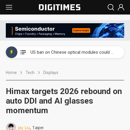
China auto exports shift from price wars to value wars
US ban on Chinese optical modules could disrupt AI supply chain
Old LCD fabs are being repurposed as AI advanced packaging hubs
Home
Tech
Displays
Exclusive: STATS ChipPAC plans broad price hikes in 2H26 as AI demand stays strong
Interview: Nvidia exec on progress of CPO production and pluggable optics
Himax targets 2026 rebound on
Eclusive: Wistron lands Oracle AI server order as it adds Lenovo and HPE
auto DDI and AI glasses
momentum
China auto exports shift from price wars to value wars
US ban on Chinese optical modules could disrupt AI supply chain
Jay Liu
, Taipei