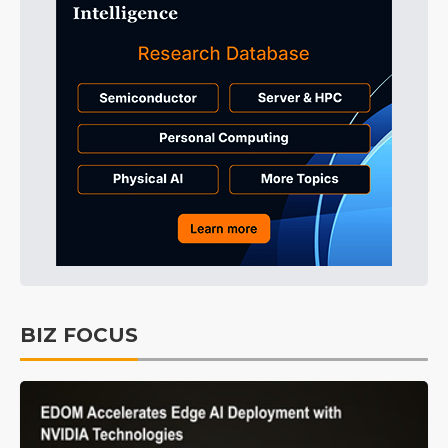
BIZ FOCUS