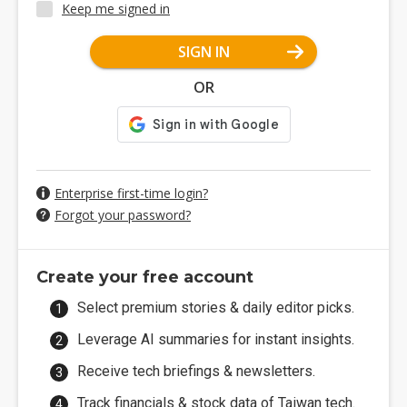
Keep me signed in
SIGN IN
OR
Enterprise first-time login?
Forgot your password?
Create your free account
Select premium stories & daily editor picks.
Leverage AI summaries for instant insights.
Receive tech briefings & newsletters.
Track financials & stock data of Taiwan tech.