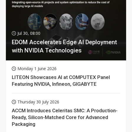
Jul 30, 08:00
EDOM Accelerates Edge AI Deployment
with NVIDIA Technologies
Monday 1 June 2026
LITEON Showcases AI at COMPUTEX Panel
Featuring NVIDIA, Infineon, GIGABYTE
Thursday 30 July 2026
ACCM Introduces Celeritas SMC: A Production-
Ready, Silicon-Matched Core for Advanced
Packaging