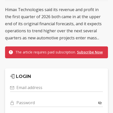
Himax Technologies said its revenue and profit in
the first quarter of 2026 both came in at the upper
end of its original financial forecasts, and it expects
operations to trend higher over the next several
quarters as new automotive projects enter mass...
The article requires paid subscription.
Subscribe Now
LOGIN
Email address
Password