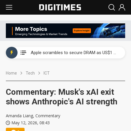
Global smartphone AP industry, 2Q 2026: 2nm and memory costs to weigh on 3Q26 shipments
Apple scrambles to secure DRAM as US$1 billion worth of iPhone 18 chips reportedly await packaging
Global smartphone AP industry, 2Q 2026: 2nm and memory costs to weigh on 3Q26 shipments
Home
Tech
ICT
Apple scrambles to secure DRAM as US$1 billion worth of iPhone 18 chips reportedly await packaging
Commentary: Musk's xAI exit
shows Anthropic's AI strength
Amanda Liang, Commentary
May 12, 2026, 08:43