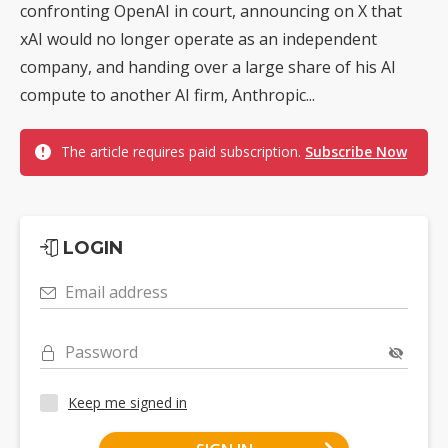
confronting OpenAI in court, announcing on X that
xAI would no longer operate as an independent
company, and handing over a large share of his AI
compute to another AI firm, Anthropic...
The article requires paid subscription.
Subscribe Now
LOGIN
Email address
Password
Keep me signed in