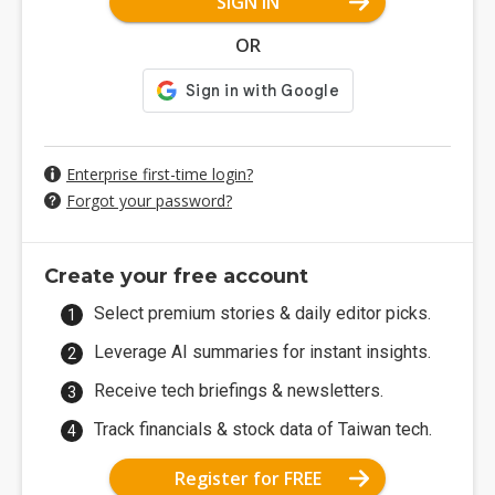
SIGN IN
OR
Enterprise first-time login?
Forgot your password?
Create your free account
Select premium stories & daily editor picks.
Leverage AI summaries for instant insights.
Receive tech briefings & newsletters.
Track financials & stock data of Taiwan tech.
Register for FREE