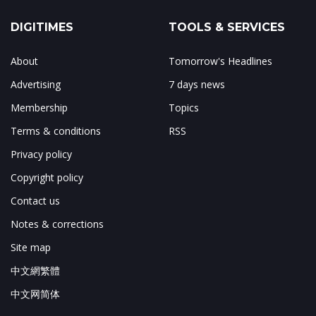
DIGITIMES
TOOLS & SERVICES
About
Tomorrow's Headlines
Advertising
7 days news
Membership
Topics
Terms & conditions
RSS
Privacy policy
Copyright policy
Contact us
Notes & corrections
Site map
中文網繁體
中文网简体