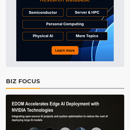
BIZ FOCUS