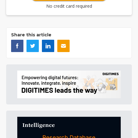
No credit card required
Share this article