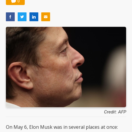
0
Credit: AFP
On May 6, Elon Musk was in several places at once: