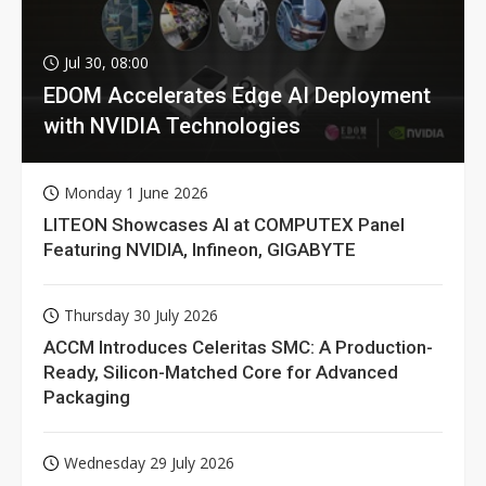
Jul 30, 08:00
EDOM Accelerates Edge AI Deployment
with NVIDIA Technologies
Monday 1 June 2026
LITEON Showcases AI at COMPUTEX Panel
Featuring NVIDIA, Infineon, GIGABYTE
Thursday 30 July 2026
ACCM Introduces Celeritas SMC: A Production-
Ready, Silicon-Matched Core for Advanced
Packaging
Wednesday 29 July 2026