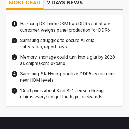
MOST-READ
7 DAYS NEWS
Haesung DS lands CXMT as DDR5 substrate
customer, weighs panel production for DDR6
Samsung struggles to secure AI chip
substrates, report says
Memory shortage could turn into a glut by 2028
as chipmakers expand
Samsung, SK Hynix prioritize DDR5 as margins
near HBM levels
'Don't panic about Kimi K3': Jensen Huang
claims everyone got the logic backwards