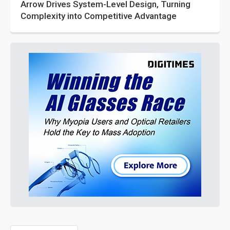
Arrow Drives System-Level Design, Turning
Complexity into Competitive Advantage