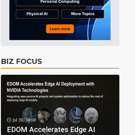
BIZ FOCUS
Jul 30, 08:00
EDOM Accelerates Edge AI