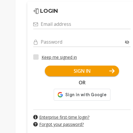
LOGIN
Email address
Password
Keep me signed in
SIGN IN
OR
Enterprise first-time login?
Forgot your password?