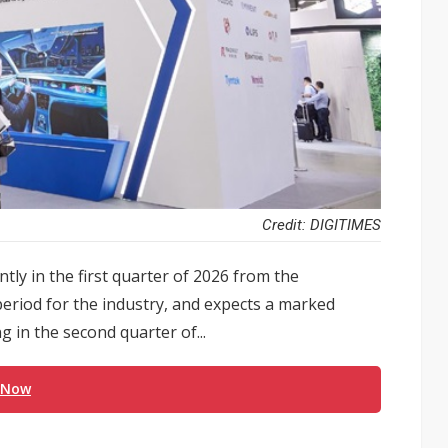
Credit: DIGITIMES
ntly in the first quarter of 2026 from the
period for the industry, and expects a marked
 in the second quarter of...
 Now