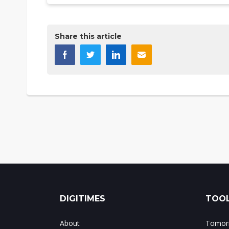
Share this article
DIGITIMES
TOOL
About
Tomorr