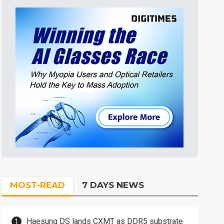
MOST-READ
7 DAYS NEWS
Haesung DS lands CXMT as DDR5 substrate