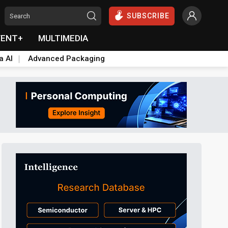
SUBSCRIBE
VENT+
MULTIMEDIA
a AI
Advanced Packaging