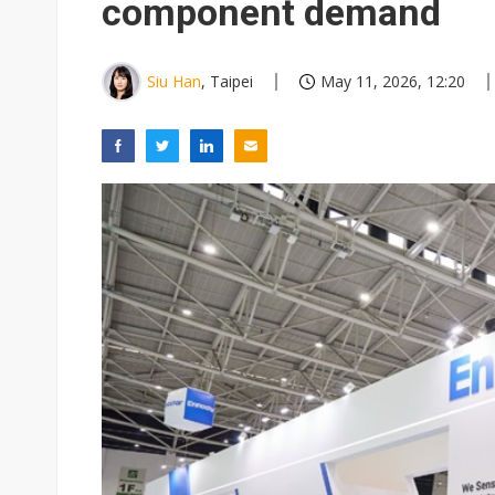
component demand
Siu Han
, Taipei
May 11, 2026, 12:20