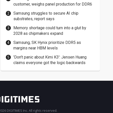
customer, weighs panel production for DDR6
Samsung struggles to secure AI chip
substrates, report says
Memory shortage could turn into a glut by
2028 as chipmakers expand
Samsung, SK Hynix prioritize DDR5 as
margins near HBM levels
'Don't panic about Kimi K3': Jensen Huang
claims everyone got the logic backwards
026 DIGITIMES Inc. All rights reserved.