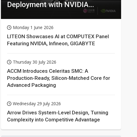
Deployment with NVIDIA
Technologies
Monday 1 June 2026
LITEON Showcases AI at COMPUTEX Panel
Featuring NVIDIA, Infineon, GIGABYTE
Thursday 30 July 2026
ACCM Introduces Celeritas SMC: A
Production-Ready, Silicon-Matched Core for
Advanced Packaging
Wednesday 29 July 2026
Arrow Drives System-Level Design, Turning
Complexity into Competitive Advantage