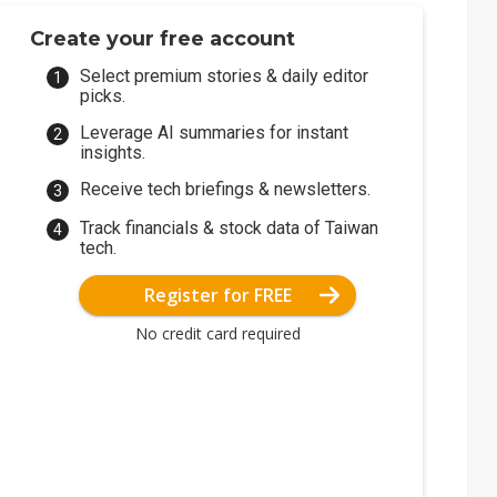
Create your free account
Select premium stories & daily editor
picks.
Leverage AI summaries for instant
insights.
Receive tech briefings & newsletters.
Track financials & stock data of Taiwan
tech.
Register for FREE
No credit card required