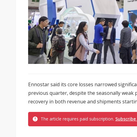
Ennostar said its core losses narrowed significa
previous quarter, despite the seasonally weak 
recovery in both revenue and shipments starting
The article requires paid subscription.
Subscribe