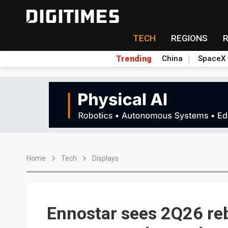
TECH
REGIONS
Trending
China
SpaceX
Home
Tech
Displays
Ennostar sees 2Q26 re