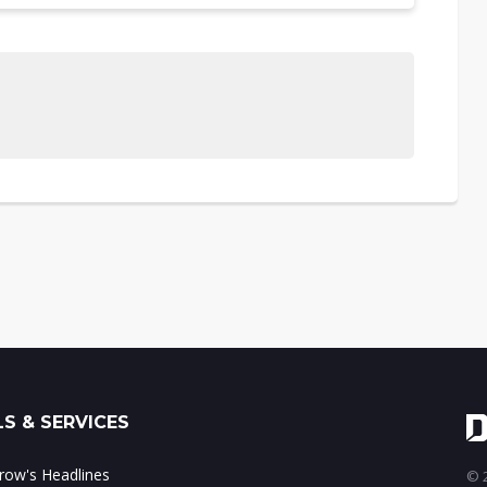
S & SERVICES
ow's Headlines
© 2