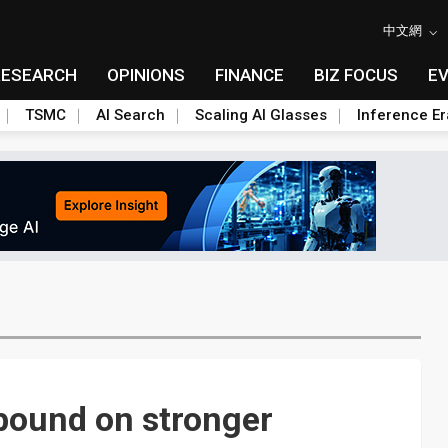
中文網
RESEARCH
OPINIONS
FINANCE
BIZ FOCUS
E
TSMC
AI Search
Scaling AI Glasses
Inference Er
bound on stronger