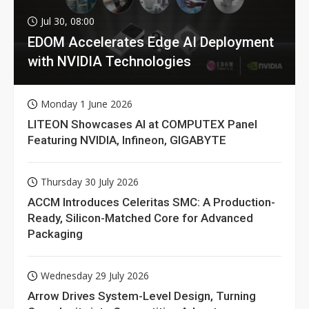
Jul 30, 08:00
EDOM Accelerates Edge AI Deployment
with NVIDIA Technologies
Monday 1 June 2026
LITEON Showcases AI at COMPUTEX Panel
Featuring NVIDIA, Infineon, GIGABYTE
Thursday 30 July 2026
ACCM Introduces Celeritas SMC: A Production-
Ready, Silicon-Matched Core for Advanced
Packaging
Wednesday 29 July 2026
Arrow Drives System-Level Design, Turning