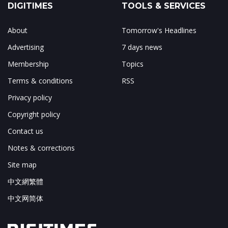
DIGITIMES
TOOLS & SERVICES
About
Tomorrow's Headlines
Advertising
7 days news
Membership
Topics
Terms & conditions
RSS
Privacy policy
Copyright policy
Contact us
Notes & corrections
Site map
中文網繁體
中文网简体