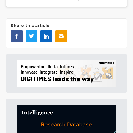
Share this article