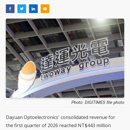
Photo: DIGITIMES file photo
Dayuan Optoelectronics' consolidated revenue for
the first quarter of 2026 reached NT$443 million