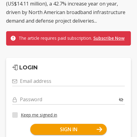
(US$14.11 million), a 42.7% increase year on year,
driven by North American broadband infrastructure
demand and defense project deliveries...
The article requires paid subscription.
Subscribe Now
LOGIN
Email address
Password
Keep me signed in
SIGN IN