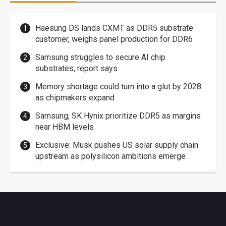
Haesung DS lands CXMT as DDR5 substrate
customer, weighs panel production for DDR6
Samsung struggles to secure AI chip
substrates, report says
Memory shortage could turn into a glut by 2028
as chipmakers expand
Samsung, SK Hynix prioritize DDR5 as margins
near HBM levels
Exclusive: Musk pushes US solar supply chain
upstream as polysilicon ambitions emerge