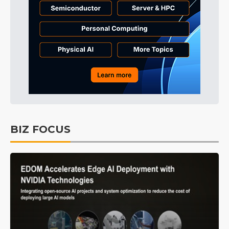
BIZ FOCUS