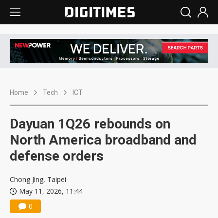
Home
Tech
ICT
Dayuan 1Q26 rebounds on
North America broadband and
defense orders
Chong Jing, Taipei
May 11, 2026, 11:44
0