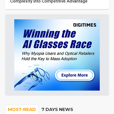
Complexity into Competitive Advantage
MOST-READ
7 DAYS NEWS