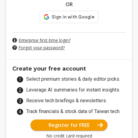
OR
Enterprise first-time login?
Forgot your password?
Create your free account
Select premium stories & daily editor picks.
Leverage AI summaries for instant insights.
Receive tech briefings & newsletters.
Track financials & stock data of Taiwan tech.
Register for FREE
No credit card required