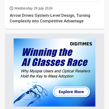
Wednesday 29 July 2026
Arrow Drives System-Level Design, Turning
Complexity into Competitive Advantage