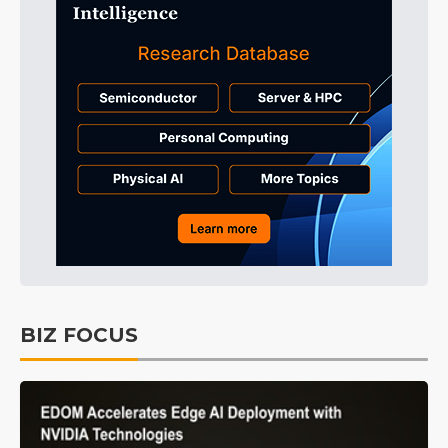
BIZ FOCUS