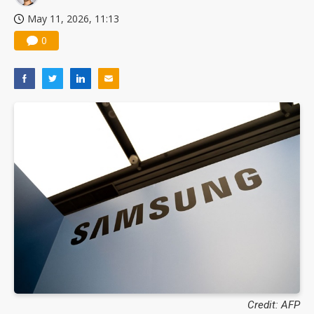
May 11, 2026, 11:13
0
Credit: AFP