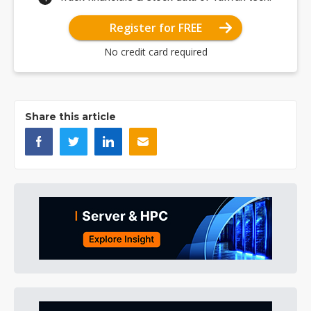
Register for FREE
No credit card required
Share this article