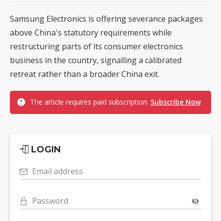
Samsung Electronics is offering severance packages
above China's statutory requirements while
restructuring parts of its consumer electronics
business in the country, signalling a calibrated
retreat rather than a broader China exit.
The article requires paid subscription.
Subscribe Now
LOGIN
Email address
Password