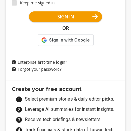
Keep me signed in
SIGN IN
OR
Enterprise first-time login?
Forgot your password?
Create your free account
Select premium stories & daily editor picks.
Leverage AI summaries for instant insights.
Receive tech briefings & newsletters.
Track financials & stock data of Taiwan tech.