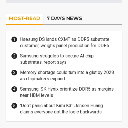
MOST-READ
7 DAYS NEWS
Haesung DS lands CXMT as DDR5 substrate
customer, weighs panel production for DDR6
Samsung struggles to secure AI chip
substrates, report says
Memory shortage could turn into a glut by 2028
as chipmakers expand
Samsung, SK Hynix prioritize DDR5 as margins
near HBM levels
'Don't panic about Kimi K3': Jensen Huang
claims everyone got the logic backwards