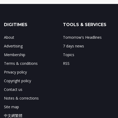
DIGITIMES
TOOLS & SERVICES
About
Tomorrow's Headlines
Advertising
7 days news
Membership
Topics
Terms & conditions
RSS
Privacy policy
Copyright policy
Contact us
Notes & corrections
Site map
中文網繁體