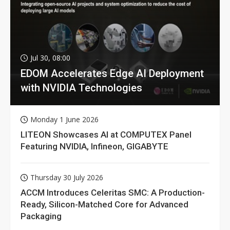
Jul 30, 08:00
EDOM Accelerates Edge AI Deployment
with NVIDIA Technologies
Monday 1 June 2026
LITEON Showcases AI at COMPUTEX Panel
Featuring NVIDIA, Infineon, GIGABYTE
Thursday 30 July 2026
ACCM Introduces Celeritas SMC: A Production-
Ready, Silicon-Matched Core for Advanced
Packaging