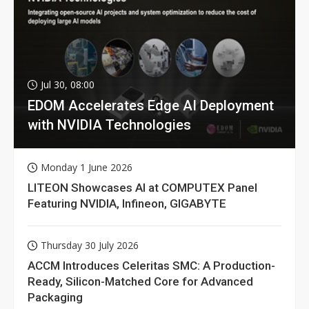
Jul 30, 08:00
EDOM Accelerates Edge AI Deployment
with NVIDIA Technologies
Monday 1 June 2026
LITEON Showcases AI at COMPUTEX Panel
Featuring NVIDIA, Infineon, GIGABYTE
Thursday 30 July 2026
ACCM Introduces Celeritas SMC: A Production-
Ready, Silicon-Matched Core for Advanced
Packaging