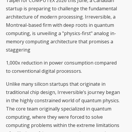
Taipei for COMPUTEX 2026 this June, a Canadian
startup is preparing to challenge the fundamental
architecture of modern processing. Irreversible, a
Montreal-based firm with deep roots in quantum
computing, is unveiling a "physics-first" analog in-
memory computing architecture that promises a
staggering
1,000x reduction in power consumption compared
to conventional digital processors.
Unlike many silicon startups that originate in
traditional chip design, Irreversible’s journey began
in the highly constrained world of quantum physics.
The core team originally specialized in quantum
computing, where they were forced to solve
computing problems within the extreme limitations