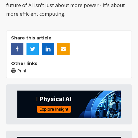
future of AI isn't just about more power - it's about
more efficient computing.
Share this article
Other links
Print