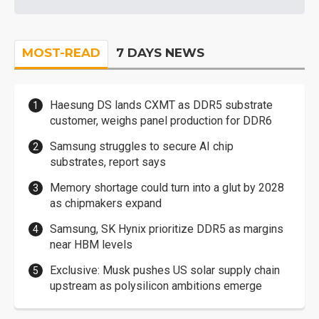
MOST-READ
7 DAYS NEWS
Haesung DS lands CXMT as DDR5 substrate
customer, weighs panel production for DDR6
Samsung struggles to secure AI chip
substrates, report says
Memory shortage could turn into a glut by 2028
as chipmakers expand
Samsung, SK Hynix prioritize DDR5 as margins
near HBM levels
Exclusive: Musk pushes US solar supply chain
upstream as polysilicon ambitions emerge