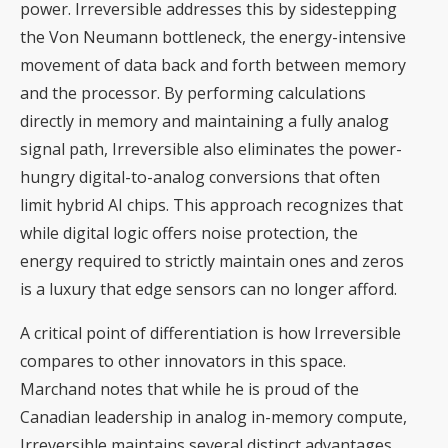
power. Irreversible addresses this by sidestepping
the Von Neumann bottleneck, the energy-intensive
movement of data back and forth between memory
and the processor. By performing calculations
directly in memory and maintaining a fully analog
signal path, Irreversible also eliminates the power-
hungry digital-to-analog conversions that often
limit hybrid AI chips. This approach recognizes that
while digital logic offers noise protection, the
energy required to strictly maintain ones and zeros
is a luxury that edge sensors can no longer afford.
A critical point of differentiation is how Irreversible
compares to other innovators in this space.
Marchand notes that while he is proud of the
Canadian leadership in analog in-memory compute,
Irreversible maintains several distinct advantages.