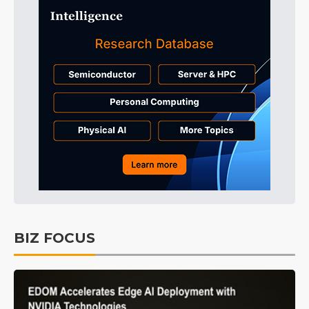
BIZ FOCUS