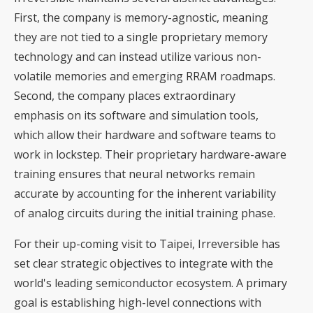
First, the company is memory-agnostic, meaning
they are not tied to a single proprietary memory
technology and can instead utilize various non-
volatile memories and emerging RRAM roadmaps.
Second, the company places extraordinary
emphasis on its software and simulation tools,
which allow their hardware and software teams to
work in lockstep. Their proprietary hardware-aware
training ensures that neural networks remain
accurate by accounting for the inherent variability
of analog circuits during the initial training phase.
For their up-coming visit to Taipei, Irreversible has
set clear strategic objectives to integrate with the
world's leading semiconductor ecosystem. A primary
goal is establishing high-level connections with