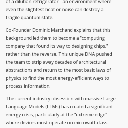
of a dilution refrigerator - an environment where
even the slightest heat or noise can destroy a
fragile quantum state.
Co-Founder Dominic Marchand explains that this
background led them to become a "computing
company that found its way to designing chips,"
rather than the reverse. This unique DNA pushed
the team to strip away decades of architectural
abstractions and return to the most basic laws of
physics to find the most energy-efficient ways to
process information.
The current industry obsession with massive Large
Language Models (LLMs) has created a significant
energy crisis, particularly at the "extreme edge"
where devices must operate on microwatt-class