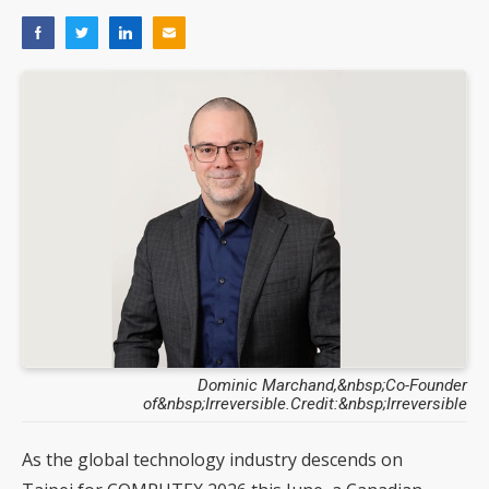
Dominic Marchand,&nbsp;Co-Founder
of&nbsp;Irreversible.Credit:&nbsp;Irreversible
As the global technology industry descends on