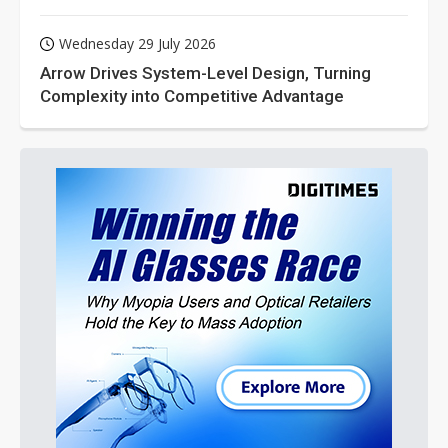
Wednesday 29 July 2026
Arrow Drives System-Level Design, Turning
Complexity into Competitive Advantage