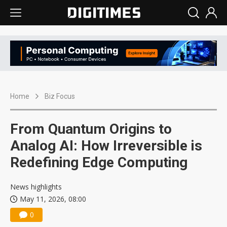
Home
Biz Focus
From Quantum Origins to
Analog AI: How Irreversible is
Redefining Edge Computing
News highlights
May 11, 2026, 08:00
0