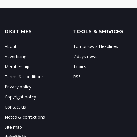
DIGITIMES
TOOLS & SERVICES
About
Tomorrow's Headlines
Advertising
7 days news
Membership
Topics
Terms & conditions
RSS
Privacy policy
Copyright policy
Contact us
Notes & corrections
Site map