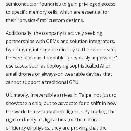
semiconductor foundries to gain privileged access
to specific memory cells, which are essential for
their "physics-first" custom designs.
Additionally, the company is actively seeking
partnerships with OEMs and solution integrators.
By bringing intelligence directly to the sensor site,
Irreversible aims to enable "previously impossible"
use cases, such as deploying sophisticated AI on
small drones or always-on wearable devices that
cannot support a traditional GPU.
Ultimately, Irreversible arrives in Taipei not just to
showcase a chip, but to advocate for a shift in how
the world thinks about intelligence. By trading the
rigid certainty of digital bits for the natural
efficiency of physics, they are proving that the