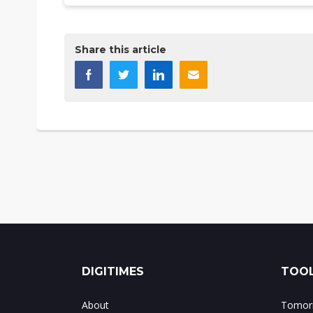
Share this article
DIGITIMES
TOOL
About
Tomorr