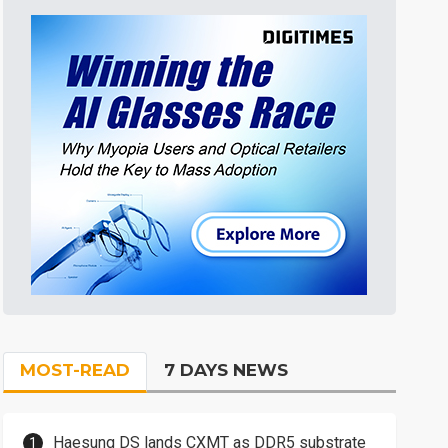
MOST-READ
7 DAYS NEWS
Haesung DS lands CXMT as DDR5 substrate