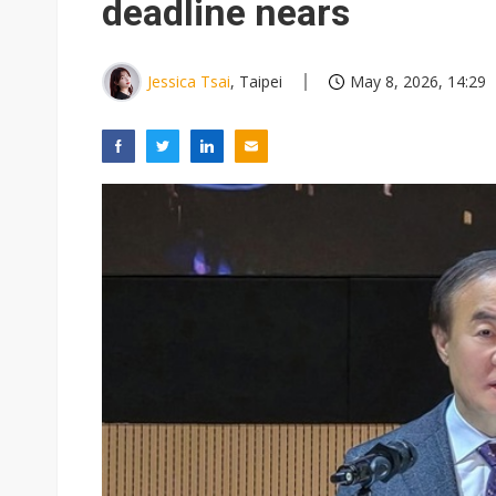
deadline nears
Jessica Tsai
, Taipei
May 8, 2026, 14:29