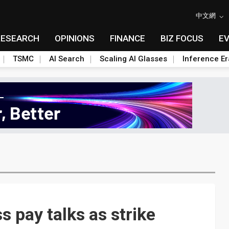
中文網
RESEARCH
OPINIONS
FINANCE
BIZ FOCUS
E
TSMC
AI Search
Scaling AI Glasses
Inference Er
 pay talks as strike