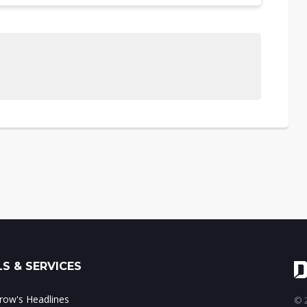
S & SERVICES
ow's Headlines
© 2