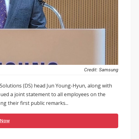
Credit: Samsung
Solutions (DS) head Jun Young-Hyun, along with
ed a joint statement to all employees on the
 their first public remarks...
 Now