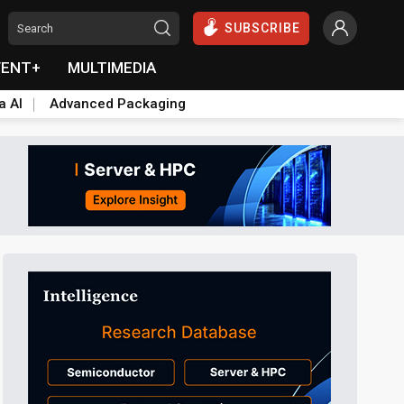
SUBSCRIBE
VENT+
MULTIMEDIA
a AI
Advanced Packaging