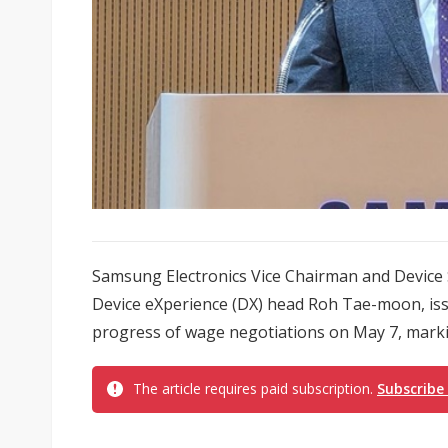
Samsung Electronics Vice Chairman and Device 
Device eXperience (DX) head Roh Tae-moon, issu
progress of wage negotiations on May 7, marking
The article requires paid subscription.
Subscribe