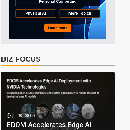
BIZ FOCUS
Jul 30, 08:00
EDOM Accelerates Edge AI