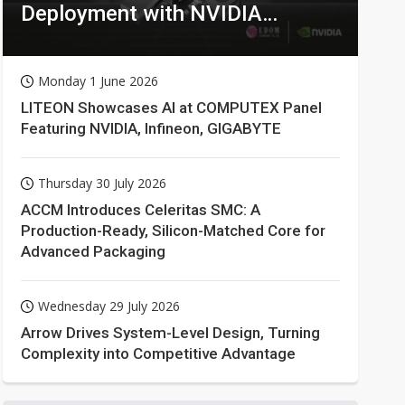
Deployment with NVIDIA
Technologies
Monday 1 June 2026
LITEON Showcases AI at COMPUTEX Panel
Featuring NVIDIA, Infineon, GIGABYTE
Thursday 30 July 2026
ACCM Introduces Celeritas SMC: A
Production-Ready, Silicon-Matched Core for
Advanced Packaging
Wednesday 29 July 2026
Arrow Drives System-Level Design, Turning
Complexity into Competitive Advantage