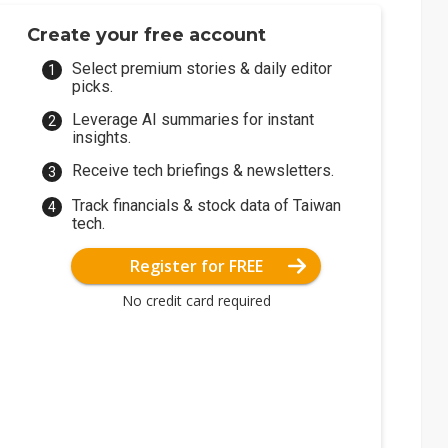
Create your free account
Select premium stories & daily editor
picks.
Leverage AI summaries for instant
insights.
Receive tech briefings & newsletters.
Track financials & stock data of Taiwan
tech.
Register for FREE
No credit card required