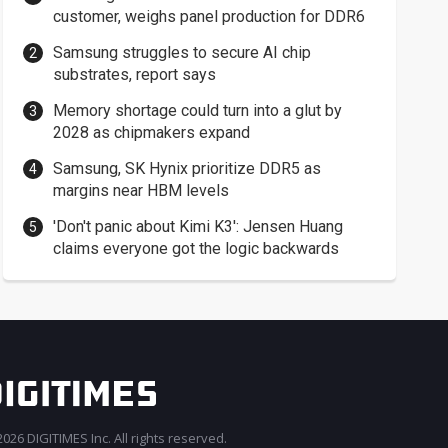
customer, weighs panel production for DDR6
Samsung struggles to secure AI chip
substrates, report says
Memory shortage could turn into a glut by
2028 as chipmakers expand
Samsung, SK Hynix prioritize DDR5 as
margins near HBM levels
'Don't panic about Kimi K3': Jensen Huang
claims everyone got the logic backwards
026 DIGITIMES Inc. All rights reserved.