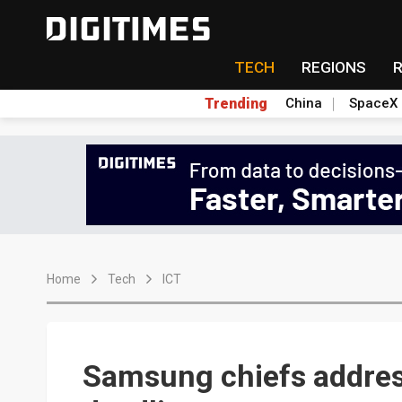
TECH
REGIONS
Trending
China
SpaceX
Home
Tech
ICT
Samsung chiefs address