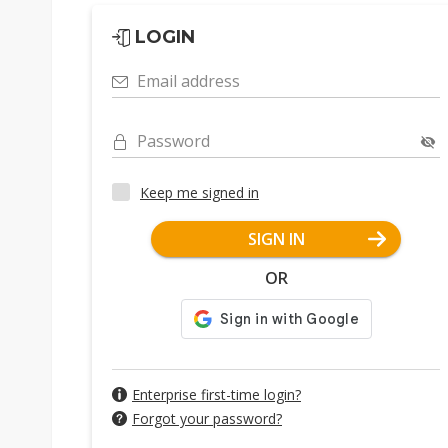
LOGIN
Email address
Password
Keep me signed in
SIGN IN
OR
Enterprise first-time login?
Forgot your password?