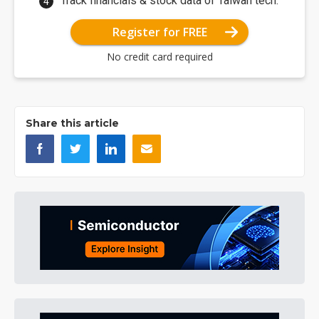
Track financials & stock data of Taiwan tech.
Register for FREE
No credit card required
Share this article