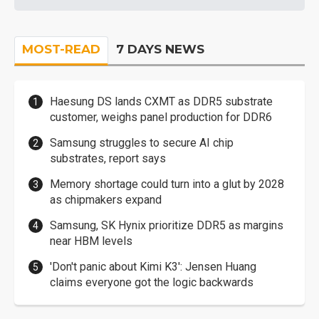
MOST-READ
7 DAYS NEWS
Haesung DS lands CXMT as DDR5 substrate
customer, weighs panel production for DDR6
Samsung struggles to secure AI chip
substrates, report says
Memory shortage could turn into a glut by 2028
as chipmakers expand
Samsung, SK Hynix prioritize DDR5 as margins
near HBM levels
'Don't panic about Kimi K3': Jensen Huang
claims everyone got the logic backwards