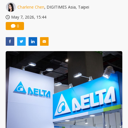
Charlene Chen
, DIGITIMES Asia, Taipei
May 7, 2026, 15:44
0