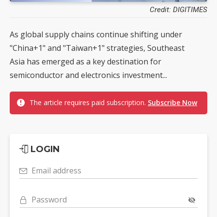
Credit: DIGITIMES
As global supply chains continue shifting under
"China+1" and "Taiwan+1" strategies, Southeast
Asia has emerged as a key destination for
semiconductor and electronics investment...
The article requires paid subscription.
Subscribe Now
LOGIN
Email address
Password