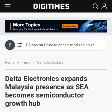
China auto exports shift from price wars to value wars
US ban on Chinese optical modules could disrupt AI supply chain
Old LCD fabs are being repurposed as AI advanced packaging hubs
Home
Tech
Semiconductors
Exclusive: STATS ChipPAC plans broad price hikes in 2H26 as AI demand stays strong
Interview: Nvidia exec on progress of CPO production and pluggable optics
Delta Electronics expands
Eclusive: Wistron lands Oracle AI server order as it adds Lenovo and HPE
Malaysia presence as SEA
becomes semiconductor
China auto exports shift from price wars to value wars
growth hub
US ban on Chinese optical modules could disrupt AI supply chain