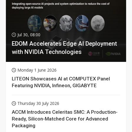
Jul 30, 08:00
EDOM Accelerates Edge AI Deployment
with NVIDIA Technologies
Monday 1 June 2026
LITEON Showcases AI at COMPUTEX Panel
Featuring NVIDIA, Infineon, GIGABYTE
Thursday 30 July 2026
ACCM Introduces Celeritas SMC: A Production-
Ready, Silicon-Matched Core for Advanced
Packaging