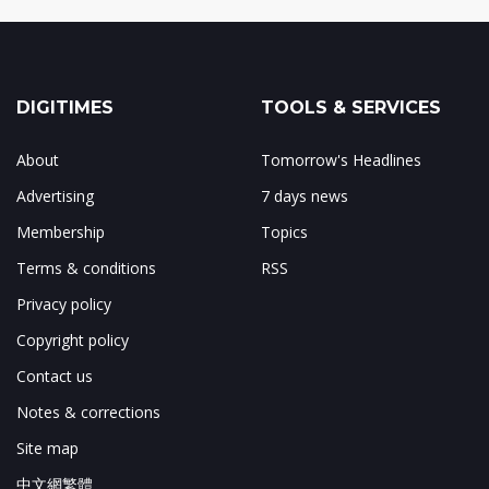
DIGITIMES
TOOLS & SERVICES
About
Tomorrow's Headlines
Advertising
7 days news
Membership
Topics
Terms & conditions
RSS
Privacy policy
Copyright policy
Contact us
Notes & corrections
Site map
中文網繁體