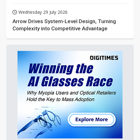
Wednesday 29 July 2026
Arrow Drives System-Level Design, Turning
Complexity into Competitive Advantage