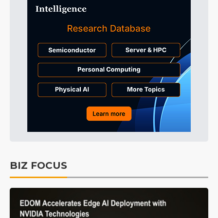
BIZ FOCUS