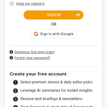
Keep me signed in
SIGN IN
OR
Enterprise first-time login?
Forgot your password?
Create your free account
Select premium stories & daily editor picks.
Leverage AI summaries for instant insights.
Receive tech briefings & newsletters.