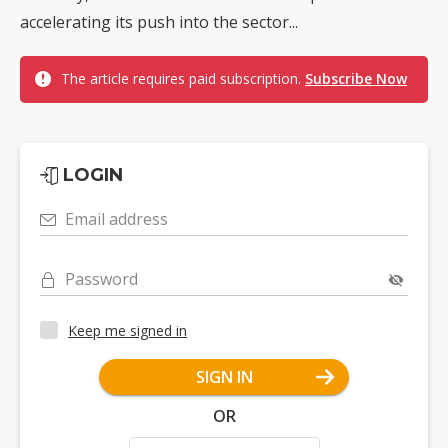
accelerating its push into the sector...
The article requires paid subscription.
Subscribe Now
LOGIN
Email address
Password
Keep me signed in
SIGN IN
OR