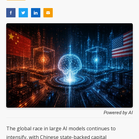
Powered by AI
The global race in large AI models continues to
intensify, with Chinese state-backed capital