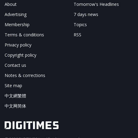
About
Tomorrow's Headlines
Advertising
7 days news
Membership
Topics
Terms & conditions
RSS
Privacy policy
Copyright policy
Contact us
Notes & corrections
Site map
中文網繁體
中文网简体