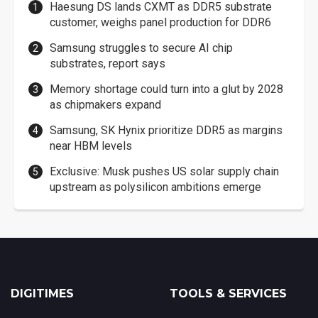
Haesung DS lands CXMT as DDR5 substrate
customer, weighs panel production for DDR6
Samsung struggles to secure AI chip
substrates, report says
Memory shortage could turn into a glut by 2028
as chipmakers expand
Samsung, SK Hynix prioritize DDR5 as margins
near HBM levels
Exclusive: Musk pushes US solar supply chain
upstream as polysilicon ambitions emerge
DIGITIMES
TOOLS & SERVICES