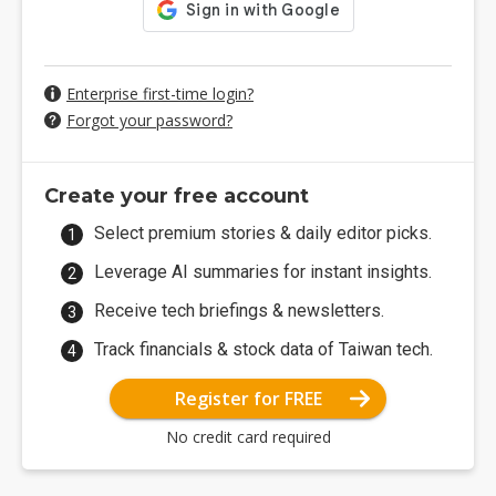
Enterprise first-time login?
Forgot your password?
Create your free account
Select premium stories & daily editor picks.
Leverage AI summaries for instant insights.
Receive tech briefings & newsletters.
Track financials & stock data of Taiwan tech.
Register for FREE
No credit card required