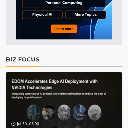
BIZ FOCUS
Jul 30, 08:00