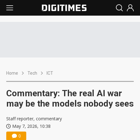
Home
Tech
ICT
Commentary: The real AI war
may be the models nobody sees
Staff reporter, commentary
May 7, 2026, 10:38
0