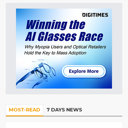
MOST-READ
7 DAYS NEWS