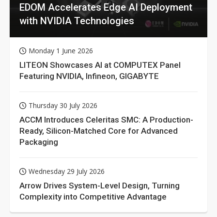
EDOM Accelerates Edge AI Deployment
with NVIDIA Technologies
Monday 1 June 2026
LITEON Showcases AI at COMPUTEX Panel
Featuring NVIDIA, Infineon, GIGABYTE
Thursday 30 July 2026
ACCM Introduces Celeritas SMC: A Production-
Ready, Silicon-Matched Core for Advanced
Packaging
Wednesday 29 July 2026
Arrow Drives System-Level Design, Turning
Complexity into Competitive Advantage