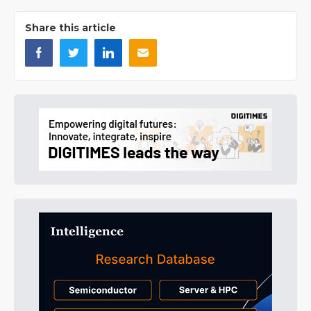
Share this article