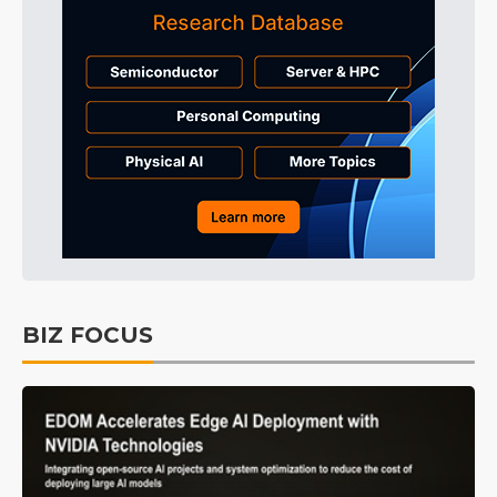
BIZ FOCUS