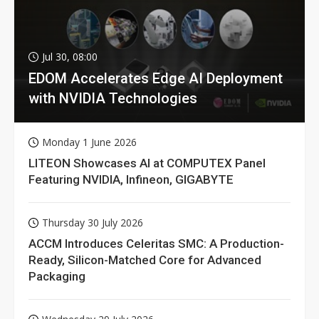
Jul 30, 08:00
EDOM Accelerates Edge AI Deployment
with NVIDIA Technologies
Monday 1 June 2026
LITEON Showcases AI at COMPUTEX Panel
Featuring NVIDIA, Infineon, GIGABYTE
Thursday 30 July 2026
ACCM Introduces Celeritas SMC: A Production-
Ready, Silicon-Matched Core for Advanced
Packaging