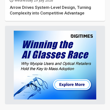
Wednesday 29 July 2026
Arrow Drives System-Level Design, Turning
Complexity into Competitive Advantage