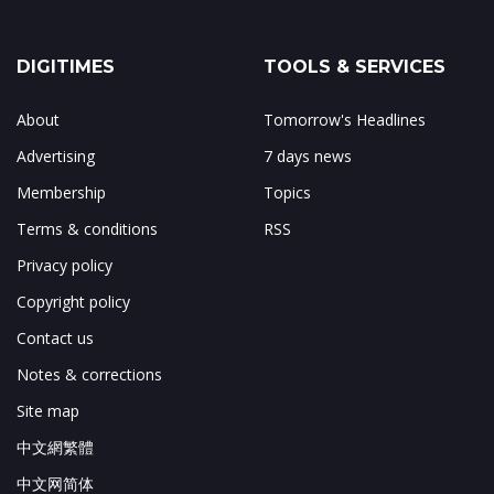
DIGITIMES
TOOLS & SERVICES
About
Tomorrow's Headlines
Advertising
7 days news
Membership
Topics
Terms & conditions
RSS
Privacy policy
Copyright policy
Contact us
Notes & corrections
Site map
中文網繁體
中文网简体