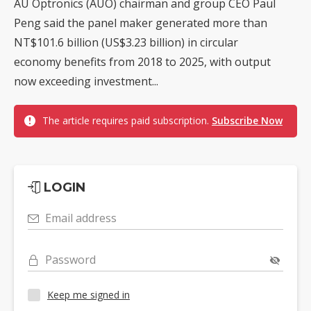
AU Optronics (AUO) chairman and group CEO Paul
Peng said the panel maker generated more than
NT$101.6 billion (US$3.23 billion) in circular
economy benefits from 2018 to 2025, with output
now exceeding investment...
The article requires paid subscription.
Subscribe Now
LOGIN
Email address
Password
Keep me signed in