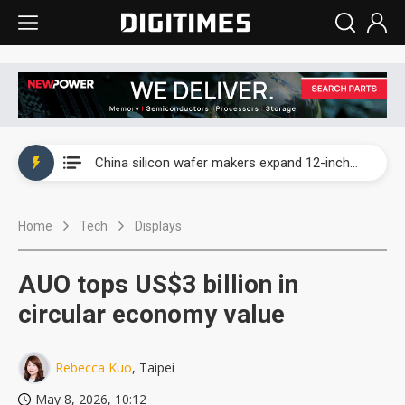
Taiwan producer prices surge as non-China supply chains face rising pressure
China silicon wafer makers expand 12-inch capacity and consolidate mature-node operations
Cambricon and Moore Threads post strong 1H26 growth as China AI chips move to deployment
Home
Tech
Displays
Google readies Pixel 11 lineup, market breakthrough still under question
Interview: Nvidia says networking is the core of AI computing as AI factories scale
AUO tops US$3 billion in
China auto brand slump pushes parts makers toward North America, Japan
circular economy value
Taiwan producer prices surge as non-China supply chains face rising pressure
Rebecca Kuo
, Taipei
China silicon wafer makers expand 12-inch capacity and consolidate mature-node operations
May 8, 2026, 10:12