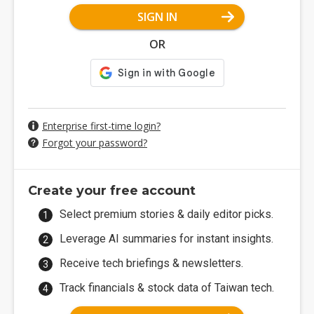
SIGN IN
OR
Enterprise first-time login?
Forgot your password?
Create your free account
Select premium stories & daily editor picks.
Leverage AI summaries for instant insights.
Receive tech briefings & newsletters.
Track financials & stock data of Taiwan tech.