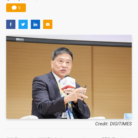
0
Credit: DIGITIMES