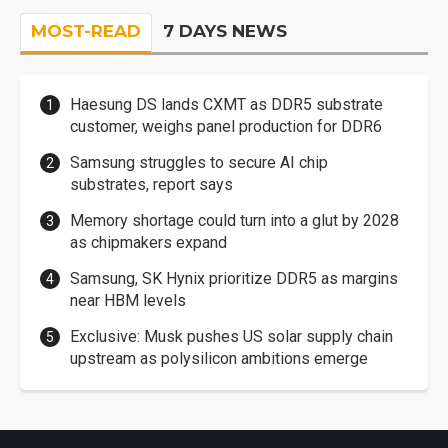
MOST-READ
7 DAYS NEWS
Haesung DS lands CXMT as DDR5 substrate
customer, weighs panel production for DDR6
Samsung struggles to secure AI chip
substrates, report says
Memory shortage could turn into a glut by 2028
as chipmakers expand
Samsung, SK Hynix prioritize DDR5 as margins
near HBM levels
Exclusive: Musk pushes US solar supply chain
upstream as polysilicon ambitions emerge