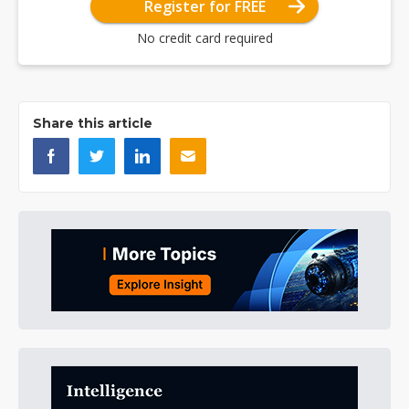
Register for FREE
No credit card required
Share this article