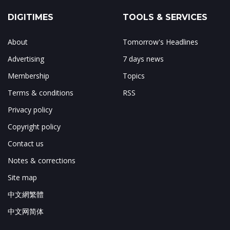
DIGITIMES
TOOLS & SERVICES
About
Tomorrow's Headlines
Advertising
7 days news
Membership
Topics
Terms & conditions
RSS
Privacy policy
Copyright policy
Contact us
Notes & corrections
Site map
中文網繁體
中文网简体