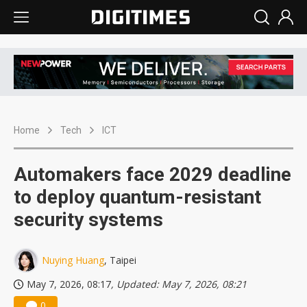
Home
Tech
ICT
Automakers face 2029 deadline
to deploy quantum-resistant
security systems
Nuying Huang
, Taipei
May 7, 2026, 08:17
, Updated: May 7, 2026, 08:21
0