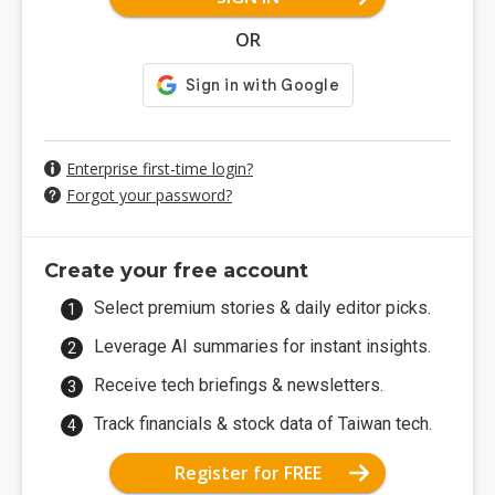
OR
Enterprise first-time login?
Forgot your password?
Create your free account
Select premium stories & daily editor picks.
Leverage AI summaries for instant insights.
Receive tech briefings & newsletters.
Track financials & stock data of Taiwan tech.
Register for FREE