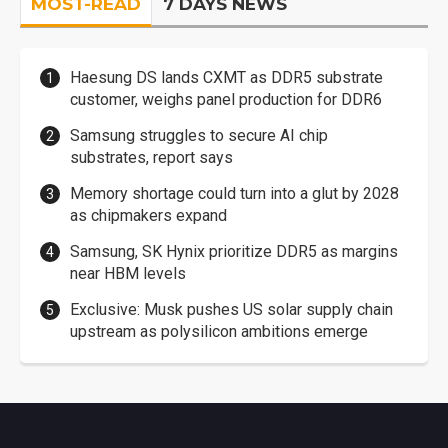
MOST-READ
7 DAYS NEWS
Haesung DS lands CXMT as DDR5 substrate
customer, weighs panel production for DDR6
Samsung struggles to secure AI chip
substrates, report says
Memory shortage could turn into a glut by 2028
as chipmakers expand
Samsung, SK Hynix prioritize DDR5 as margins
near HBM levels
Exclusive: Musk pushes US solar supply chain
upstream as polysilicon ambitions emerge