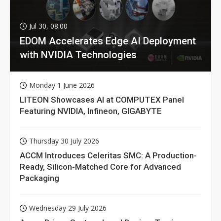
Jul 30, 08:00
EDOM Accelerates Edge AI Deployment
with NVIDIA Technologies
Monday 1 June 2026
LITEON Showcases AI at COMPUTEX Panel
Featuring NVIDIA, Infineon, GIGABYTE
Thursday 30 July 2026
ACCM Introduces Celeritas SMC: A Production-
Ready, Silicon-Matched Core for Advanced
Packaging
Wednesday 29 July 2026