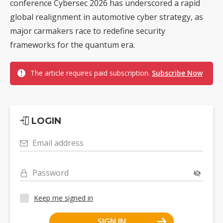
conference Cybersec 2026 has underscored a rapid
global realignment in automotive cyber strategy, as
major carmakers race to redefine security
frameworks for the quantum era.
The article requires paid subscription.
Subscribe Now
LOGIN
Email address
Password
Keep me signed in
SIGN IN