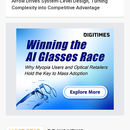
Arrow Drives System-Level Design, Turning
Complexity into Competitive Advantage