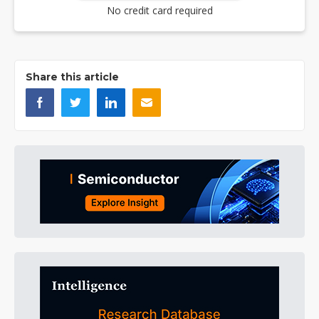
No credit card required
Share this article