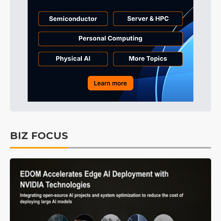
BIZ FOCUS