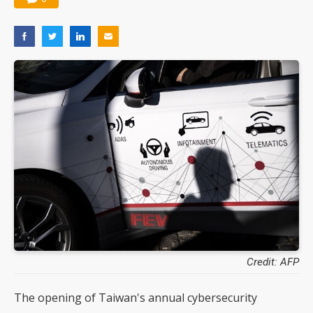
Credit: AFP
The opening of Taiwan's annual cybersecurity