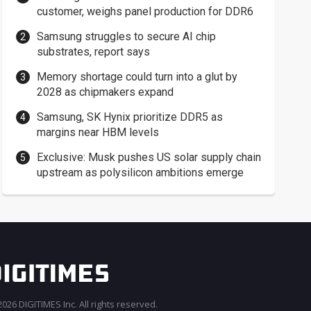
customer, weighs panel production for DDR6
Samsung struggles to secure AI chip
substrates, report says
Memory shortage could turn into a glut by
2028 as chipmakers expand
Samsung, SK Hynix prioritize DDR5 as
margins near HBM levels
Exclusive: Musk pushes US solar supply chain
upstream as polysilicon ambitions emerge
026 DIGITIMES Inc. All rights reserved.