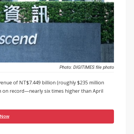
Photo: DIGITIMES file photo
nue of NT$7.449 billion (roughly $235 million
h on record—nearly six times higher than April
 Now