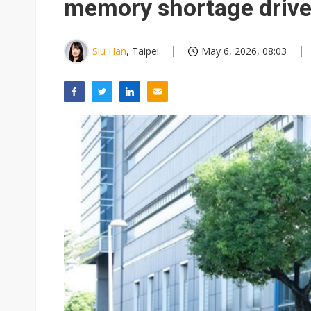
memory shortage drive
Siu Han
, Taipei
May 6, 2026, 08:03