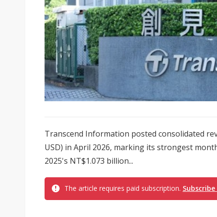
Transcend Information posted consolidated reve
USD) in April 2026, marking its strongest mont
2025's NT$1.073 billion...
The article requires paid subscription.
Subscribe