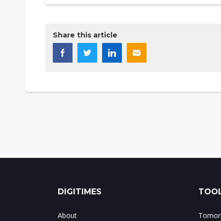
Share this article
DIGITIMES
TOOL
About
Tomorr