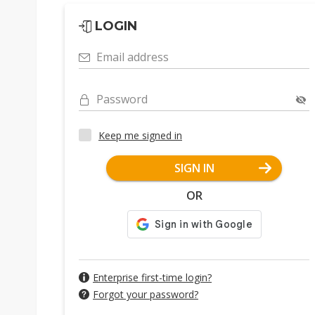
LOGIN
Email address
Password
Keep me signed in
SIGN IN
OR
Enterprise first-time login?
Forgot your password?