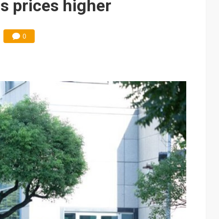
s prices higher
0