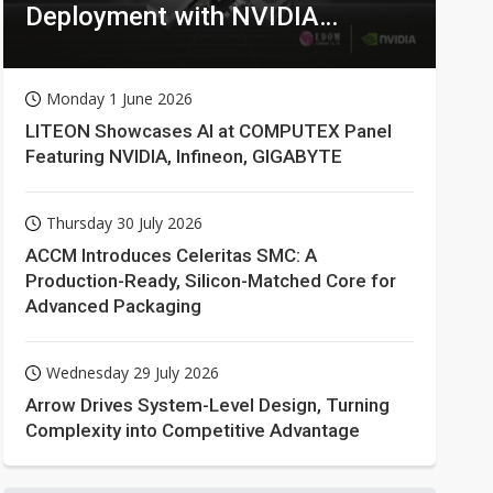
Deployment with NVIDIA
Technologies
Monday 1 June 2026
LITEON Showcases AI at COMPUTEX Panel
Featuring NVIDIA, Infineon, GIGABYTE
Thursday 30 July 2026
ACCM Introduces Celeritas SMC: A
Production-Ready, Silicon-Matched Core for
Advanced Packaging
Wednesday 29 July 2026
Arrow Drives System-Level Design, Turning
Complexity into Competitive Advantage