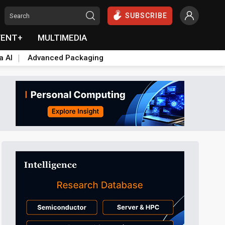
SUBSCRIBE
VENT+
MULTIMEDIA
a AI
Advanced Packaging