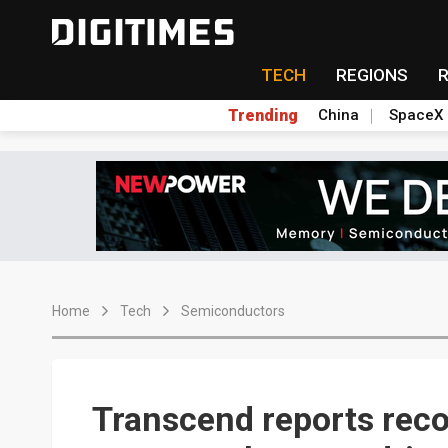
TECH
REGIONS
Trending
China
SpaceX
Home
Tech
Semiconductors
Transcend reports reco