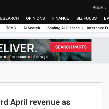
中文網
RESEARCH
OPINIONS
FINANCE
BIZ FOCUS
E
TSMC
AI Search
Scaling AI Glasses
Inference Er
rd April revenue as