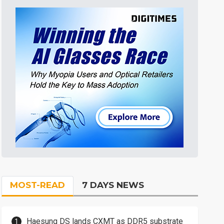
MOST-READ
7 DAYS NEWS
Haesung DS lands CXMT as DDR5 substrate