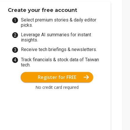
Create your free account
Select premium stories & daily editor
picks.
Leverage AI summaries for instant
insights.
Receive tech briefings & newsletters.
Track financials & stock data of Taiwan
tech.
Register for FREE
No credit card required