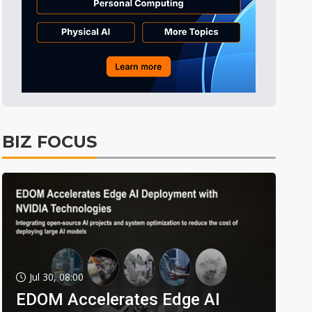
BIZ FOCUS
Jul 30, 08:00
EDOM Accelerates Edge AI