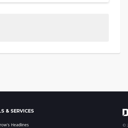
S & SERVICES
ow's Headlines
© 2