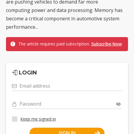
are pushing vehicles to demand far more
computing power and data processing. Memory has
become a critical component in automotive system
performance...
The article requires paid subscription.
Subscribe Now
LOGIN
Email address
Password
Keep me signed in
SIGN IN