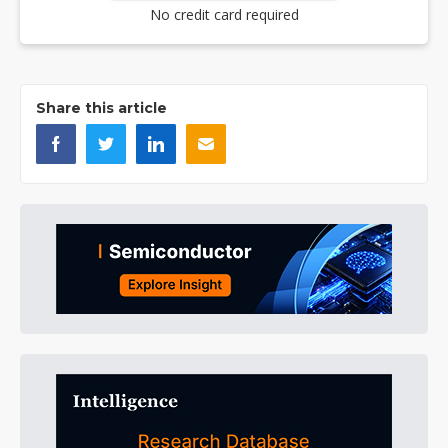
No credit card required
Share this article