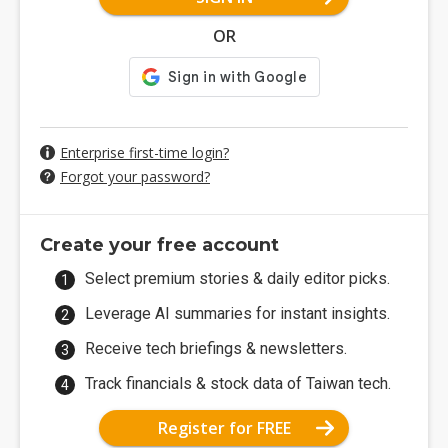
OR
Enterprise first-time login?
Forgot your password?
Create your free account
Select premium stories & daily editor picks.
Leverage AI summaries for instant insights.
Receive tech briefings & newsletters.
Track financials & stock data of Taiwan tech.
Register for FREE