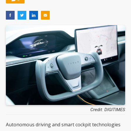
Credit: DIGITIMES
Autonomous driving and smart cockpit technologies