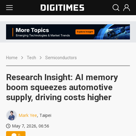
Home
Tech
Semiconductors
Research Insight: AI memory
boom squeezes automotive
supply, driving costs higher
Mark Yee
, Taipei
May 7, 2026, 06:56
0