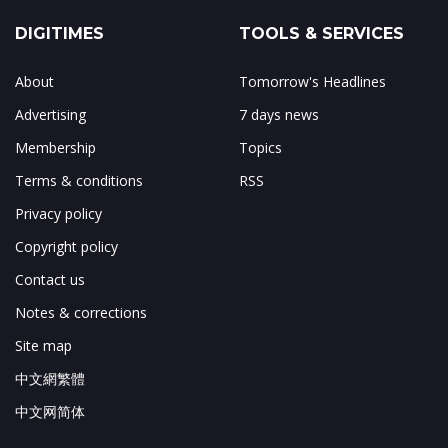
DIGITIMES
TOOLS & SERVICES
About
Tomorrow's Headlines
Advertising
7 days news
Membership
Topics
Terms & conditions
RSS
Privacy policy
Copyright policy
Contact us
Notes & corrections
Site map
中文網繁體
中文网简体