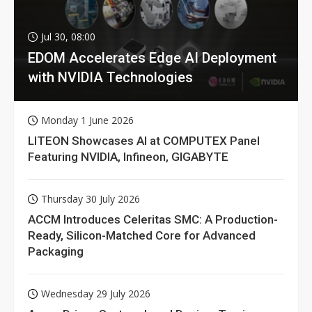
Jul 30, 08:00
EDOM Accelerates Edge AI Deployment
with NVIDIA Technologies
Monday 1 June 2026
LITEON Showcases AI at COMPUTEX Panel
Featuring NVIDIA, Infineon, GIGABYTE
Thursday 30 July 2026
ACCM Introduces Celeritas SMC: A Production-
Ready, Silicon-Matched Core for Advanced
Packaging
Wednesday 29 July 2026