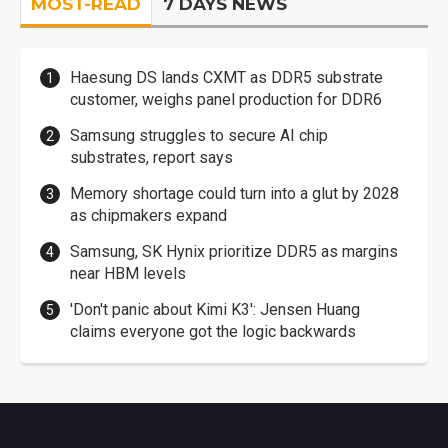
MOST-READ
7 DAYS NEWS
Haesung DS lands CXMT as DDR5 substrate
customer, weighs panel production for DDR6
Samsung struggles to secure AI chip
substrates, report says
Memory shortage could turn into a glut by 2028
as chipmakers expand
Samsung, SK Hynix prioritize DDR5 as margins
near HBM levels
'Don't panic about Kimi K3': Jensen Huang
claims everyone got the logic backwards