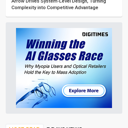
Arrow Drives System-Level Design, Turning
Complexity into Competitive Advantage