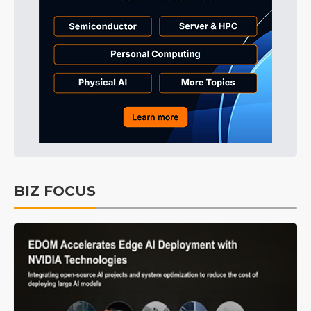
BIZ FOCUS