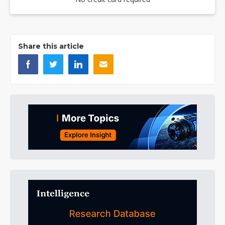
Share this article