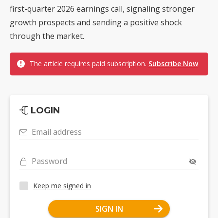
first-quarter 2026 earnings call, signaling stronger
growth prospects and sending a positive shock
through the market.
The article requires paid subscription.
Subscribe Now
LOGIN
Email address
Password
Keep me signed in
SIGN IN