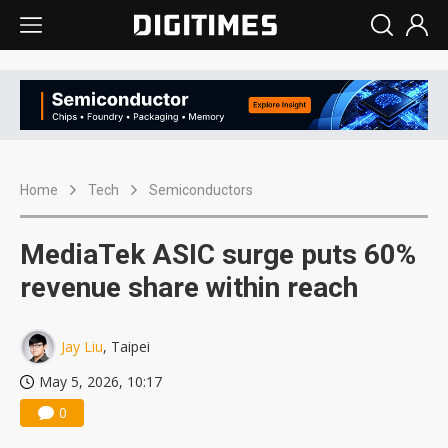
Home
Tech
Semiconductors
MediaTek ASIC surge puts 60%
revenue share within reach
Jay Liu
, Taipei
May 5, 2026, 10:17
0