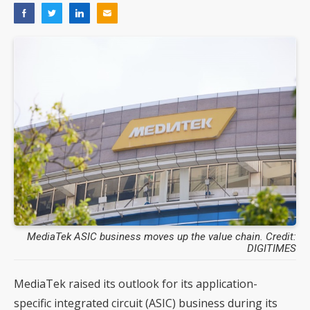
MediaTek ASIC business moves up the value chain. Credit:
DIGITIMES
MediaTek raised its outlook for its application-
specific integrated circuit (ASIC) business during its