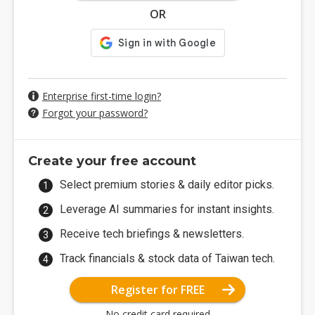
OR
Enterprise first-time login?
Forgot your password?
Create your free account
Select premium stories & daily editor picks.
Leverage AI summaries for instant insights.
Receive tech briefings & newsletters.
Track financials & stock data of Taiwan tech.
Register for FREE
No credit card required