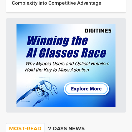
Complexity into Competitive Advantage
MOST-READ
7 DAYS NEWS