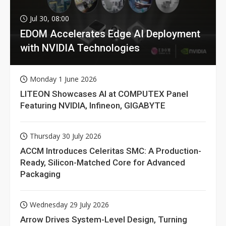
Jul 30, 08:00
EDOM Accelerates Edge AI Deployment
with NVIDIA Technologies
Monday 1 June 2026
LITEON Showcases AI at COMPUTEX Panel
Featuring NVIDIA, Infineon, GIGABYTE
Thursday 30 July 2026
ACCM Introduces Celeritas SMC: A Production-
Ready, Silicon-Matched Core for Advanced
Packaging
Wednesday 29 July 2026
Arrow Drives System-Level Design, Turning