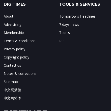
DIGITIMES
TOOLS & SERVICES
About
Tomorrow's Headlines
Advertising
7 days news
Membership
Topics
Terms & conditions
RSS
Privacy policy
Copyright policy
Contact us
Notes & corrections
Site map
中文網繁體
中文网简体