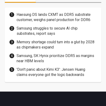
Haesung DS lands CXMT as DDR5 substrate
customer, weighs panel production for DDR6
Samsung struggles to secure AI chip
substrates, report says
Memory shortage could turn into a glut by 2028
as chipmakers expand
Samsung, SK Hynix prioritize DDR5 as margins
near HBM levels
'Don't panic about Kimi K3': Jensen Huang
claims everyone got the logic backwards