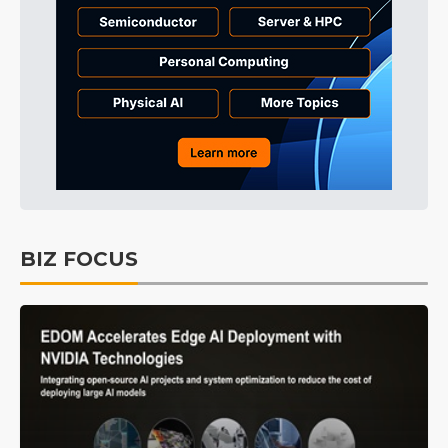
BIZ FOCUS