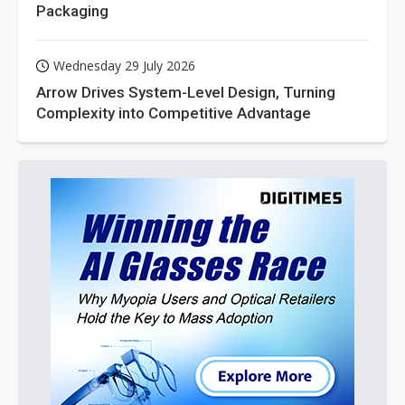
Packaging
Wednesday 29 July 2026
Arrow Drives System-Level Design, Turning
Complexity into Competitive Advantage