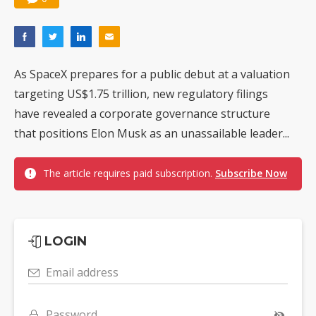
As SpaceX prepares for a public debut at a valuation
targeting US$1.75 trillion, new regulatory filings
have revealed a corporate governance structure
that positions Elon Musk as an unassailable leader...
The article requires paid subscription.
Subscribe Now
LOGIN
Email address
Password