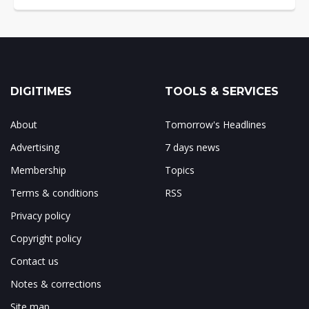
DIGITIMES
TOOLS & SERVICES
About
Tomorrow's Headlines
Advertising
7 days news
Membership
Topics
Terms & conditions
RSS
Privacy policy
Copyright policy
Contact us
Notes & corrections
Site map