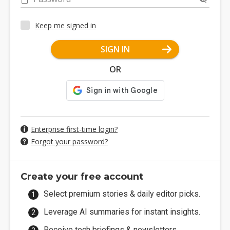
Keep me signed in
SIGN IN
OR
Enterprise first-time login?
Forgot your password?
Create your free account
Select premium stories & daily editor picks.
Leverage AI summaries for instant insights.
Receive tech briefings & newsletters.