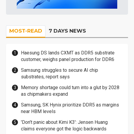
MOST-READ
7 DAYS NEWS
Haesung DS lands CXMT as DDR5 substrate
customer, weighs panel production for DDR6
Samsung struggles to secure AI chip
substrates, report says
Memory shortage could turn into a glut by 2028
as chipmakers expand
Samsung, SK Hynix prioritize DDR5 as margins
near HBM levels
'Don't panic about Kimi K3': Jensen Huang
claims everyone got the logic backwards