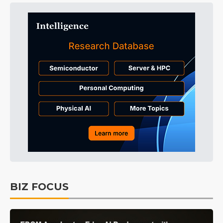
BIZ FOCUS