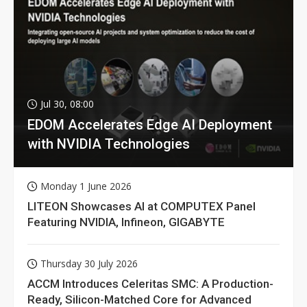
Jul 30, 08:00
EDOM Accelerates Edge AI Deployment
with NVIDIA Technologies
Monday 1 June 2026
LITEON Showcases AI at COMPUTEX Panel
Featuring NVIDIA, Infineon, GIGABYTE
Thursday 30 July 2026
ACCM Introduces Celeritas SMC: A Production-
Ready, Silicon-Matched Core for Advanced