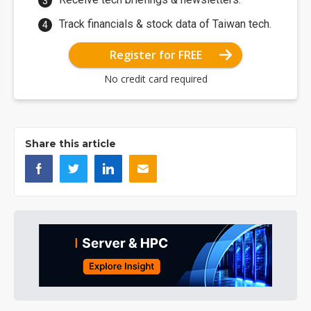
Track financials & stock data of Taiwan tech.
Register for FREE
No credit card required
Share this article