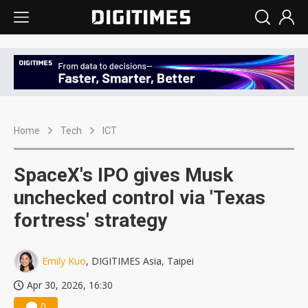
Home
Tech
ICT
SpaceX's IPO gives Musk
unchecked control via 'Texas
fortress' strategy
Emily Kuo
, DIGITIMES Asia, Taipei
Apr 30, 2026, 16:30
0