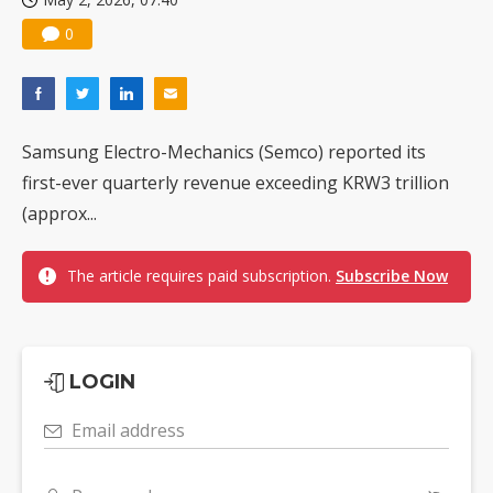
0
Samsung Electro-Mechanics (Semco) reported its
first-ever quarterly revenue exceeding KRW3 trillion
(approx...
The article requires paid subscription.
Subscribe Now
LOGIN
Email address