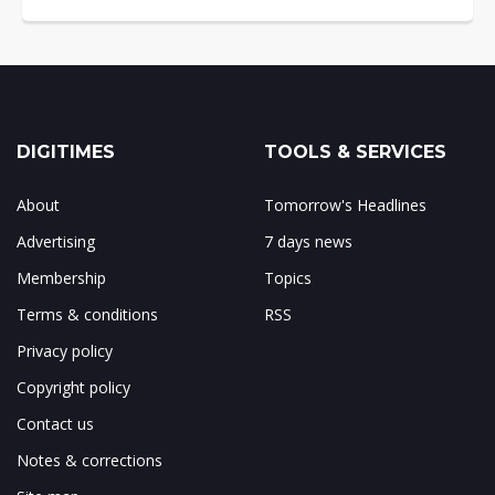
DIGITIMES
TOOLS & SERVICES
About
Tomorrow's Headlines
Advertising
7 days news
Membership
Topics
Terms & conditions
RSS
Privacy policy
Copyright policy
Contact us
Notes & corrections