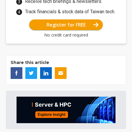
Receive tech briefings & newsletters.
Track financials & stock data of Taiwan tech.
Register for FREE
No credit card required
Share this article