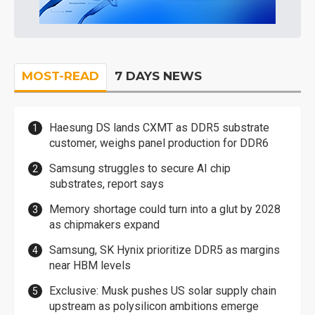
MOST-READ
7 DAYS NEWS
Haesung DS lands CXMT as DDR5 substrate
customer, weighs panel production for DDR6
Samsung struggles to secure AI chip
substrates, report says
Memory shortage could turn into a glut by 2028
as chipmakers expand
Samsung, SK Hynix prioritize DDR5 as margins
near HBM levels
Exclusive: Musk pushes US solar supply chain
upstream as polysilicon ambitions emerge