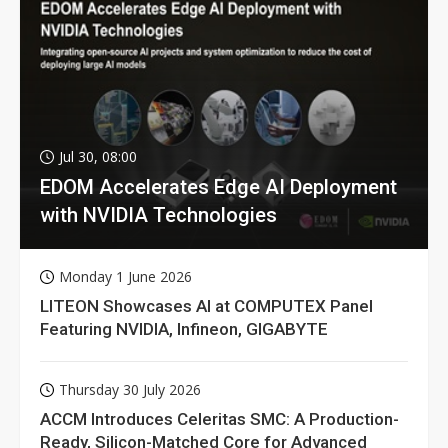
Jul 30, 08:00
EDOM Accelerates Edge AI Deployment
with NVIDIA Technologies
Monday 1 June 2026
LITEON Showcases AI at COMPUTEX Panel
Featuring NVIDIA, Infineon, GIGABYTE
Thursday 30 July 2026
ACCM Introduces Celeritas SMC: A Production-
Ready, Silicon-Matched Core for Advanced