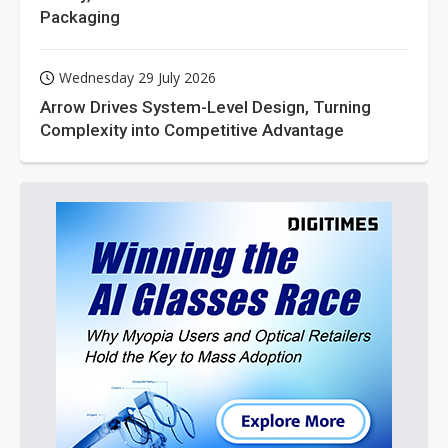
Packaging
Wednesday 29 July 2026
Arrow Drives System-Level Design, Turning
Complexity into Competitive Advantage