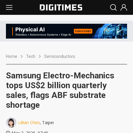
Home
Tech
Semiconductors
Samsung Electro-Mechanics
tops US$2 billion quarterly
sales, flags ABF substrate
shortage
Lillian Chen
, Taipei
May 2, 2026, 07:40