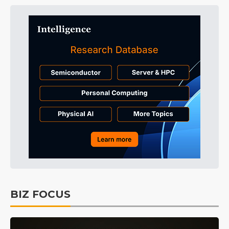
BIZ FOCUS