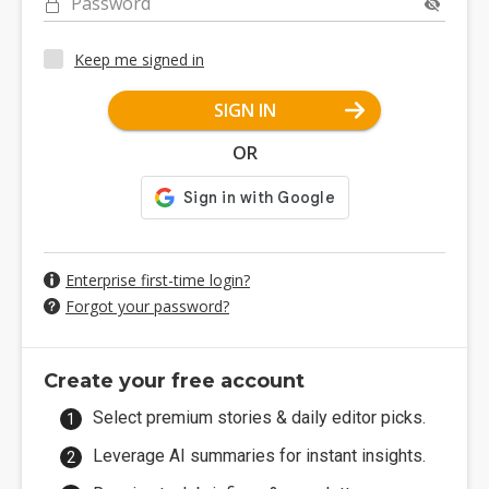
Password
Keep me signed in
SIGN IN
OR
Enterprise first-time login?
Forgot your password?
Create your free account
Select premium stories & daily editor picks.
Leverage AI summaries for instant insights.